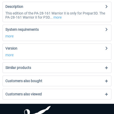
Description
This edition of the PA-28-161 Warrior II is only for Prepar3D. The
PA-28-161 Warrior II for P3D...
more
System requirements
more
Version
more
Similar products
Customers also bought
Customers also viewed