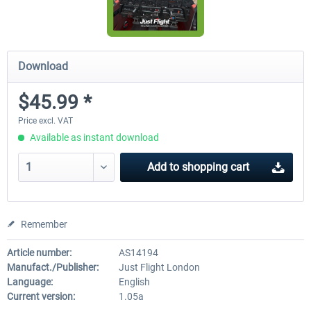
Download
$45.99 *
Price excl. VAT
Available as instant download
Add to
shopping cart
Remember
Article number:
AS14194
Manufact./Publisher:
Just Flight London
Language:
English
Current version:
1.05a