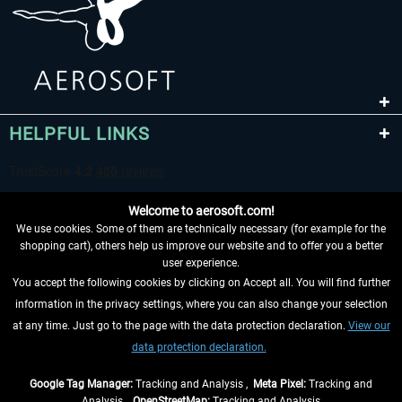
HELPFUL LINKS
Welcome to aerosoft.com!
We use cookies. Some of them are technically necessary (for example for the
shopping cart), others help us improve our website and to offer you a better
user experience.
You accept the following cookies by clicking on Accept all. You will find further
WITHDRAW FROM CONTRACT HERE
information in the privacy settings, where you can also change your selection
at any time. Just go to the page with the data protection declaration.
View our
INFORMATION
data protection declaration.
DON'T MISS THE LATEST NEWS
Google Tag Manager:
Tracking and Analysis ,
Meta Pixel:
Tracking and
Analysis ,
OpenStreetMap:
Tracking and Analysis