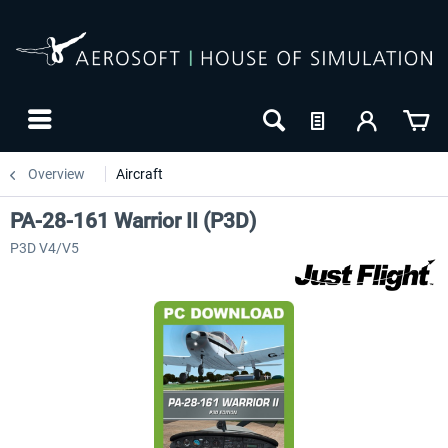
Overview
Aircraft
PA-28-161 Warrior II (P3D)
P3D V4/V5