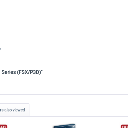
)
D Series (FSX/P3D)"
s also viewed