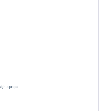
sights props