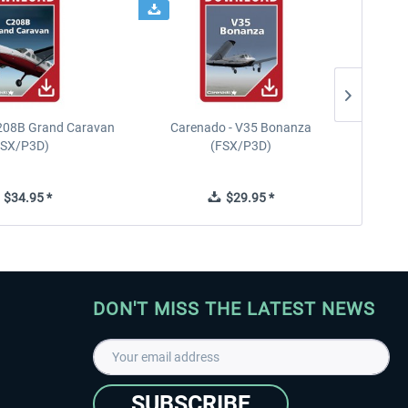
208B Grand Caravan
Carenado - V35 Bonanza
FSX/P3D)
(FSX/P3D)
$34.95 *
$29.95 *
DON'T MISS THE LATEST NEWS
SUBSCRIBE