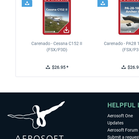
Carenado - Cessna C152 II
Carenado - PA28 1
(FSX/P3D)
(FSX/P3
$26.95 *
$26.9
HELPFUL 
Aerosoft One
Updates
Aerosoft Forum
Submit a reques