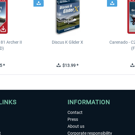
81 Archer II
Discus K Glider X
Carenado - C
D)
(
5 *
$13.99 *
LINKS
INFORMATION
Contact
Press
About us
t
Corporate responsibility