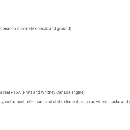
nd beacon illuminate objects and ground)
m a real PT6A (Pratt and Whitney Canada engine)
y, instrument reflections and static elements such as wheel chocks and 