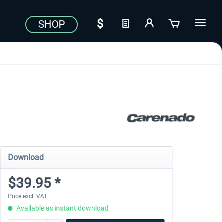
SHOP
Download
$39.95 *
Price excl. VAT
Available as instant download