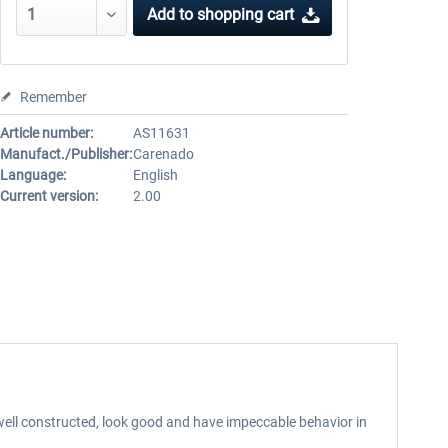
Add to
shopping cart
Remember
Article number:
AS11631
Manufact./Publisher:
Carenado
Language:
English
Current version:
2.00
well constructed, look good and have impeccable behavior in