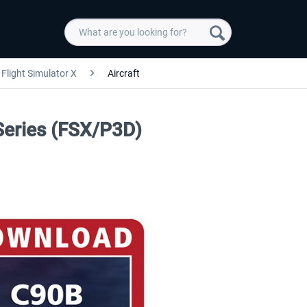
Flight Simulator X
Aircraft
Series (FSX/P3D)