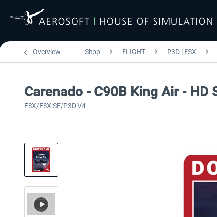
Overview
Shop
FLIGHT
P3D | FSX
Carenado - C90B King Air - HD 
FSX/FSX:SE/P3D V4