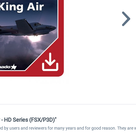
 - HD Series (FSX/P3D)"
med by users and reviewers for many years and for good reason. They are 