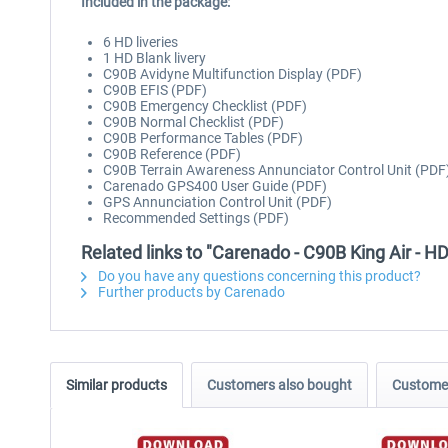
Included in the package:
6 HD liveries
1 HD Blank livery
C90B Avidyne Multifunction Display (PDF)
C90B EFIS (PDF)
C90B Emergency Checklist (PDF)
C90B Normal Checklist (PDF)
C90B Performance Tables (PDF)
C90B Reference (PDF)
C90B Terrain Awareness Annunciator Control Unit (PDF
Carenado GPS400 User Guide (PDF)
GPS Annunciation Control Unit (PDF)
Recommended Settings (PDF)
Related links to "Carenado - C90B King Air - H
Do you have any questions concerning this product?
Further products by Carenado
Similar products
Customers also bought
Customer