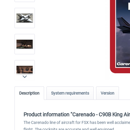
Description
System requirements
Version
Product information "Carenado - C90B King Air
The Carenado line of aircraft for FSX has been well acclai
flight. The cockpits are accurate and well equipped.