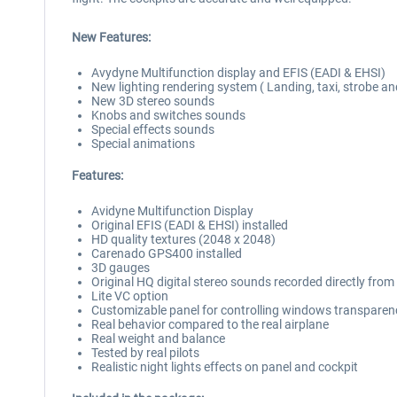
New Features:
Avydyne Multifunction display and EFIS (EADI & EHSI)
New lighting rendering system ( Landing, taxi, strobe a
New 3D stereo sounds
Knobs and switches sounds
Special effects sounds
Special animations
Features:
Avidyne Multifunction Display
Original EFIS (EADI & EHSI) installed
HD quality textures (2048 x 2048)
Carenado GPS400 installed
3D gauges
Original HQ digital stereo sounds recorded directly fro
Lite VC option
Customizable panel for controlling windows transparenc
Real behavior compared to the real airplane
Real weight and balance
Tested by real pilots
Realistic night lights effects on panel and cockpit