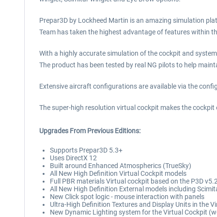
Prepar3D by Lockheed Martin is an amazing simulation plat
Team has taken the highest advantage of features within the
With a highly accurate simulation of the cockpit and syste
The product has been tested by real NG pilots to help mainta
Extensive aircraft configurations are available via the conf
The super-high resolution virtual cockpit makes the cockpit e
Upgrades From Previous Editions:
Supports Prepar3D 5.3+
Uses DirectX 12
Built around Enhanced Atmospherics (TrueSky)
All New High Definition Virtual Cockpit models
Full PBR materials Virtual cockpit based on the P3D v5
All New High Definition External models including Scim
New Click spot logic - mouse interaction with panels
Ultra-High Definition Textures and Display Units in the V
New Dynamic Lighting system for the Virtual Cockpit (w