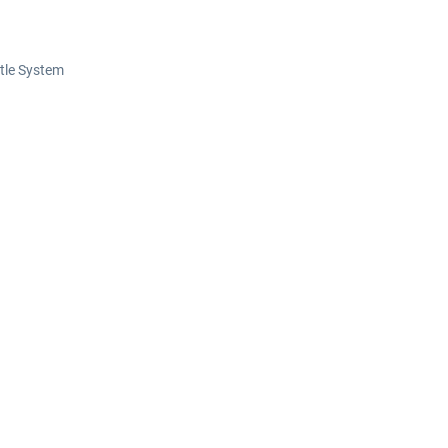
ttle System