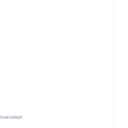
rtual cockpit