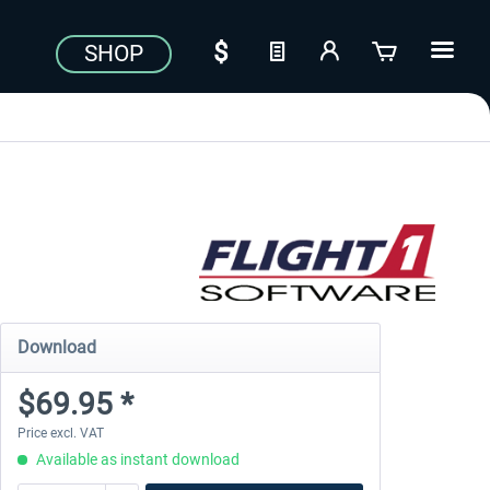
SHOP
Download
$69.95 *
Price excl. VAT
Available as instant download