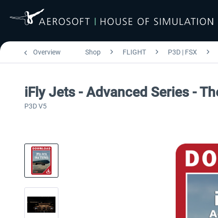
Overview
Shop
FLIGHT
P3D | FSX
iFly Jets - Advanced Series - 
P3D V5