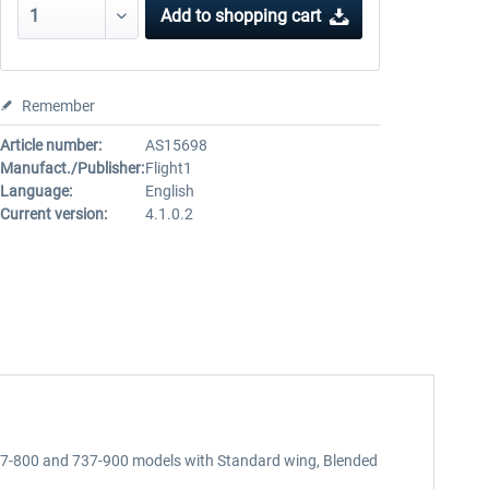
Add to
shopping cart
Remember
Article number:
AS15698
Manufact./Publisher:
Flight1
Language:
English
Current version:
4.1.0.2
737-800 and 737-900 models with Standard wing, Blended