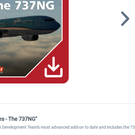
ies - The 737NG"
ly Development Team's most advanced add-on to date and includes the 