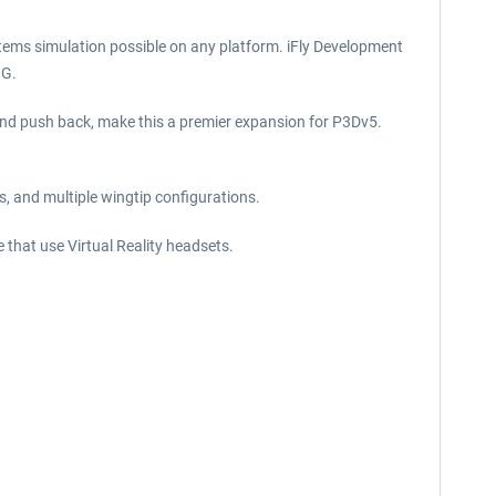
tems simulation possible on any platform. iFly Development
NG.
 and push back, make this a premier expansion for P3Dv5.
s, and multiple wingtip configurations.
e that use Virtual Reality headsets.