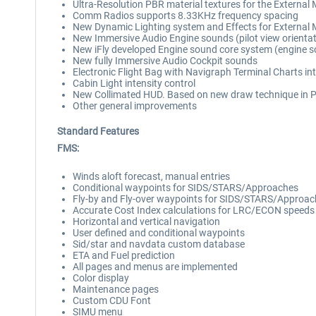
Ultra-Resolution PBR material textures for the External
Comm Radios supports 8.33KHz frequency spacing
New Dynamic Lighting system and Effects for External 
New Immersive Audio Engine sounds (pilot view orienta
New iFly developed Engine sound core system (engine sou
New fully Immersive Audio Cockpit sounds
Electronic Flight Bag with Navigraph Terminal Charts in
Cabin Light intensity control
New Collimated HUD. Based on new draw technique in 
Other general improvements
Standard Features
FMS:
Winds aloft forecast, manual entries
Conditional waypoints for SIDS/STARS/Approaches
Fly-by and Fly-over waypoints for SIDS/STARS/Approa
Accurate Cost Index calculations for LRC/ECON speeds
Horizontal and vertical navigation
User defined and conditional waypoints
Sid/star and navdata custom database
ETA and Fuel prediction
All pages and menus are implemented
Color display
Maintenance pages
Custom CDU Font
SIMU menu