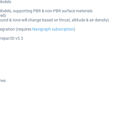
 Models
Models, supporting PBR & non-PBR surface materials
ted)
nd & tone will change based on thrust, altitude & air density)
tegration (requires
Navigraph subscription
)
Prepar3D v5.3
ches