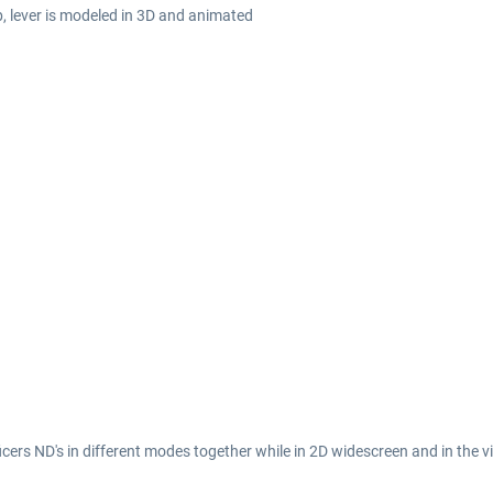
b, lever is modeled in 3D and animated
ficers ND's in different modes together while in 2D widescreen and in the vi