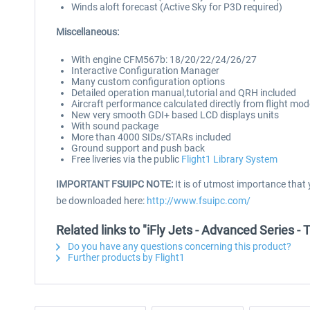
Winds aloft forecast (Active Sky for P3D required)
Miscellaneous:
With engine CFM567b: 18/20/22/24/26/27
Interactive Configuration Manager
Many custom configuration options
Detailed operation manual,tutorial and QRH included
Aircraft performance calculated directly from flight mo
New very smooth GDI+ based LCD displays units
With sound package
More than 4000 SIDs/STARs included
Ground support and push back
Free liveries via the public
Flight1 Library System
IMPORTANT FSUIPC NOTE:
It is of utmost importance that 
be downloaded here:
http://www.fsuipc.com/
Related links to "iFly Jets - Advanced Series 
Do you have any questions concerning this product?
Further products by Flight1