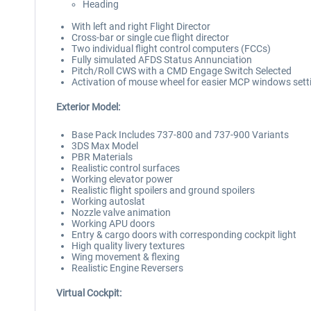
Heading
With left and right Flight Director
Cross-bar or single cue flight director
Two individual flight control computers (FCCs)
Fully simulated AFDS Status Annunciation
Pitch/Roll CWS with a CMD Engage Switch Selected
Activation of mouse wheel for easier MCP windows sett
Exterior Model:
Base Pack Includes 737-800 and 737-900 Variants
3DS Max Model
PBR Materials
Realistic control surfaces
Working elevator power
Realistic flight spoilers and ground spoilers
Working autoslat
Nozzle valve animation
Working APU doors
Entry & cargo doors with corresponding cockpit light
High quality livery textures
Wing movement & flexing
Realistic Engine Reversers
Virtual Cockpit: