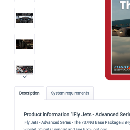
Description
System requirements
Product information "iFly Jets - Advanced Ser
iFly Jets - Advanced Series - The 737NG Base Package
is iF
winglet, Scimitar winglet and Eye Brow options.