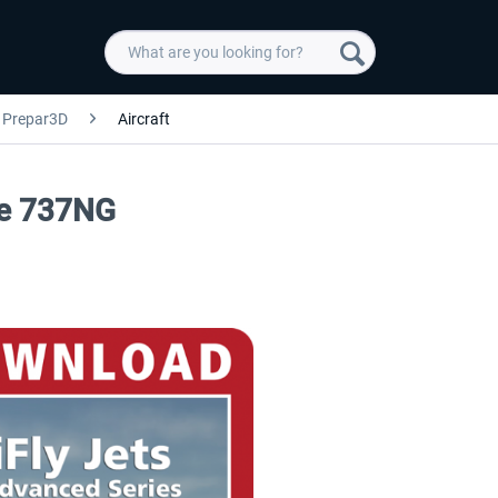
Prepar3D
Aircraft
The 737NG