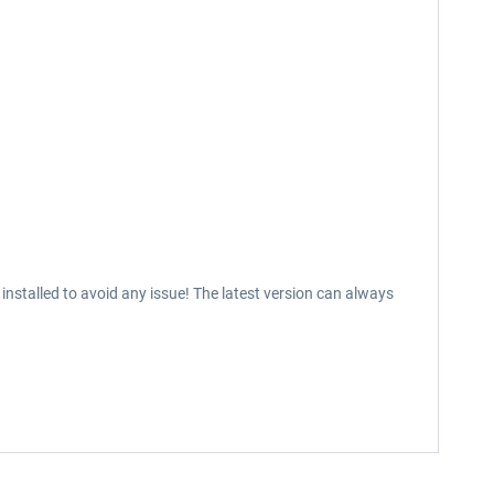
installed to avoid any issue! The latest version can always