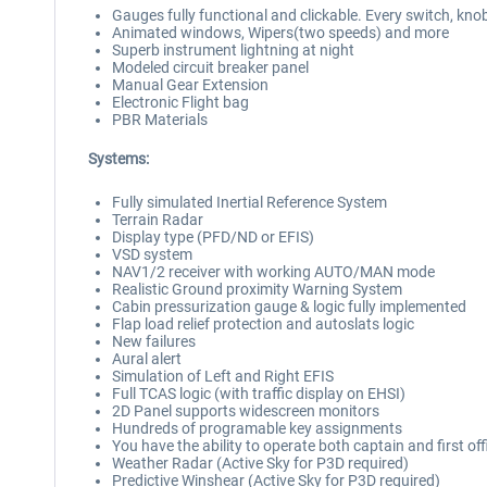
Gauges fully functional and clickable. Every switch, kno
Animated windows, Wipers(two speeds) and more
Superb instrument lightning at night
Modeled circuit breaker panel
Manual Gear Extension
Electronic Flight bag
PBR Materials
Systems:
Fully simulated Inertial Reference System
Terrain Radar
Display type (PFD/ND or EFIS)
VSD system
NAV1/2 receiver with working AUTO/MAN mode
Realistic Ground proximity Warning System
Cabin pressurization gauge & logic fully implemented
Flap load relief protection and autoslats logic
New failures
Aural alert
Simulation of Left and Right EFIS
Full TCAS logic (with traffic display on EHSI)
2D Panel supports widescreen monitors
Hundreds of programable key assignments
You have the ability to operate both captain and first of
Weather Radar (Active Sky for P3D required)
Predictive Winshear (Active Sky for P3D required)