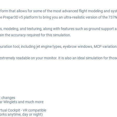
form that allows for some of the most advanced flight modeling and sys
 Prepar3D v5 platform to bring you an ultra-realistic version of the 737
ms, modeling, and texturing, along with features such as ground support
in the accuracy required for this simulation.
iguration tool, including jet engine types, eyebrow windows, MCP variation
xtremely readable on your monitor. It is also an ideal simulation for thos
.2 changes
itar Winglets and much more
irtual Cockpit - VR compatible
orks anytime, day or night)