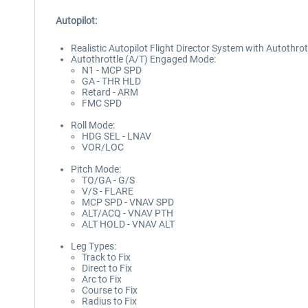
Autopilot:
Realistic Autopilot Flight Director System with Autothro
Autothrottle (A/T) Engaged Mode:
N1 - MCP SPD
GA - THR HLD
Retard - ARM
FMC SPD
Roll Mode:
HDG SEL - LNAV
VOR/LOC
Pitch Mode:
TO/GA - G/S
V/S - FLARE
MCP SPD - VNAV SPD
ALT/ACQ - VNAV PTH
ALT HOLD - VNAV ALT
Leg Types:
Track to Fix
Direct to Fix
Arc to Fix
Course to Fix
Radius to Fix