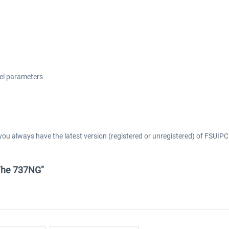
del parameters
you always have the latest version (registered or unregistered) of FSUIPC 
- The 737NG"