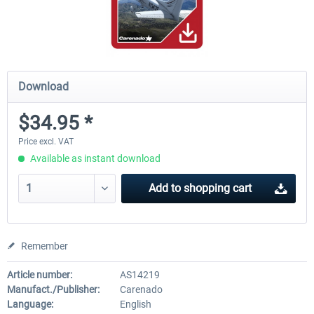
Download
$34.95 *
Price excl. VAT
Available as instant download
Add to
shopping cart
Remember
Article number:
AS14219
Manufact./Publisher:
Carenado
Language:
English