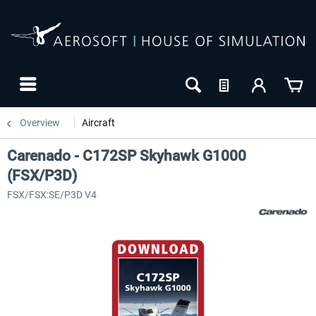
Overview
Aircraft
Carenado - C172SP Skyhawk G1000
(FSX/P3D)
FSX/FSX:SE/P3D V4