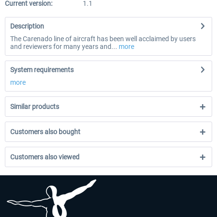
Current version:
1.1
Description
The Carenado line of aircraft has been well acclaimed by users
and reviewers for many years and...
more
System requirements
more
Similar products
Customers also bought
Customers also viewed