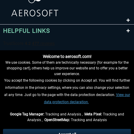
HELPFUL LINKS
Welcome to aerosoft.com!
We use cookies. Some of them are technically necessary (for example for the
shopping cart), others help us improve our website and to offer you a better
user experience.
You accept the following cookies by clicking on Accept all. You will find further
WITHDRAW FROM CONTRACT HERE
information in the privacy settings, where you can also change your selection
at any time. Just go to the page with the data protection declaration.
View our
INFORMATION
data protection declaration.
DON'T MISS THE LATEST NEWS
Google Tag Manager:
Tracking and Analysis ,
Meta Pixel:
Tracking and
Analysis ,
OpenStreetMap:
Tracking and Analysis
*All prices are quoted net of the statutory value-added tax and
shipping costs
and possibly delivery charges, if not otherwise described