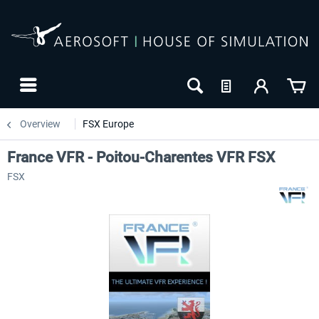
Overview
FSX Europe
France VFR - Poitou-Charentes VFR FSX
FSX