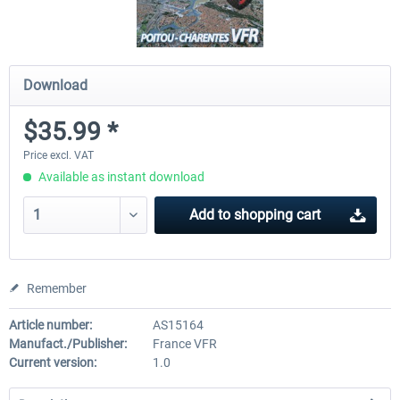
Download
$35.99 *
Price excl. VAT
Available as instant download
Add to
shopping cart
Remember
Article number:
AS15164
Manufact./Publisher:
France VFR
Current version:
1.0