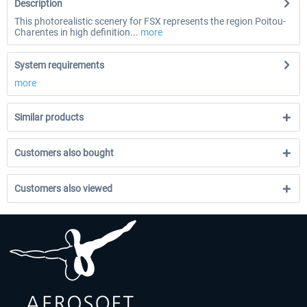
Description
This photorealistic scenery for FSX represents the region Poitou-
Charentes in high definition...
more
System requirements
more
Similar products
Customers also bought
Customers also viewed