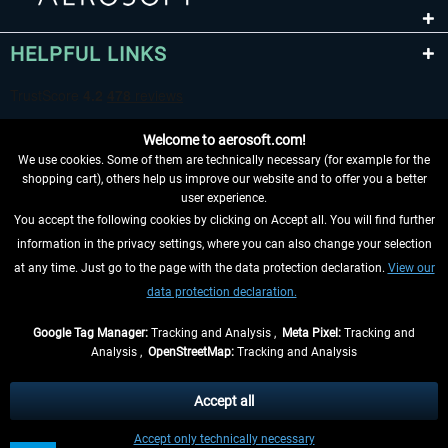
HELPFUL LINKS
Welcome to aerosoft.com!
We use cookies. Some of them are technically necessary (for example for the
shopping cart), others help us improve our website and to offer you a better
user experience.
You accept the following cookies by clicking on Accept all. You will find further
WITHDRAW FROM CONTRACT HERE
information in the privacy settings, where you can also change your selection
at any time. Just go to the page with the data protection declaration.
View our
INFORMATION
data protection declaration.
DON'T MISS THE LATEST NEWS
Google Tag Manager:
Tracking and Analysis ,
Meta Pixel:
Tracking and
Analysis ,
OpenStreetMap:
Tracking and Analysis
*All prices are quoted net of the statutory value-added tax and
shipping costs
and possibly delivery charges, if not otherwise described
Accept all
** Applies to deliveries within Germany, delivery times for other countries can
Accept only technically necessary
be found in the
shipping information
.