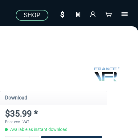
SHOP
Download
$35.99 *
Price excl. VAT
Available as instant download