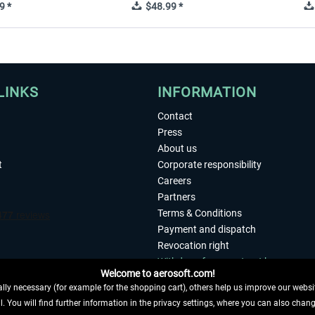
9 *
$48.99 *
LINKS
INFORMATION
Contact
Press
About us
t
Corporate responsibility
Careers
Partners
Terms & Conditions
Payment and dispatch
Revocation right
Withdraw from contract here
Welcome to aerosoft.com!
Privacy Policy
ly necessary (for example for the shopping cart), others help us improve our website
Accessibility
. You will find further information in the privacy settings, where you can also chan
Imprint