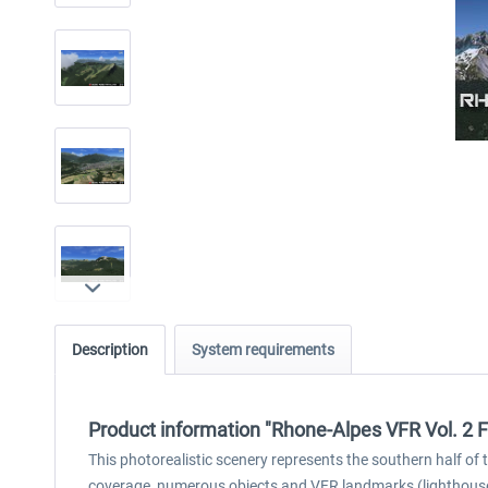
Description
System requirements
Product information "Rhone-Alpes VFR Vol. 2 
This photorealistic scenery represents the southern half of 
coverage, numerous objects and VFR landmarks (lighthouses,