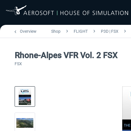
Overview
Shop
FLIGHT
P3D | FSX
Rhone-Alpes VFR Vol. 2 FSX
FSX