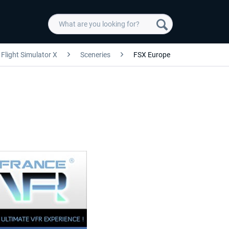
Flight Simulator X
Sceneries
FSX Europe