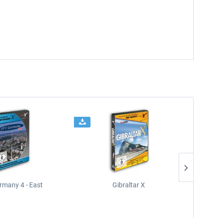
rmany 4 - East
Gibraltar X