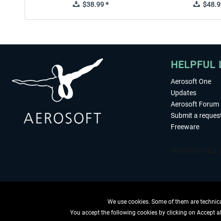
$38.99 *
$48.9
HELPFUL 
Aerosoft One
Updates
Aerosoft Forum
Submit a reques
Freeware
We use cookies. Some of them are technical
You accept the following cookies by clicking on Accept all