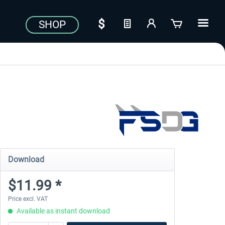
SHOP
Download
$11.99 *
Price excl. VAT
Available as instant download