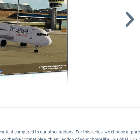
d content compared to our other addons. For this series, we choose airports
 so they’re compatible with any addon of your choice like FSGlobal, UTX or