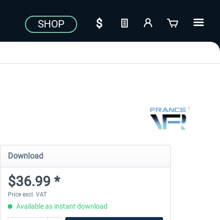
SHOP
Download
$36.99 *
Price excl. VAT
Available as instant download