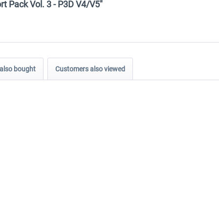
ort Pack Vol. 3 - P3D V4/V5"
also bought
Customers also viewed