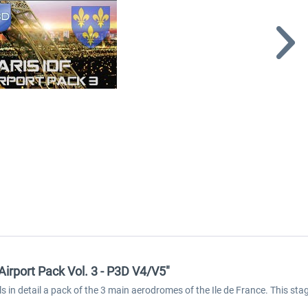
Airport Pack Vol. 3 - P3D V4/V5"
ls in detail a pack of the 3 main aerodromes of the Ile de France. This 