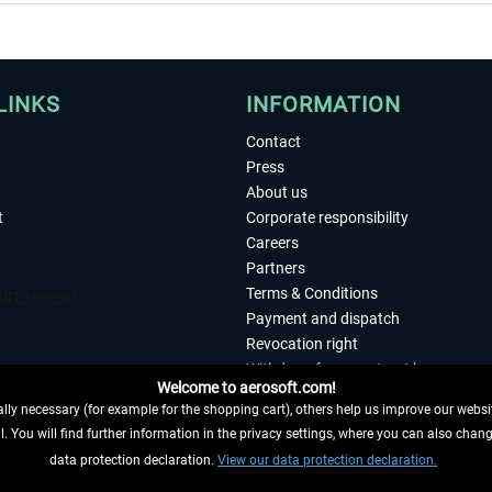
LINKS
INFORMATION
Contact
Press
About us
t
Corporate responsibility
Careers
Partners
Terms & Conditions
Payment and dispatch
Revocation right
Withdraw from contract here
Welcome to aerosoft.com!
Privacy Policy
ly necessary (for example for the shopping cart), others help us improve our website
Accessibility
. You will find further information in the privacy settings, where you can also chan
Imprint
 FROM CONTRACT HERE
data protection declaration.
View our data protection declaration.