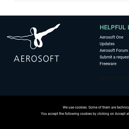
HELPFUL 
Aerosoft One
Updates
Aerosoft Forum
Submit a reques
Freeware
We use cookies. Some of them are technical
You accept the following cookies by clicking on Accept all
WITHDRAW