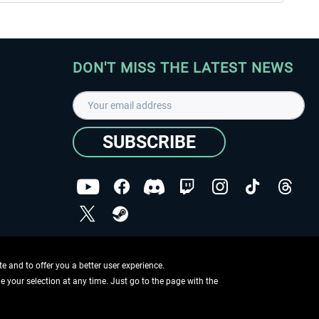
DON'T MISS THE LATEST NEWS
SUBSCRIBE
I have read the
data protection declaration
.
Copyright © Aerosoft GmbH - Copyright reserved
 and to offer you a better user experience.
ge your selection at any time. Just go to the page with the