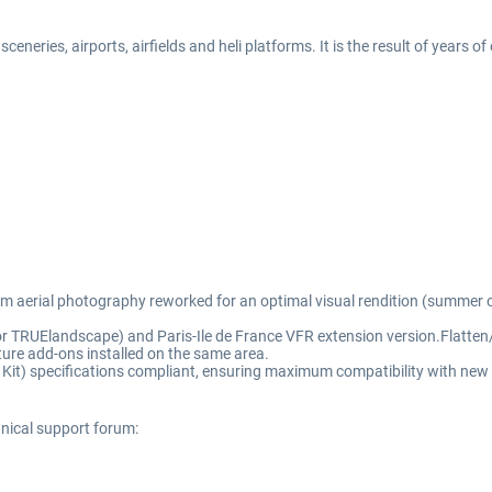
eneries, airports, airfields and heli platforms. It is the result of years o
rom aerial photography reworked for an optimal visual rendition (summer o
for TRUElandscape) and Paris-Ile de France VFR extension version.Flatten/
ure add-ons installed on the same area.
t) specifications compliant, ensuring maximum compatibility with new 
hnical support forum: