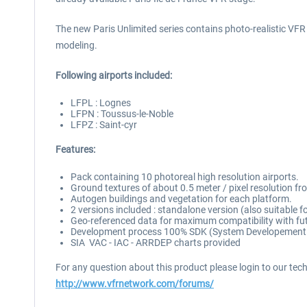
The new Paris Unlimited series contains photo-realistic VFR sc
modeling.
Following airports included:
LFPL : Lognes
LFPN : Toussus-le-Noble
LFPZ : Saint-cyr
Features:
Pack containing 10 photoreal high resolution airports.
Ground textures of about 0.5 meter / pixel resolution f
Autogen buildings and vegetation for each platform.
2 versions included : standalone version (also suitable 
Geo-referenced data for maximum compatibility with fut
Development process 100% SDK (System Developement Ki
SIA VAC - IAC - ARRDEP charts provided
For any question about this product please login to our tec
http://www.vfrnetwork.com/forums/