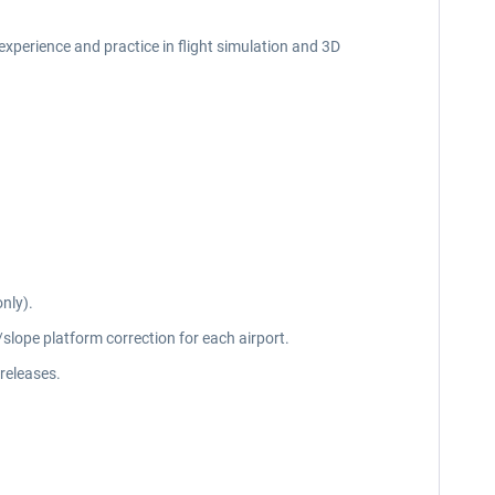
f experience and practice in flight simulation and 3D
nly).
slope platform correction for each airport.
releases.