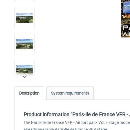
Description
System requirements
Product information "Paris-Ile de France VFR - 
The Paris-Ile de France VFR - Airport pack Vol.3 stage mode
already available Paris-Ile de France VFR stage.