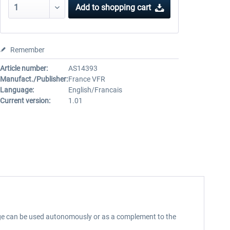
Add to
shopping cart
Remember
Article number:
AS14393
Manufact./Publisher:
France VFR
Language:
English/Francais
Current version:
1.01
stage can be used autonomously or as a complement to the