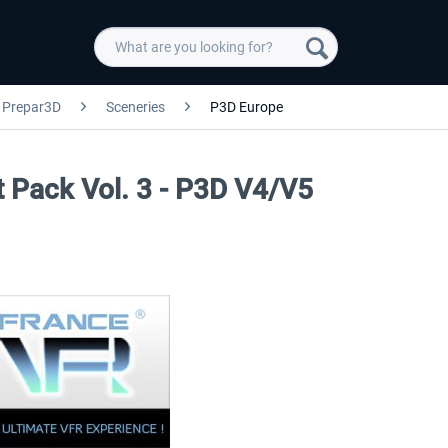
Prepar3D
Sceneries
P3D Europe
rt Pack Vol. 3 - P3D V4/V5