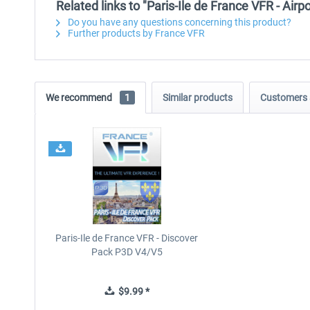
Related links to "Paris-Ile de France VFR - Airp
Do you have any questions concerning this product?
Further products by France VFR
We recommend
1
Similar products
Customers 
Paris-Ile de France VFR - Discover
Pack P3D V4/V5
$9.99 *