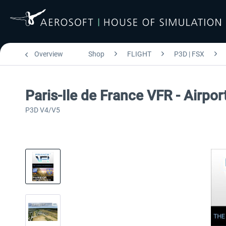
Overview
Shop
FLIGHT
P3D | FSX
Paris-Ile de France VFR - Airpo
P3D V4/V5