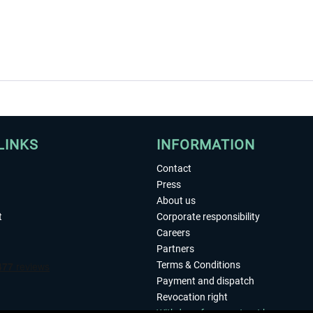
LINKS
INFORMATION
Contact
Press
About us
t
Corporate responsibility
Careers
Partners
Terms & Conditions
Payment and dispatch
Revocation right