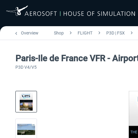
Overview
Shop
FLIGHT
P3D | FSX
Paris-Ile de France VFR - Airpo
P3D V4/V5