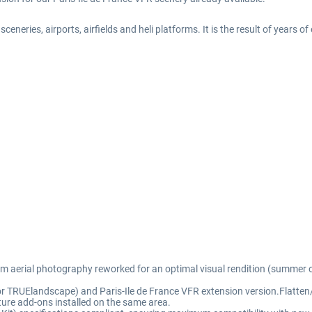
eneries, airports, airfields and heli platforms. It is the result of years o
rom aerial photography reworked for an optimal visual rendition (summer o
for TRUElandscape) and Paris-Ile de France VFR extension version.Flatten/
ure add-ons installed on the same area.