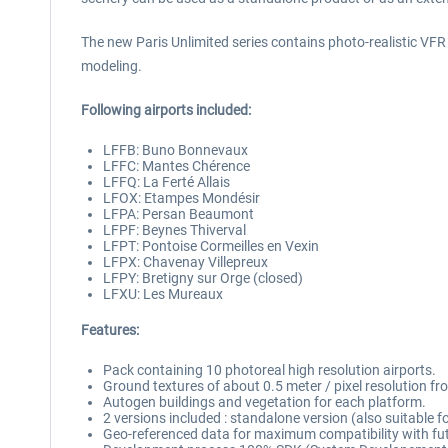
The new Paris Unlimited series contains photo-realistic VFR sc
modeling.
Following airports included:
LFFB: Buno Bonnevaux
LFFC: Mantes Chérence
LFFQ: La Ferté Allais
LFOX: Etampes Mondésir
LFPA: Persan Beaumont
LFPF: Beynes Thiverval
LFPT: Pontoise Cormeilles en Vexin
LFPX: Chavenay Villepreux
LFPY: Bretigny sur Orge (closed)
LFXU: Les Mureaux
Features:
Pack containing 10 photoreal high resolution airports.
Ground textures of about 0.5 meter / pixel resolution f
Autogen buildings and vegetation for each platform.
2 versions included : standalone version (also suitable 
Geo-referenced data for maximum compatibility with fut