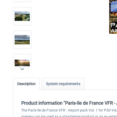
Description
System requirements
Product information "Paris-Ile de France VFR - 
The Paris-Ile de France VFR - Airport pack Vol. 1 for P3D V4/
scenery can be used as a standalone product or as an extens