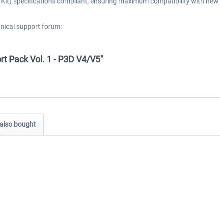
t) specifications compliant, ensuring maximum compatibility with new 
hnical support forum:
ort Pack Vol. 1 - P3D V4/V5"
also bought