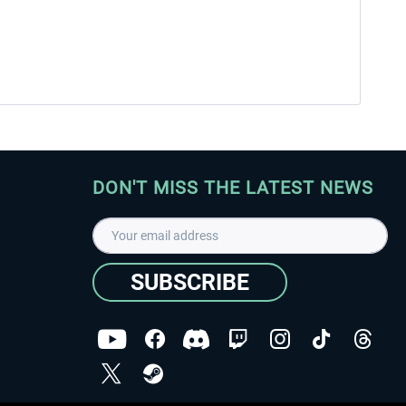
DON'T MISS THE LATEST NEWS
SUBSCRIBE