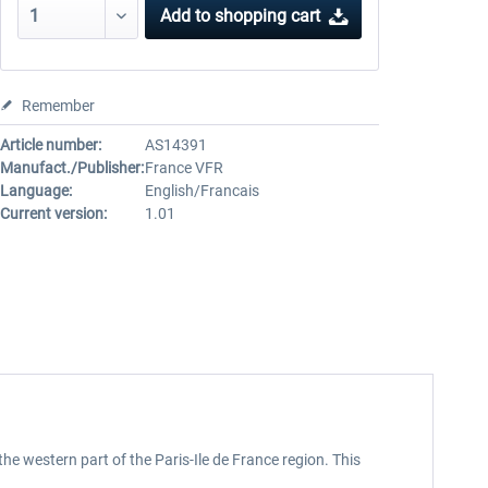
Add to
shopping cart
Remember
Article number:
AS14391
Manufact./Publisher:
France VFR
Language:
English/Francais
Current version:
1.01
the western part of the Paris-Ile de France region. This