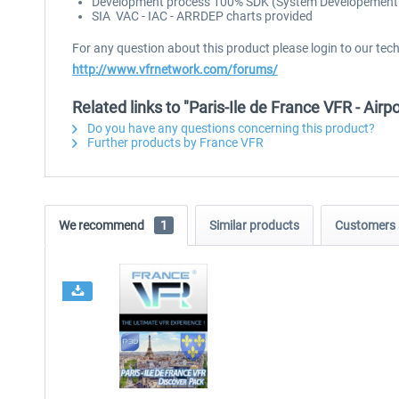
Development process 100% SDK (System Developement Ki
SIA VAC - IAC - ARRDEP charts provided
For any question about this product please login to our tec
http://www.vfrnetwork.com/forums/
Related links to "Paris-Ile de France VFR - Airp
Do you have any questions concerning this product?
Further products by France VFR
We recommend
1
Similar products
Customers 