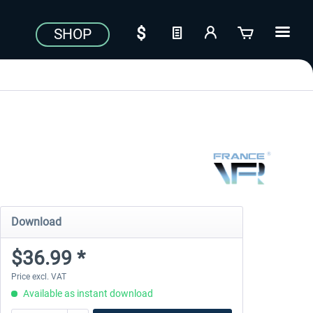
SHOP
Download
$36.99 *
Price excl. VAT
Available as instant download