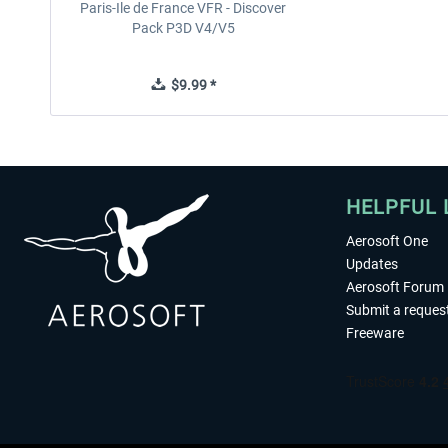
Paris-Ile de France VFR - Discover
Pack P3D V4/V5
$9.99 *
HELPFUL 
Aerosoft One
Updates
Aerosoft Forum
Submit a reques
Freeware