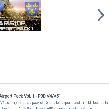
Airport Pack Vol. 1 - P3D V4/V5"
V5 scenery models a pack of 10 detailed airports and airfields located in 
ion for our Paris-Ile de France VFR scenery already available.