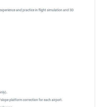
f experience and practice in flight simulation and 3D
nly).
slope platform correction for each airport.