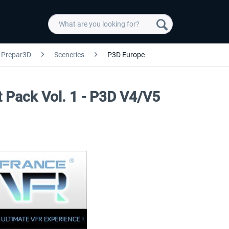
Prepar3D
Sceneries
P3D Europe
rt Pack Vol. 1 - P3D V4/V5