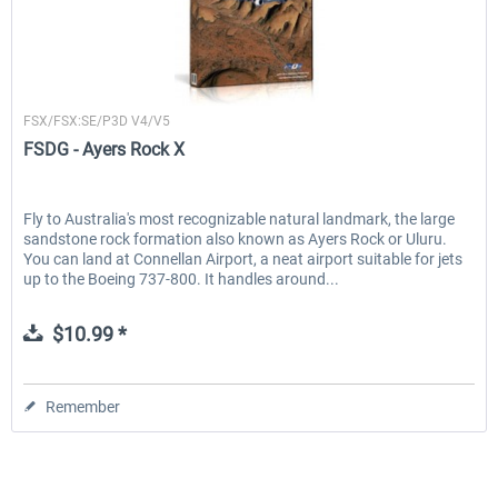
FSDG
FSX/FSX:SE/P3D V4/V5
FSDG - Ayers Rock X
Fly to Australia's most recognizable natural landmark, the large
sandstone rock formation also known as Ayers Rock or Uluru.
You can land at Connellan Airport, a neat airport suitable for jets
up to the Boeing 737-800. It handles around...
$10.99 *
Remember