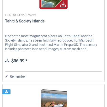
Flightscene
FSX/FSX:SE/P3D V4/V5
Tahiti & Society Islands
One of the most magnificent places on Earth, Tahiti and the
Society Islands, has been faithfully reproduced for Microsoft
Flight Simulator X and Lockheed Martin Prepar3D. The scenery
includes photorealistic aerial images, custom mesh and...
$36.99 *
Remember