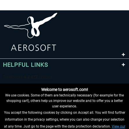
HELPFUL LINKS
Welcome to aerosoft.com!
We use cookies. Some of them are technically necessary (for example for the
shopping cart), others help us improve our website and to offer you a better
user experience.
You accept the following cookies by clicking on Accept all. You will find further
WITHDRAW FROM CONTRACT HERE
information in the privacy settings, where you can also change your selection
at any time. Just go to the page with the data protection declaration.
View our
INFORMATION