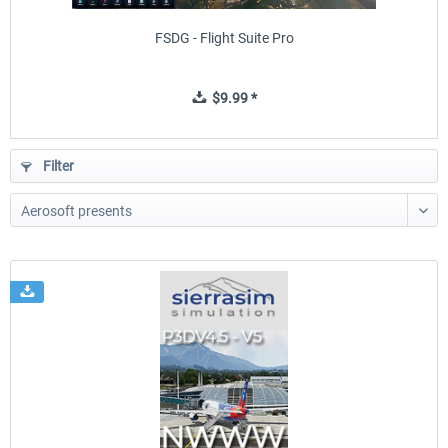
FSDG - Flight Suite Pro
$9.99 *
Filter
Sierrasim Simulation