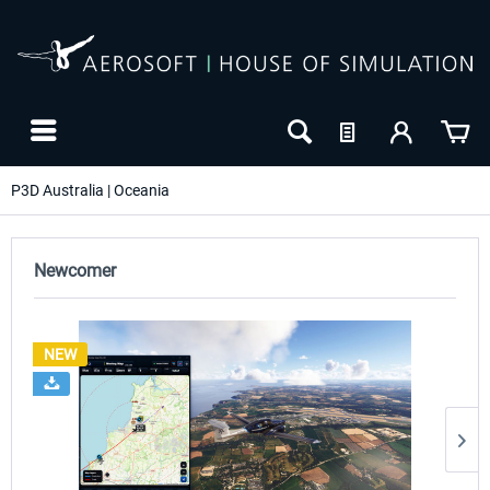
P3D Australia | Oceania
Newcomer
NEW