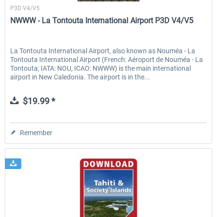
P3D V4/V5
NWWW - La Tontouta International Airport P3D V4/V5
La Tontouta International Airport, also known as Nouméa - La
Tontouta International Airport (French: Aéroport de Nouméa - La
Tontouta; IATA: NOU, ICAO: NWWW) is the main international
airport in New Caledonia. The airport is in the...
$19.99 *
Remember