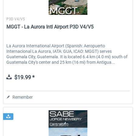
Sierrasim Simulation
P3D V4/V5
MGGT - La Aurora Intl Airport P3D V4/V5
La Aurora International Airport (Spanish: Aeropuerto
Internacional La Aurora, IATA: GUA, ICAO: MGGT) serves
Guatemala City, Guatemala. It is located 6.4 km (4.0 mi) south of
Guatemala City's center and 25 km (16 mi) from Antigua...
$19.99 *
Remember