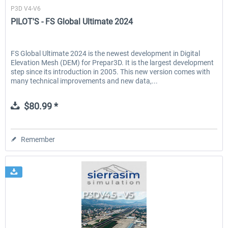
P3D V4-V6
PILOT'S - FS Global Ultimate 2024
FS Global Ultimate 2024 is the newest development in Digital
Elevation Mesh (DEM) for Prepar3D. It is the largest development
step since its introduction in 2005. This new version comes with
many technical improvements and new data,...
$80.99 *
Remember