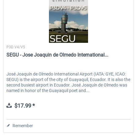
Sierrasim Simulation
P3D V4/V5
SEGU - Jose Joaquin de Olmedo International...
José Joaquín de Olmedo International Airport (IATA: GYE, ICAO:
SEGU) is the airport of the city of Guayaquil, Ecuador. It is also the
second busiest airport in Ecuador. José Joaquín de Olmedo was
named in honor of the Guayaquil poet and...
$17.99 *
Remember