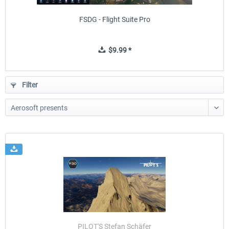
FSDG - Flight Suite Pro
$9.99 *
Filter
PILOT'S Stefan Schäfer