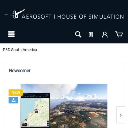
P3D South America
Newcomer
NEW