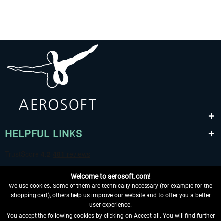
HELPFUL LINKS
Welcome to aerosoft.com!
We use cookies. Some of them are technically necessary (for example for the
shopping cart), others help us improve our website and to offer you a better
user experience.
You accept the following cookies by clicking on Accept all. You will find further