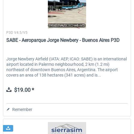
CentralSim
P3D V4.5/V5
SABE - Aeroparque Jorge Newbery - Buenos Aires P3D
Jorge Newbery Airfield (IATA: AEP, ICAO: SABE) is an international
airport located in Palermo neighbourhood, 2 km (1.2 mi)
northeast of downtown Buenos Aires, Argentina. The airport
covers an area of 138 hectares (341 acres) and is...
$19.00 *
Remember