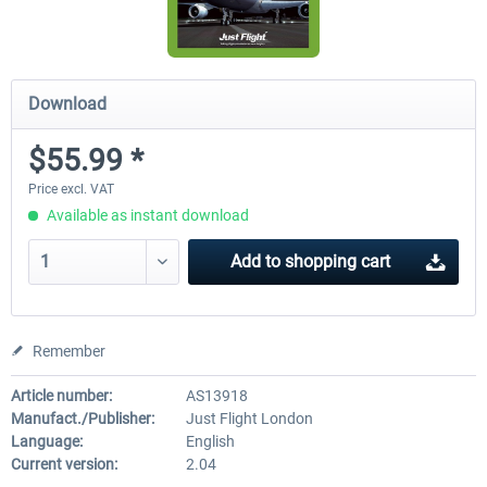
Download
$55.99 *
Price excl. VAT
Available as instant download
Add to
shopping cart
Remember
Article number:
AS13918
Manufact./Publisher:
Just Flight London
Language:
English
Current version:
2.04