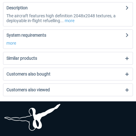
Description
The aircraft features high definition 2048x2048 textures, a
deployable in-flight refuelling...
more
System requirements
more
Similar products
Customers also bought
Customers also viewed