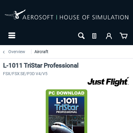
Overview
Aircraft
L-1011 TriStar Professional
FSX/FSX:SE/P3D V4/V5