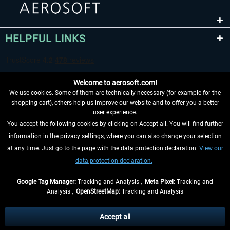
HELPFUL LINKS
Welcome to aerosoft.com!
We use cookies. Some of them are technically necessary (for example for the
shopping cart), others help us improve our website and to offer you a better
user experience.
You accept the following cookies by clicking on Accept all. You will find further
WITHDRAW FROM CONTRACT HERE
information in the privacy settings, where you can also change your selection
at any time. Just go to the page with the data protection declaration.
View our
INFORMATION
data protection declaration.
DON'T MISS THE LATEST NEWS
Google Tag Manager:
Tracking and Analysis ,
Meta Pixel:
Tracking and
Analysis ,
OpenStreetMap:
Tracking and Analysis
*All prices are quoted net of the statutory value-added tax and
shipping costs
and possibly delivery charges, if not otherwise described
Accept all
** Applies to deliveries within Germany, delivery times for other countries can