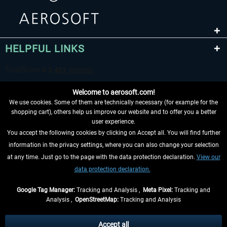
HELPFUL LINKS
Welcome to aerosoft.com!
We use cookies. Some of them are technically necessary (for example for the
shopping cart), others help us improve our website and to offer you a better
user experience.
You accept the following cookies by clicking on Accept all. You will find further
WITHDRAW FROM CONTRACT HERE
information in the privacy settings, where you can also change your selection
at any time. Just go to the page with the data protection declaration.
View our
INFORMATION
data protection declaration.
DON'T MISS THE LATEST NEWS
Google Tag Manager:
Tracking and Analysis ,
Meta Pixel:
Tracking and
Analysis ,
OpenStreetMap:
Tracking and Analysis
*All prices are quoted net of the statutory value-added tax and
shipping costs
and possibly delivery charges, if not otherwise described
Accept all