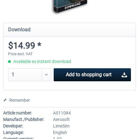
Download
$14.99 *
Price excl. VAT
Available as instant download
Add to
shopping cart
Remember
Article number:
AS11084
Manufact./Publisher:
Aerosoft
Developer:
LimeSim
Language:
English