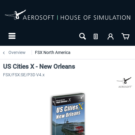
Overview
FSX North America
US Cities X - New Orleans
FSX/FSX:SE/P3D V4.x