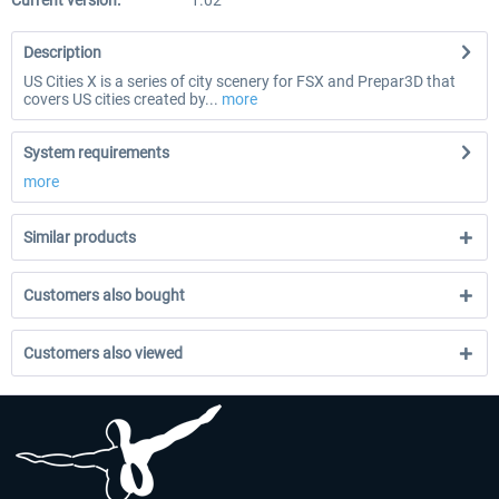
Current version:
1.02
Description
US Cities X is a series of city scenery for FSX and Prepar3D that
covers US cities created by...
more
System requirements
more
Similar products
Customers also bought
Customers also viewed