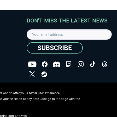
DON'T MISS THE LATEST NEWS
SUBSCRIBE
I have read the
data protection declaration
.
Copyright © Aerosoft GmbH - Copyright reserved
 and to offer you a better user experience.
ge your selection at any time. Just go to the page with the
cking and Analysis