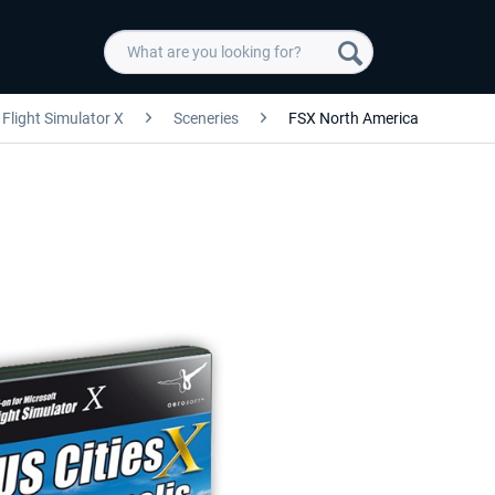
Flight Simulator X
Sceneries
FSX North America