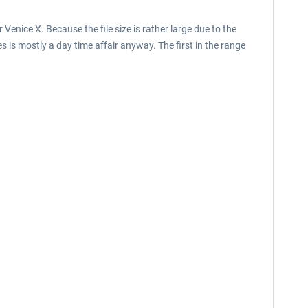
Venice X. Because the file size is rather large due to the
es is mostly a day time affair anyway. The first in the range