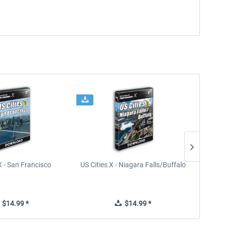
X - San Francisco
US Cities X - Niagara Falls/Buffalo
U
$14.99 *
$14.99 *