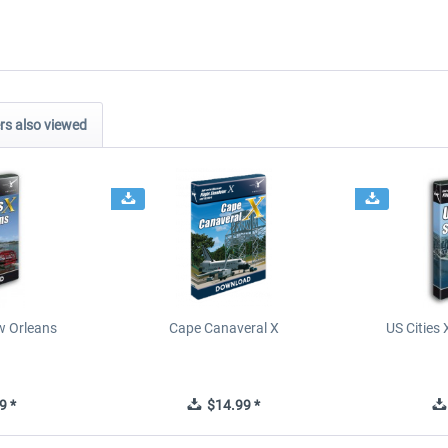
s also viewed
ew Orleans
Cape Canaveral X
US Cities 
9 *
$14.99 *