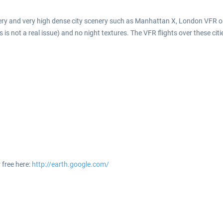
enery and very high dense city scenery such as Manhattan X, London VFR or 
is not a real issue) and no night textures. The VFR flights over these citi
 free here:
http://earth.google.com/