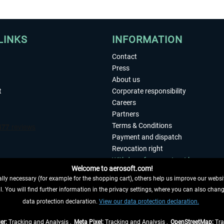
LINKS
INFORMATION
Contact
Press
About us
t
Corporate responsibility
Careers
Partners
Terms & Conditions
Payment and dispatch
Revocation right
Withdraw from contract here
Welcome to aerosoft.com!
Privacy Policy
ly necessary (for example for the shopping cart), others help us improve our website
Accessibility
. You will find further information in the privacy settings, where you can also chan
Imprint
 FROM CONTRACT HERE
data protection declaration.
View our data protection declaration.
er:
Tracking and Analysis ,
Meta Pixel:
Tracking and Analysis ,
OpenStreetMap:
Tra