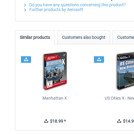
Do you have any questions concerning this product?
Further products by Aerosoft
Similar products
Customers also bought
Customer
Manhattan X
US Cities X - N
$18.99 *
$14.9