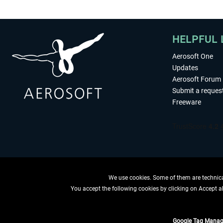
HELPFUL 
Aerosoft One
Updates
Aerosoft Forum
Submit a reques
Freeware
We use cookies. Some of them are technical
You accept the following cookies by clicking on Accept all
WITHDRAW
Google Tag Manag