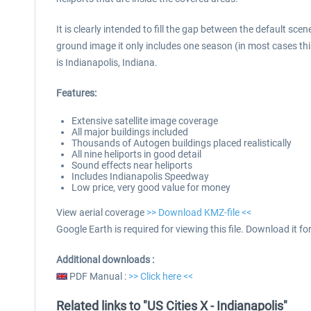
It is clearly intended to fill the gap between the default sc
ground image it only includes one season (in most cases this 
is Indianapolis, Indiana.
Features:
Extensive satellite image coverage
All major buildings included
Thousands of Autogen buildings placed realistically
All nine heliports in good detail
Sound effects near heliports
Includes Indianapolis Speedway
Low price, very good value for money
View aerial coverage
>> Download KMZ-file <<
Google Earth is required for viewing this file. Download it for
Additional downloads :
PDF Manual :
>> Click here <<
Related links to "US Cities X - Indianapolis"