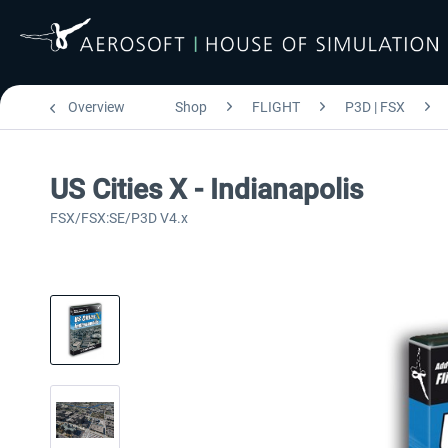
Overview
Shop
FLIGHT
P3D | FSX
US Cities X - Indianapolis
FSX/FSX:SE/P3D V4.x