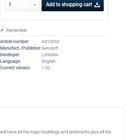
Add to
shopping cart
Remember
Article number:
AS10953
Manufact./Publisher:
Aerosoft
Developer:
LimeSim
Language:
English
Current version:
1.02
will have all the major buildings and landmarks plus all the