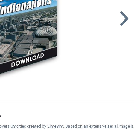
"
covers US cities created by LimeSim. Based on an extensive aerial image it 