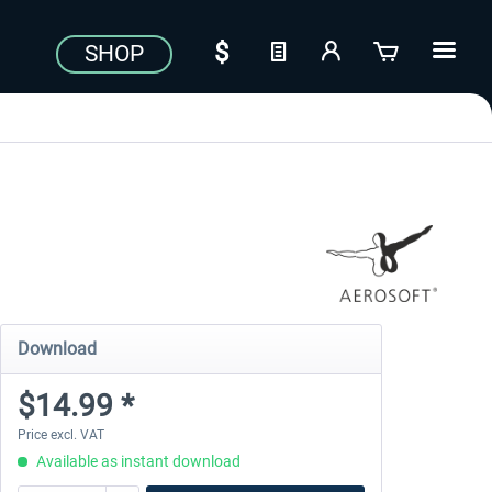
SHOP
Download
$14.99 *
Price excl. VAT
Available as instant download