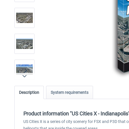
Description
System requirements
Product information "US Cities X - Indianapolis
US Cities X is a series of city scenery for FSX and P3D that 
heliports that are inside the covered areas.