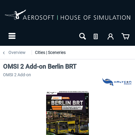
Overview
Cities | Sceneries
OMSI 2 Add-on Berlin BRT
OMSI 2 Add-on