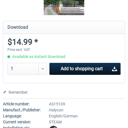
Download
$14.99 *
Price excl. VAT
Available as instant download
Add to
shopping cart
Remember
Article number:
AS15109
Manufact./Publisher:
Halycon
Language:
English/German
Current version:
STEAM