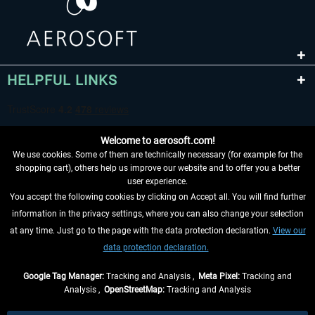
HELPFUL LINKS
Welcome to aerosoft.com!
We use cookies. Some of them are technically necessary (for example for the
shopping cart), others help us improve our website and to offer you a better
user experience.
You accept the following cookies by clicking on Accept all. You will find further
WITHDRAW FROM CONTRACT HERE
information in the privacy settings, where you can also change your selection
at any time. Just go to the page with the data protection declaration.
View our
INFORMATION
data protection declaration.
DON'T MISS THE LATEST NEWS
Google Tag Manager:
Tracking and Analysis ,
Meta Pixel:
Tracking and
Analysis ,
OpenStreetMap:
Tracking and Analysis
*All prices are quoted net of the statutory value-added tax and
shipping costs