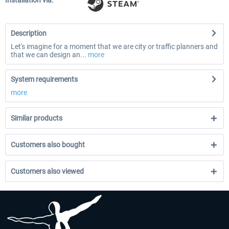
Installation via:
Description
Let's imagine for a moment that we are city or traffic planners and
that we can design an...
more
System requirements
more
Similar products
Customers also bought
Customers also viewed