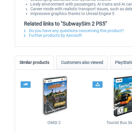
Lively environment with passengers, AI trains and AI ca
Career mode with realistic transport issues, such as de
Impressive graphics thanks to Unreal Engine 5
Related links to "SubwaySim 2 PS5"
Do you have any questions concerning this product?
Further products by Aerosoft
Similar products
Customers also viewed
PlayStati
OMSI 2
Tourist Bus S