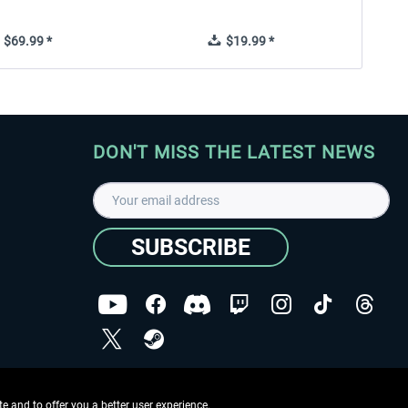
$69.99 *
$19.99 *
DON'T MISS THE LATEST NEWS
SUBSCRIBE
I have read the
data protection declaration
.
Copyright © Aerosoft GmbH - Copyright reserved
 and to offer you a better user experience.