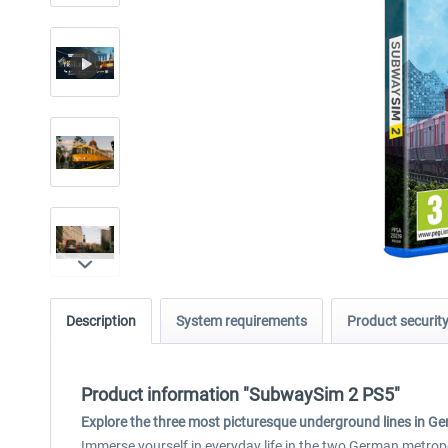
Description
System requirements
Product securit
Product information "SubwaySim 2 PS5"
Explore the three most picturesque underground lines in G
Immerse yourself in everyday life in the two German metro