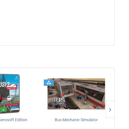
Aerosoft Edition
Bus Mechanic Simulator