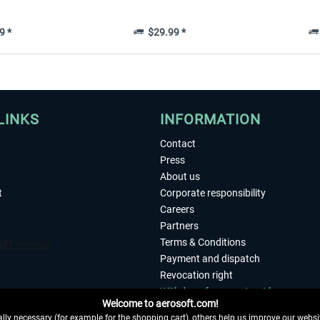
9 *
$29.99 *
LINKS
INFORMATION
Contact
Press
About us
t
Corporate responsibility
Careers
Partners
Terms & Conditions
Payment and dispatch
Revocation right
Withdraw from contract here
Welcome to aerosoft.com!
Privacy Policy
ly necessary (for example for the shopping cart), others help us improve our website