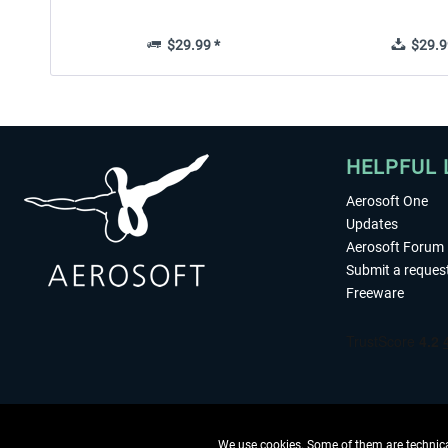
$29.99 *
$29.9
HELPFUL 
Aerosoft One
Updates
Aerosoft Forum
Submit a reques
Freeware
We use cookies. Some of them are technical