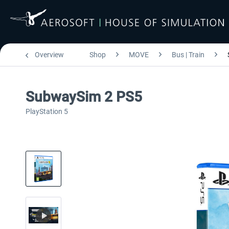
Overview
Shop
MOVE
Bus | Train
SubwaySim 2 PS5
PlayStation 5