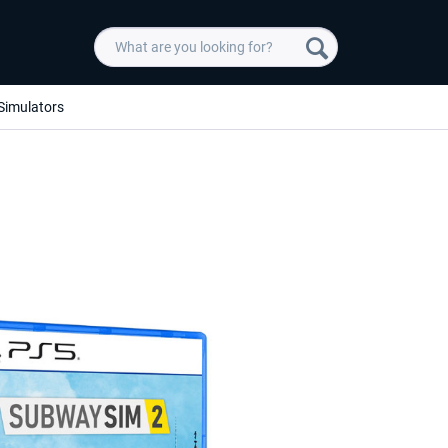
Simulators