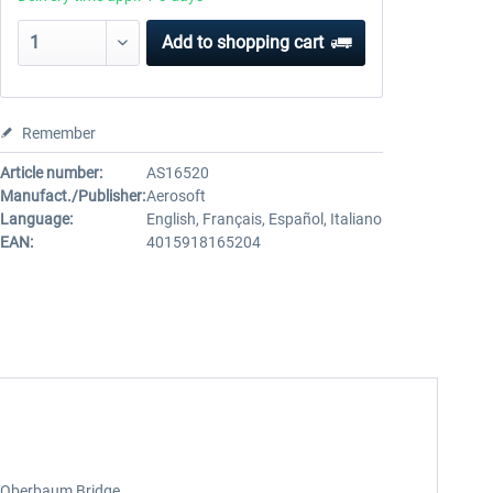
Add to
shopping cart
Remember
Article number:
AS16520
Manufact./Publisher:
Aerosoft
Language:
English, Français, Español, Italiano
EAN:
4015918165204
s Oberbaum Bridge.