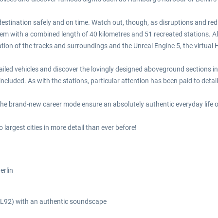
destination safely and on time. Watch out, though, as disruptions and re
em with a combined length of 40 kilometres and 51 recreated stations. Alo
ation of the tracks and surroundings and the Unreal Engine 5, the virtual
tailed vehicles and discover the lovingly designed aboveground sections in
 included. As with the stations, particular attention has been paid to detail
e brand-new career mode ensure an absolutely authentic everyday life of
argest cities in more detail than ever before!
erlin
A3L92) with an authentic soundscape