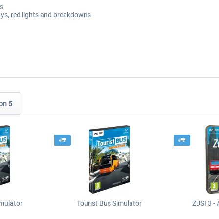
rs
lays, red lights and breakdowns
on 5
imulator
Tourist Bus Simulator
ZUSI 3 - 