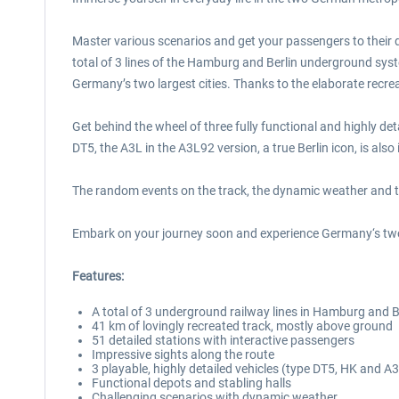
Master various scenarios and get your passengers to their 
total of 3 lines of the Hamburg and Berlin underground syst
Germany’s two largest cities. Thanks to the elaborate recre
Get behind the wheel of three fully functional and highly de
DT5, the A3L in the A3L92 version, a true Berlin icon, is also
The random events on the track, the dynamic weather and th
Embark on your journey soon and experience Germany‘s two l
Features:
A total of 3 underground railway lines in Hamburg and B
41 km of lovingly recreated track, mostly above ground
51 detailed stations with interactive passengers
Impressive sights along the route
3 playable, highly detailed vehicles (type DT5, HK and 
Functional depots and stabling halls
Challenging scenarios with dynamic weather