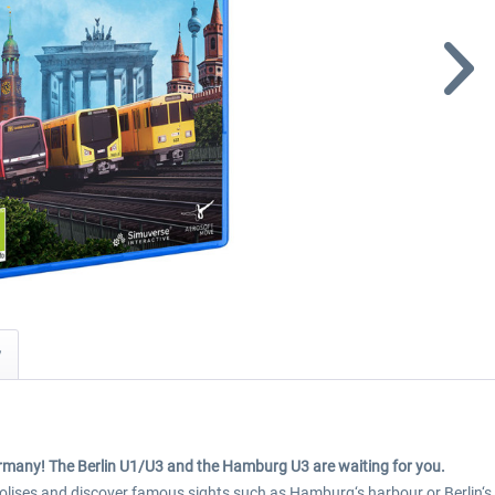
y
ermany! The Berlin U1/U3 and the Hamburg U3 are waiting for you.
polises and discover famous sights such as Hamburg‘s harbour or Berlin‘