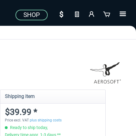
SHOP
Shipping item
$39.99 *
Price excl. VAT
plus shipping costs
Ready to ship today,
Delivery time appr. 1-3 days **