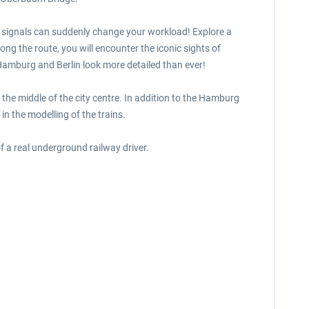
d signals can suddenly change your workload! Explore a
ng the route, you will encounter the iconic sights of
 Hamburg and Berlin look more detailed than ever!
 the middle of the city centre. In addition to the Hamburg
 in the modelling of the trains.
 a real underground railway driver.