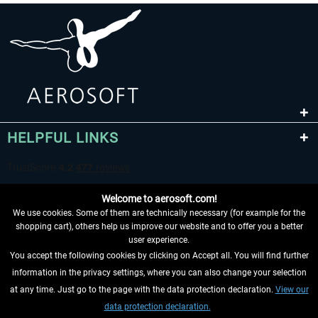
HELPFUL LINKS
Welcome to aerosoft.com!
We use cookies. Some of them are technically necessary (for example for the
shopping cart), others help us improve our website and to offer you a better
user experience.
You accept the following cookies by clicking on Accept all. You will find further
WITHDRAW FROM CONTRACT HERE
information in the privacy settings, where you can also change your selection
at any time. Just go to the page with the data protection declaration.
View our
INFORMATION
data protection declaration.