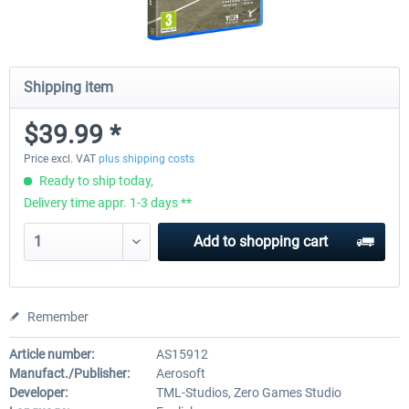
Shipping item
$39.99 *
Price excl. VAT
plus shipping costs
Ready to ship today,
Delivery time appr. 1-3 days **
Add to
shopping cart
Remember
Article number:
AS15912
Manufact./Publisher:
Aerosoft
Developer:
TML-Studios, Zero Games Studio