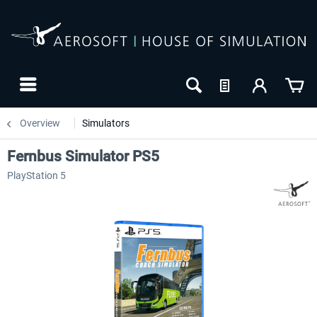
Overview
Simulators
Fernbus Simulator PS5
PlayStation 5