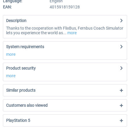
Language:
English
EAN:
4015918159128
Description
Thanks to the cooperation with FlixBus, Fernbus Coach Simulator
lets you experience the world as...
more
System requirements
more
Product security
more
Similar products
Customers also viewed
PlayStation 5