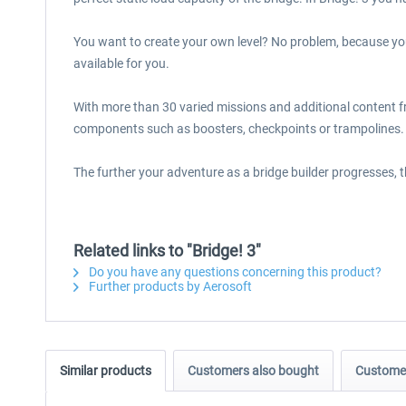
You want to create your own level? No problem, because you
available for you.
With more than 30 varied missions and additional content f
components such as boosters, checkpoints or trampolines. 
The further your adventure as a bridge builder progresses, 
Related links to "Bridge! 3"
Do you have any questions concerning this product?
Further products by Aerosoft
Similar products
Customers also bought
Customer