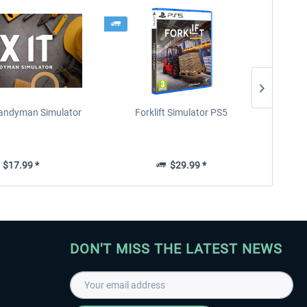
 Handyman Simulator
Forklift Simulator PS5
Parki
$17.99 *
$29.99 *
DON'T MISS THE LATEST NEWS