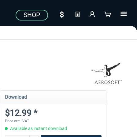
SHOP
Download
$12.99 *
Price excl. VAT
Available as instant download