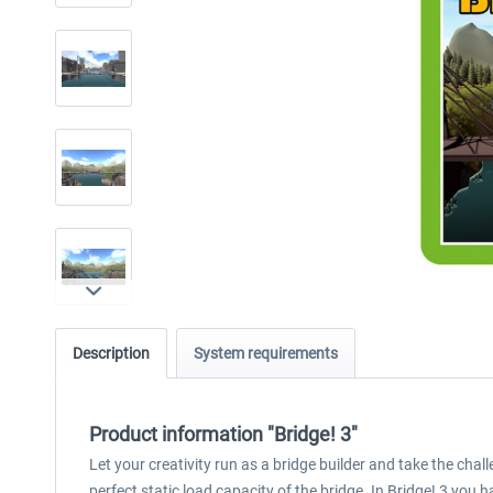
Description
System requirements
Product information "Bridge! 3"
Let your creativity run as a bridge builder and take the chal
perfect static load capacity of the bridge. In Bridge! 3 you 