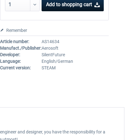
Add to
shopping cart
Remember
Article number:
AS14634
Manufact./Publisher:
Aerosoft
Developer:
SilentFuture
Language:
English/German
Current version:
STEAM
 engineer and designer, you have the responsibility for a
he utmost!