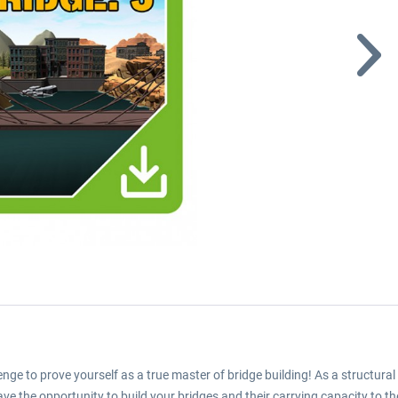
lenge to prove yourself as a true master of bridge building! As a structural
have the opportunity to build your bridges and their carrying capacity to t