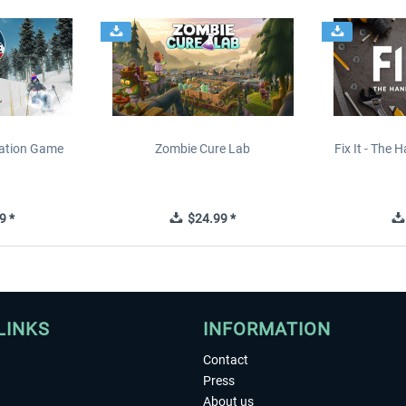
lation Game
Zombie Cure Lab
Fix It - The
9 *
$24.99 *
LINKS
INFORMATION
Contact
Press
About us