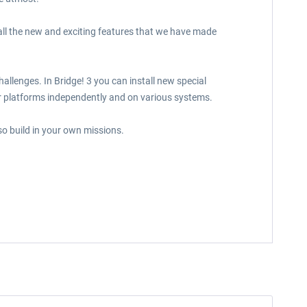
all the new and exciting features that we have made
llenges. In Bridge! 3 you can install new special
r platforms independently and on various systems.
so build in your own missions.