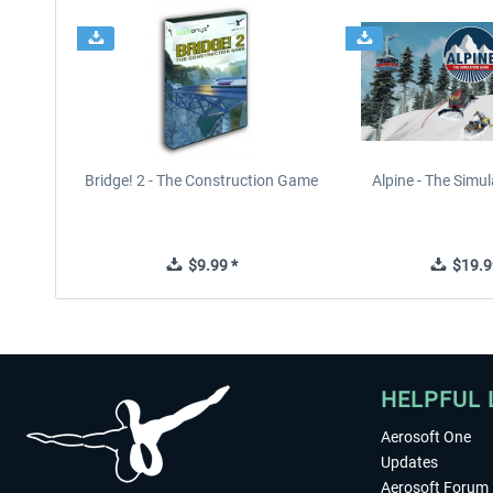
Bridge! 2 - The Construction Game
Alpine - The Simu
$9.99 *
$19.9
HELPFUL 
Aerosoft One
Updates
Aerosoft Forum