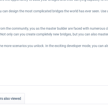
 can design the most complicated bridges the world has ever seen. Use 
rom the community, you as the master builder are faced with numerous cha
Not only can you create completely new bridges, but you can also maste
the more scenarios you unlock. In the exciting developer mode, you can al
s also viewed