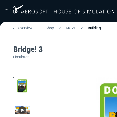
Overview
Shop
MOVE
Building
Bridge! 3
Simulator