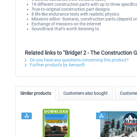
19 different construction parts with up to three specific
True-to-original construction part designs
8 life-like endurance tests with realistic physics
Missions editor: Scenario, construction parts (depend on
Exchange of missions on the internet
Soundtrack that’s worth listening to
Related links to "Bridge! 2 - The Construction
Do you have any questions concerning this product?
Further products by Aerosoft
Similar products
Customers also bought
Customer