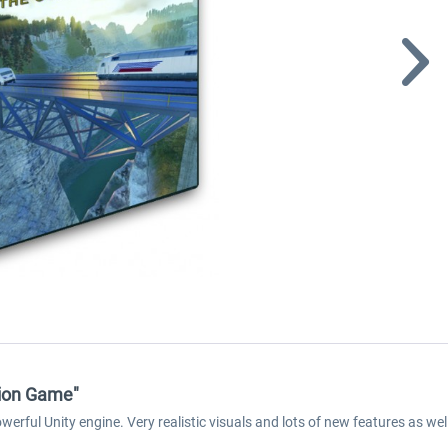
tion Game"
rful Unity engine. Very realistic visuals and lots of new features as well 