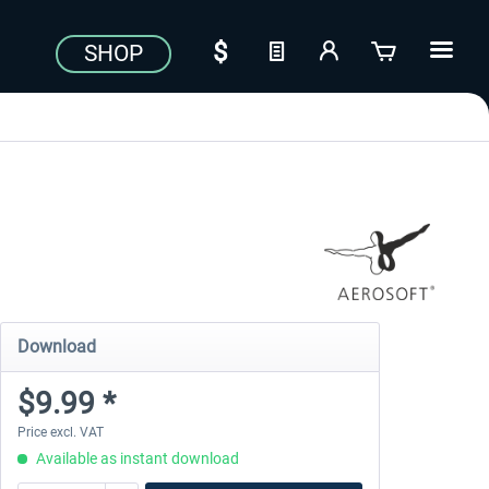
SHOP
Download
$9.99 *
Price excl. VAT
Available as instant download