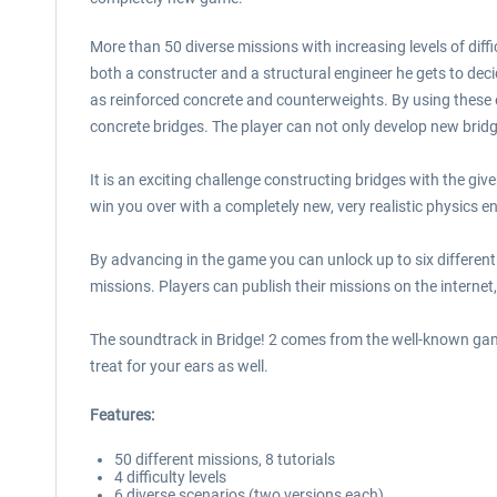
More than 50 diverse missions with increasing levels of diffi
both a constructer and a structural engineer he gets to decid
as reinforced concrete and counterweights. By using these 
concrete bridges. The player can not only develop new bridge
It is an exciting challenge constructing bridges with the giv
win you over with a completely new, very realistic physics e
By advancing in the game you can unlock up to six different s
missions. Players can publish their missions on the internet
The soundtrack in Bridge! 2 comes from the well-known game
treat for your ears as well.
Features:
50 different missions, 8 tutorials
4 difficulty levels
6 diverse scenarios (two versions each)