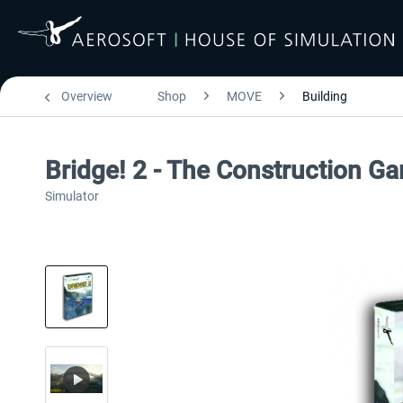
Overview
Shop
MOVE
Building
Bridge! 2 - The Construction G
Simulator