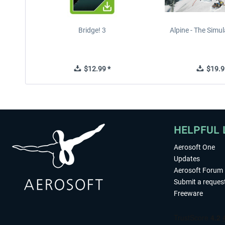
Bridge! 3
Alpine - The Simu
$12.99 *
$19.9
HELPFUL 
Aerosoft One
Updates
Aerosoft Forum
Submit a reques
Freeware