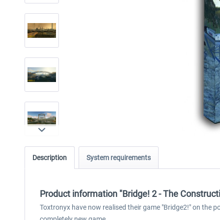
Description
System requirements
Product information "Bridge! 2 - The Construc
Toxtronyx have now realised their game "Bridge2!" on the powe
completely new game.