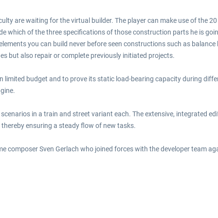
culty are waiting for the virtual builder. The player can make use of the 2
e which of the three specifications of those construction parts he is goin
elements you can build never before seen constructions such as balance 
s but also repair or complete previously initiated projects.
en limited budget and to prove its static load-bearing capacity during diffe
ngine.
cenarios in a train and street variant each. The extensive, integrated edi
, thereby ensuring a steady flow of new tasks.
 composer Sven Gerlach who joined forces with the developer team again