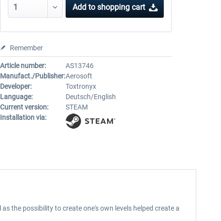
Add to
shopping cart
Remember
Article number:
AS13746
Manufact./Publisher:
Aerosoft
Developer:
Toxtronyx
Language:
Deutsch/English
Current version:
STEAM
Installation via:
as the possibility to create one's own levels helped create a