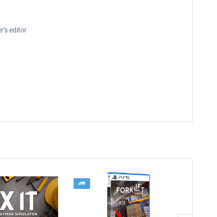
r’s editor