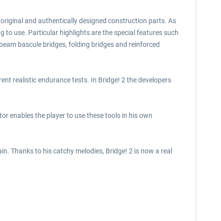
0 original and authentically designed construction parts. As
g to use. Particular highlights are the special features such
beam bascule bridges, folding bridges and reinforced
rent realistic endurance tests. In Bridge! 2 the developers
tor enables the player to use these tools in his own
. Thanks to his catchy melodies, Bridge! 2 is now a real