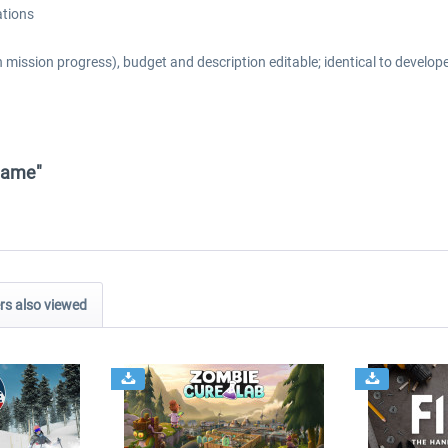
ations
 mission progress), budget and description editable; identical to develope
 Game"
s also viewed