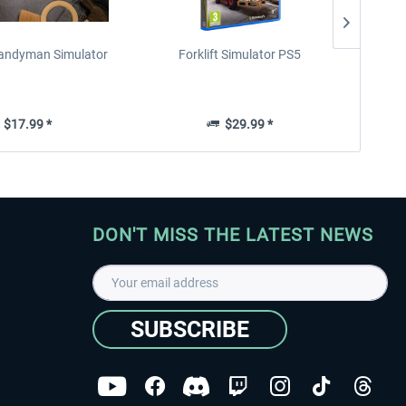
 Handyman Simulator
Forklift Simulator PS5
Parki
$17.99 *
$29.99 *
DON'T MISS THE LATEST NEWS
SUBSCRIBE