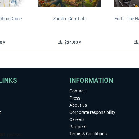
lation Game
Zombie Cure Lab
Fix It - The
9 *
$24.99 *
LINKS
INFORMATION
Contact
Press
About us
t
Corporate responsibility
Careers
Partners
Terms & Conditions