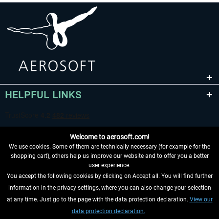
HELPFUL LINKS
Welcome to aerosoft.com!
We use cookies. Some of them are technically necessary (for example for the
shopping cart), others help us improve our website and to offer you a better
user experience.
You accept the following cookies by clicking on Accept all. You will find further
WITHDRAW FROM CONTRACT HERE
information in the privacy settings, where you can also change your selection
at any time. Just go to the page with the data protection declaration.
View our
INFORMATION
data protection declaration.