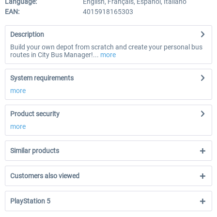
Language:
English, Français, Español, Italiano
EAN:
4015918165303
Description
Build your own depot from scratch and create your personal bus
routes in City Bus Manager!...
more
System requirements
more
Product security
more
Similar products
Customers also viewed
PlayStation 5