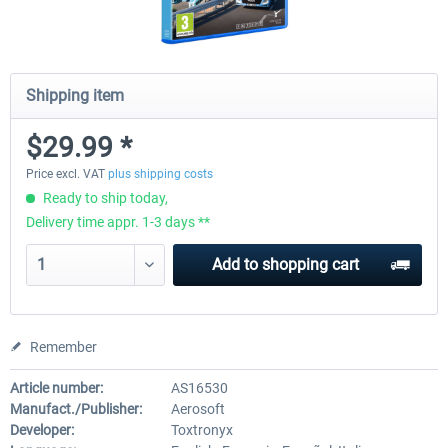
Shipping item
$29.99 *
Price excl. VAT
plus shipping costs
Ready to ship today,
Delivery time appr. 1-3 days **
Add to
shopping cart
Remember
Article number:
AS16530
Manufact./Publisher:
Aerosoft
Developer:
Toxtronyx