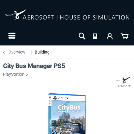
Overview
Building
City Bus Manager PS5
PlayStation 5