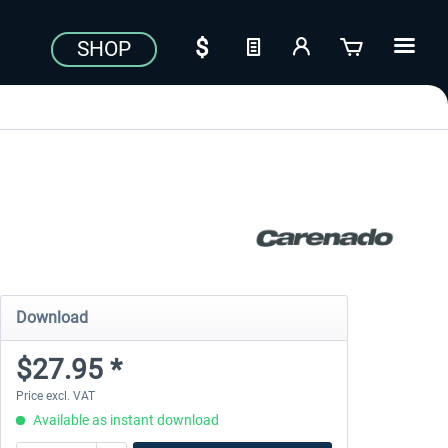
SHOP
Download
$27.95 *
Price excl. VAT
Available as instant download