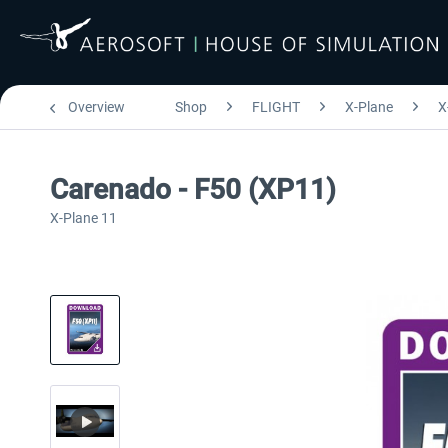
Overview
Shop
FLIGHT
X-Plane
X
Carenado - F50 (XP11)
X-Plane 11