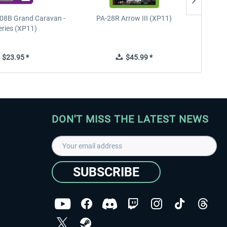
08B Grand Caravan -
PA-28R Arrow III (XP11)
PA-28
eries (XP11)
$23.95 *
$45.99 *
DON'T MISS THE LATEST NEWS
SUBSCRIBE