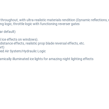
oughout, with ultra-realistic materials rendition (Dynamic reflections, rea
g logic, throttle logic with functioning reverser gates
r default)
al ice effects on windows).
tance effects, realistic prop blade reversal effects, etc.
rt)
eed Air System/Hydraulic Logic
ically illuminated ice lights for amazing night lighting effects