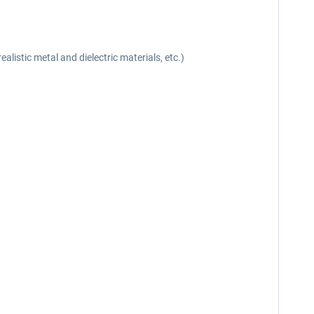
listic metal and dielectric materials, etc.)