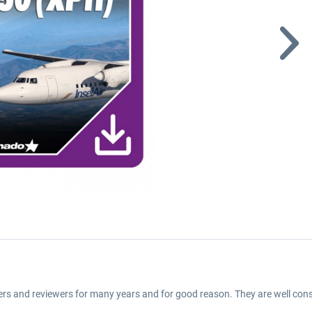
ers and reviewers for many years and for good reason. They are well cons