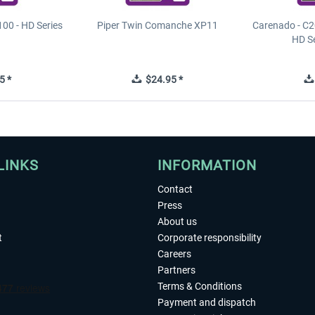
00 - HD Series
Piper Twin Comanche XP11
Carenado - C2
HD S
5 *
$24.95 *
LINKS
INFORMATION
Contact
Press
About us
t
Corporate responsibility
Careers
Partners
Terms & Conditions
Payment and dispatch