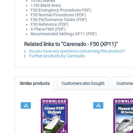
10 HD liveries
1 HD Blank livery
F50 Emergency Procedures PDF)
F50 Normal Procedures (PDF)
F50 Performance Tables (PDF)
F50 Reference (PDF)
X-Plane FMS (PDF)
Recommended Settings XP11 (PDF)
Related links to "Carenado - F50 (XP11)"
Do you have any questions concerning this product?
Further products by Carenado
Similar products
Customers also bought
Customer