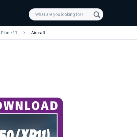
-Plane 11
Aircraft