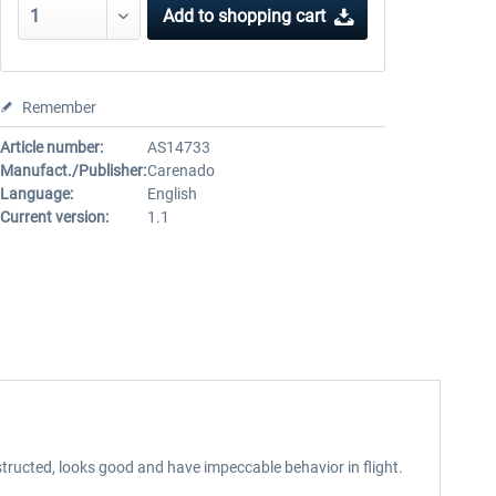
Add to
shopping cart
Remember
Article number:
AS14733
Manufact./Publisher:
Carenado
Language:
English
Current version:
1.1
tructed, looks good and have impeccable behavior in flight.