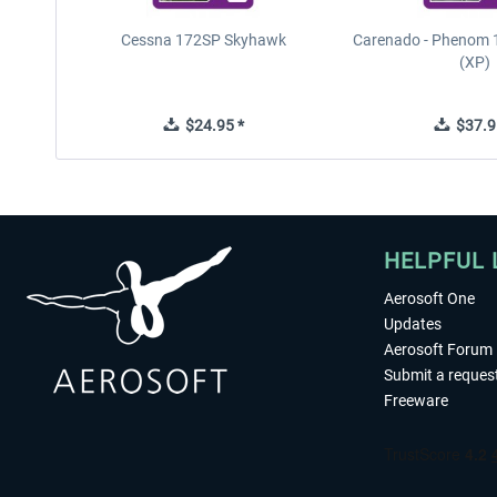
Cessna 172SP Skyhawk
Carenado - Phenom 1
(XP)
$24.95 *
$37.9
HELPFUL 
Aerosoft One
Updates
Aerosoft Forum
Submit a reques
Freeware