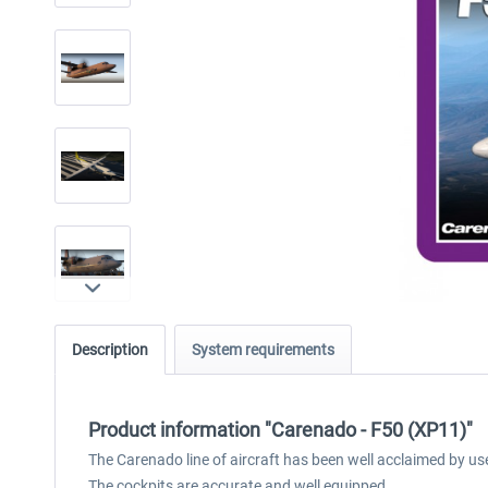
Description
System requirements
Product information "Carenado - F50 (XP11)"
The Carenado line of aircraft has been well acclaimed by us
The cockpits are accurate and well equipped.