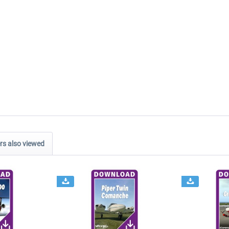
s also viewed