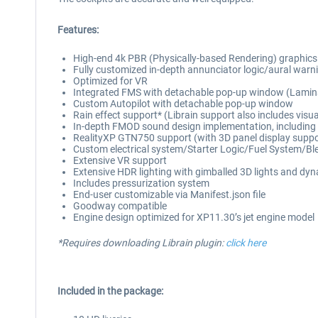
Features:
High-end 4k PBR (Physically-based Rendering) graphics thr
Fully customized in-depth annunciator logic/aural warnin
Optimized for VR
Integrated FMS with detachable pop-up window (Lamina
Custom Autopilot with detachable pop-up window
Rain effect support* (Librain support also includes visu
In-depth FMOD sound design implementation, including dis
RealityXP GTN750 support (with 3D panel display suppo
Custom electrical system/Starter Logic/Fuel System/Bl
Extensive VR support
Extensive HDR lighting with gimballed 3D lights and dynam
Includes pressurization system
End-user customizable via Manifest.json file
Goodway compatible
Engine design optimized for XP11.30’s jet engine model
*Requires downloading Librain plugin:
click here
Included in the package: