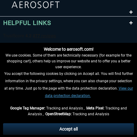
HELPFUL LINKS
Welcome to aerosoft.com!
We use cookies. Some of them are technically necessary (for example for the
shopping cart), others help us improve our website and to offer you a better
user experience.
You accept the following cookies by clicking on Accept all. You will find further
WITHDRAW FROM CONTRACT HERE
information in the privacy settings, where you can also change your selection
at any time. Just go to the page with the data protection declaration.
View our
INFORMATION
data protection declaration.
DON'T MISS THE LATEST NEWS
Google Tag Manager:
Tracking and Analysis ,
Meta Pixel:
Tracking and
Analysis ,
OpenStreetMap:
Tracking and Analysis
*All prices are quoted net of the statutory value-added tax and
shipping costs
and possibly delivery charges, if not otherwise described
Accept all
** Applies to deliveries within Germany, delivery times for other countries can