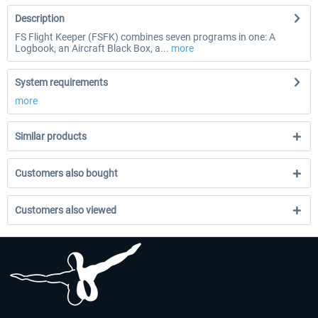
Description
FS Flight Keeper (FSFK) combines seven programs in one: A
Logbook, an Aircraft Black Box, a...
more
System requirements
more
Similar products
Customers also bought
Customers also viewed