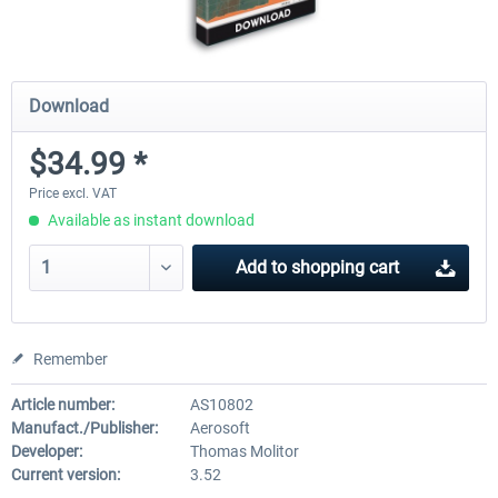
Download
$34.99 *
Price excl. VAT
Available as instant download
Add to
shopping cart
Remember
Article number:
AS10802
Manufact./Publisher:
Aerosoft
Developer:
Thomas Molitor
Current version:
3.52