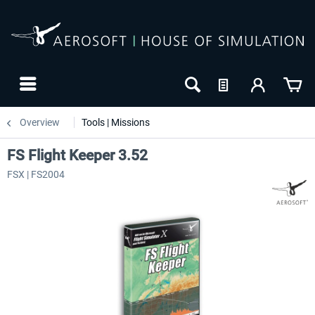
Overview
Tools | Missions
FS Flight Keeper 3.52
FSX | FS2004