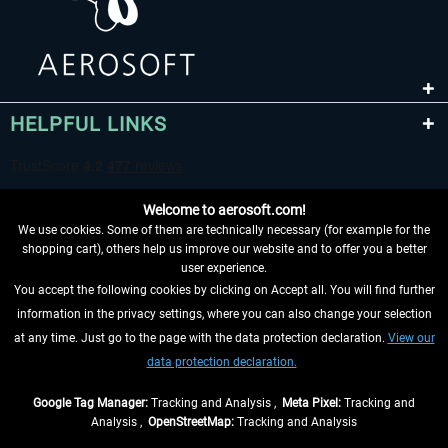
HELPFUL LINKS
Welcome to aerosoft.com!
We use cookies. Some of them are technically necessary (for example for the
shopping cart), others help us improve our website and to offer you a better
user experience.
You accept the following cookies by clicking on Accept all. You will find further
WITHDRAW FROM CONTRACT HERE
information in the privacy settings, where you can also change your selection
at any time. Just go to the page with the data protection declaration.
View our
INFORMATION
data protection declaration.
DON'T MISS THE LATEST NEWS
Google Tag Manager:
Tracking and Analysis ,
Meta Pixel:
Tracking and
Analysis ,
OpenStreetMap:
Tracking and Analysis
*All prices are quoted net of the statutory value-added tax and
shipping costs