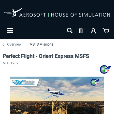
Overview
MSFS Missions
Perfect Flight - Orient Express MSFS
MSFS 2020