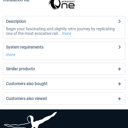
Installation via:
Description
Begin your fascinating and slightly retro journey by replicating
one of the most evocative rail...
more
System requirements
more
Similar products
Customers also bought
Customers also viewed