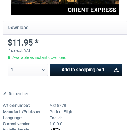
Download
$11.95 *
Price excl. VAT
Available as instant download
Add to
shopping cart
Remember
Article number:
AS15778
Manufact./Publisher:
Perfect Flight
Language:
English
Current version:
1.0.0.0