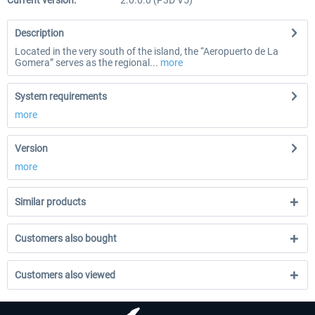
Current version:
2.0.0.0 (P3D V5)
Description
Located in the very south of the island, the “Aeropuerto de La
Gomera” serves as the regional...
more
System requirements
more
Version
more
Similar products
Customers also bought
Customers also viewed