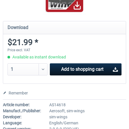
Download
$21.99 *
Price excl. VAT
Available as instant download
Add to
shopping cart
Remember
Article number:
AS14618
Manufact./Publisher:
Aerosoft, sim-wings
Developer:
sim-wings
Language:
English/German