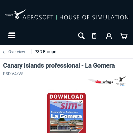
Overview
P3D Europe
Canary Islands professional - La Gomera
P3D V4/V5