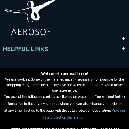
HELPFUL LINKS
Welcome to aerosoft.com!
We use cookies. Some of them are technically necessary (for example for the
shopping cart), others help us improve our website and to offer you a better
user experience.
You accept the following cookies by clicking on Accept all. You will find further
WITHDRAW FROM CONTRACT HERE
information in the privacy settings, where you can also change your selection
at any time. Just go to the page with the data protection declaration.
View our
INFORMATION
data protection declaration.
DON'T MISS THE LATEST NEWS