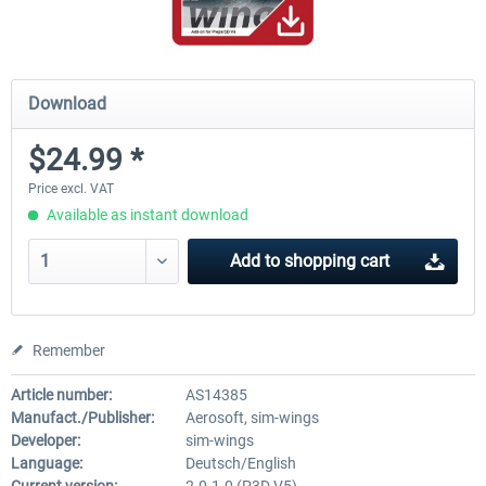
Download
$24.99 *
Price excl. VAT
Available as instant download
Add to
shopping cart
Remember
Article number:
AS14385
Manufact./Publisher:
Aerosoft, sim-wings
Developer:
sim-wings
Language:
Deutsch/English