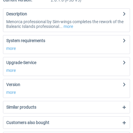
Current version:
2.0.1.0 (P3D V5)
Description
Menorca professional by Sim-wings completes the rework of the
Balearic Islands professional...
more
System requirements
more
Upgrade-Service
more
Version
more
Similar products
Customers also bought