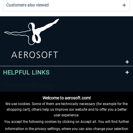
Customers also viewed
HELPFUL LINKS
Welcome to aerosoft.com!
We use cookies. Some of them are technically necessary (for example for the
shopping cart), others help us improve our website and to offer you a better
user experience.
You accept the following cookies by clicking on Accept all. You will find further
WITHDRAW FROM CONTRACT HERE
information in the privacy settings, where you can also change your selection