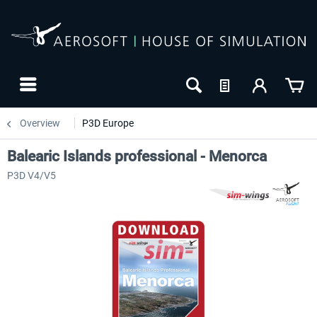
Overview
P3D Europe
Balearic Islands professional - Menorca
P3D V4/V5