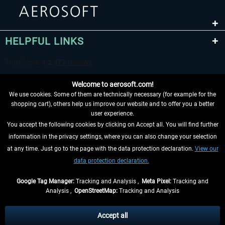
HELPFUL LINKS
Welcome to aerosoft.com!
We use cookies. Some of them are technically necessary (for example for the
shopping cart), others help us improve our website and to offer you a better
user experience.
You accept the following cookies by clicking on Accept all. You will find further
WITHDRAW FROM CONTRACT HERE
information in the privacy settings, where you can also change your selection
at any time. Just go to the page with the data protection declaration.
View our
INFORMATION
data protection declaration.
DON'T MISS THE LATEST NEWS
Google Tag Manager:
Tracking and Analysis ,
Meta Pixel:
Tracking and
Analysis ,
OpenStreetMap:
Tracking and Analysis
*All prices are quoted net of the statutory value-added tax and
shipping costs
and possibly delivery charges, if not otherwise described
Accept all