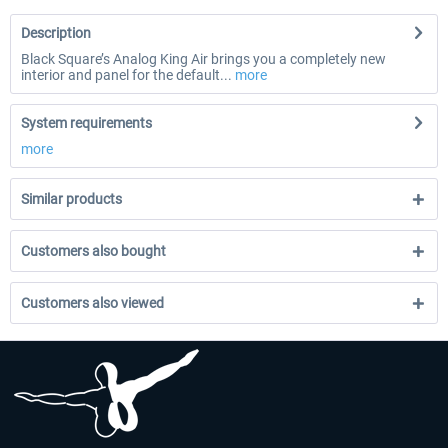
Description
Black Square’s Analog King Air brings you a completely new
interior and panel for the default...
more
System requirements
more
Similar products
Customers also bought
Customers also viewed