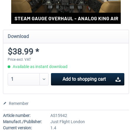
Download
$38.99 *
Price excl. VAT
Available as instant download
Add to
shopping cart
Remember
Article number:
AS15942
Manufact./Publisher:
Just Flight London
Current version:
1.4