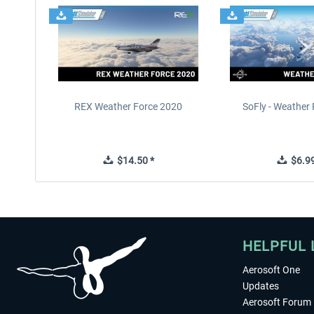
REX Weather Force 2020
SoFly - Weather 
$14.50 *
$6.99
HELPFUL 
Aerosoft One
Updates
Aerosoft Forum