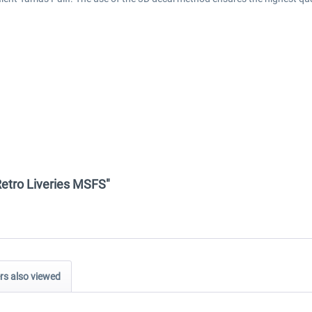
 Retro Liveries MSFS"
s also viewed