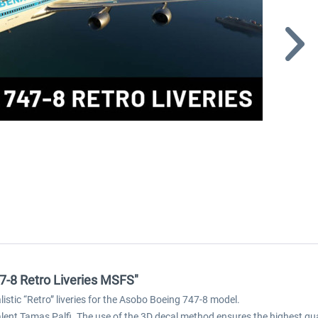
47-8 Retro Liveries MSFS"
istic “Retro” liveries for the Asobo Boeing 747-8 model.
nt Tamas Palfi. The use of the 3D decal method ensures the highest quali