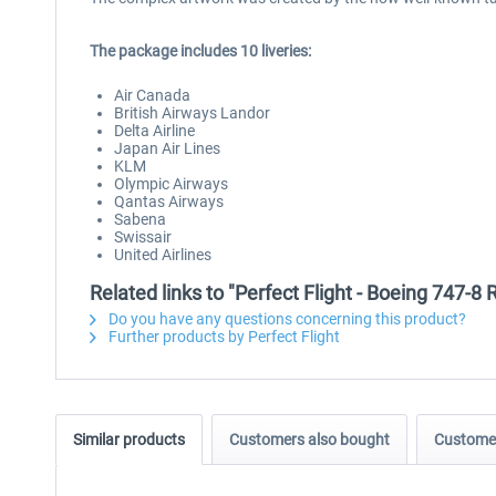
The package includes 10 liveries:
Air Canada
British Airways Landor
Delta Airline
Japan Air Lines
KLM
Olympic Airways
Qantas Airways
Sabena
Swissair
United Airlines
Related links to "Perfect Flight - Boeing 747-8
Do you have any questions concerning this product?
Further products by Perfect Flight
Similar products
Customers also bought
Customer