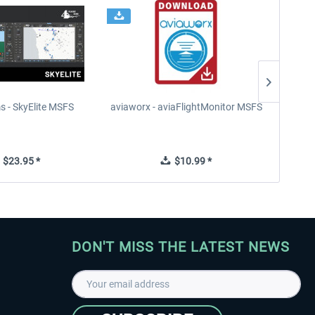
s - SkyElite MSFS
aviaworx - aviaFlightMonitor MSFS
aviaw
$23.95 *
$10.99 *
DON'T MISS THE LATEST NEWS