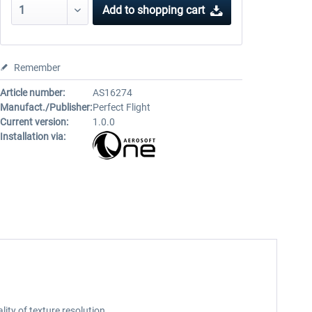
Add to
shopping cart
Remember
Article number:
AS16274
Manufact./Publisher:
Perfect Flight
Current version:
1.0.0
Installation via:
ty of texture resolution.