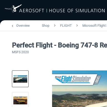
Overview
Shop
FLIGHT
Microsoft Flight
Perfect Flight - Boeing 747-8 R
MSFS 2020