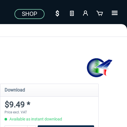
SHOP
Download
$9.49 *
Price excl. VAT
Available as instant download