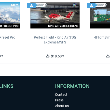
Preset Pro
Perfect Flight - King Air 350i
4FlightSim
eXtreme MSFS
 *
$18.50 *
LINKS
INFORMATION
Contact
Press
About us