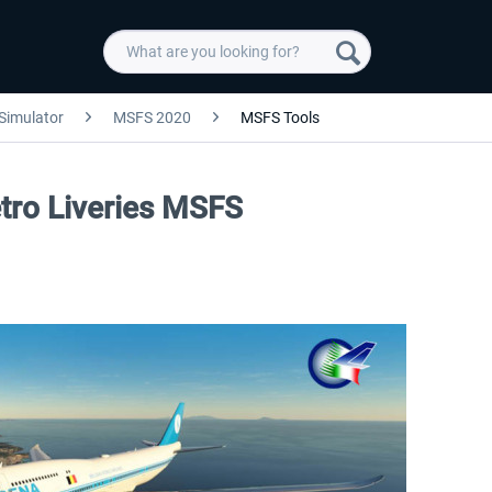
 Simulator
MSFS 2020
MSFS Tools
etro Liveries MSFS