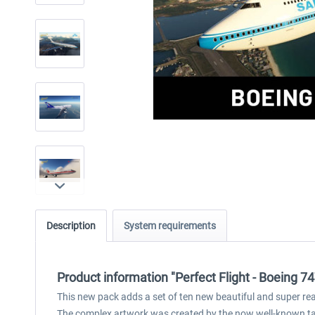
Description
System requirements
Product information "Perfect Flight - Boeing 7
This new pack adds a set of ten new beautiful and super real
The complex artwork was created by the now well-known tale