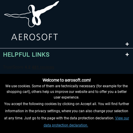
HELPFUL LINKS
Welcome to aerosoft.com!
We use cookies. Some of them are technically necessary (for example for the
shopping cart), others help us improve our website and to offer you a better
user experience.
You accept the following cookies by clicking on Accept all. You will find further
WITHDRAW FROM CONTRACT HERE
information in the privacy settings, where you can also change your selection
at any time. Just go to the page with the data protection declaration.
View our
INFORMATION
data protection declaration.