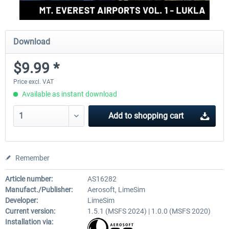
Download
$9.99 *
Price excl. VAT
Available as instant download
Add to
shopping cart
Remember
Article number:
AS16282
Manufact./Publisher:
Aerosoft, LimeSim
Developer:
LimeSim
Current version:
1.5.1 (MSFS 2024) | 1.0.0 (MSFS 2020)
Installation via: