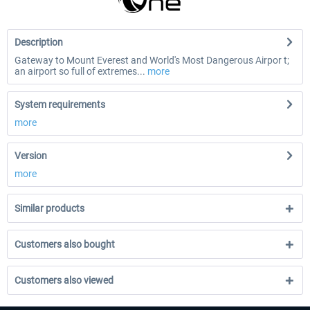
Description
Gateway to Mount Everest and World's Most Dangerous Airpor t;
an airport so full of extremes...
more
System requirements
more
Version
more
Similar products
Customers also bought
Customers also viewed