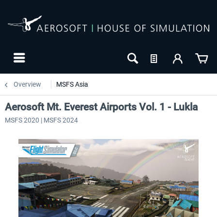
Overview
MSFS Asia
Aerosoft Mt. Everest Airports Vol. 1 - Lukla
MSFS 2020 | MSFS 2024