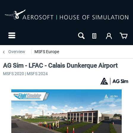
Overview
MSFS Europe
AG Sim - LFAC - Calais Dunkerque Airport
MSFS 2020 | MSFS 2024