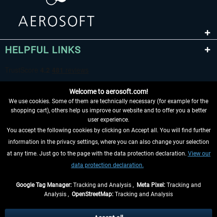
HELPFUL LINKS
Welcome to aerosoft.com!
We use cookies. Some of them are technically necessary (for example for the
shopping cart), others help us improve our website and to offer you a better
user experience.
You accept the following cookies by clicking on Accept all. You will find further
WITHDRAW FROM CONTRACT HERE
information in the privacy settings, where you can also change your selection
at any time. Just go to the page with the data protection declaration.
View our
INFORMATION
data protection declaration.
DON'T MISS THE LATEST NEWS
Google Tag Manager:
Tracking and Analysis ,
Meta Pixel:
Tracking and
Analysis ,
OpenStreetMap:
Tracking and Analysis
*All prices are quoted net of the statutory value-added tax and
shipping costs
and possibly delivery charges, if not otherwise described