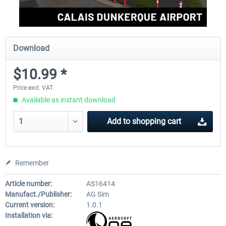
Download
$10.99 *
Price excl. VAT
Available as instant download
Add to
shopping cart
Remember
Article number:
AS16414
Manufact./Publisher:
AG Sim
Current version:
1.0.1
Installation via: