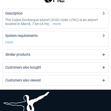
Description
The Calais-Dunkerque airport (ICAO code: LFAC) is an airport
located in Marck, 7 km (4 mi)...
more
System requirements
more
Similar products
Customers also bought
Customers also viewed