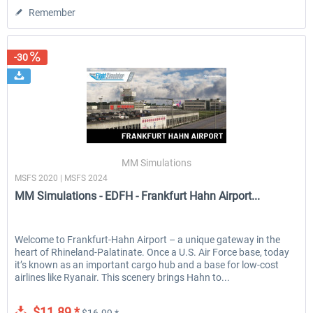
Remember
-30
MM Simulations
MSFS 2020 | MSFS 2024
MM Simulations - EDFH - Frankfurt Hahn Airport...
Welcome to Frankfurt-Hahn Airport – a unique gateway in the
heart of Rhineland-Palatinate. Once a U.S. Air Force base, today
it’s known as an important cargo hub and a base for low-cost
airlines like Ryanair. This scenery brings Hahn to...
$11.89 *