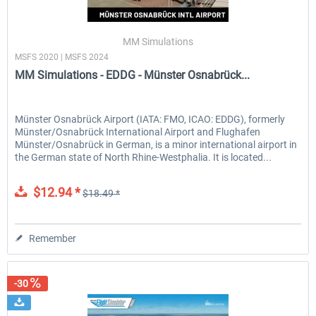
MM Simulations
MSFS 2020 | MSFS 2024
MM Simulations - EDDG - Münster Osnabrück...
Münster Osnabrück Airport (IATA: FMO, ICAO: EDDG), formerly
Münster/Osnabrück International Airport and Flughafen
Münster/Osnabrück in German, is a minor international airport in
the German state of North Rhine-Westphalia. It is located...
$12.94 *
$18.49 *
Remember
-30