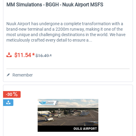
MM Simulations - BGGH - Nuuk Airport MSFS
Nuuk Airport has undergone a complete transformation with a
brand-new terminal and a 2200m runway, making it one of the
most unique and challenging destinations in the world. We have
meticulously crafted every detail to ensure a...
$11.54 *
$16.49 *
Remember
-30