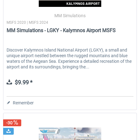
MM Simulations
MSFS 2020 | MSFS 2024
EmergencyDispatcherPro - 24h Free
EmergencyDispatcherPr
MM Simulations - LGKY - Kalymnos Airport MSFS
Trial
$0.00 *
$35.99 *
Discover Kalymnos Island National Airport (LGKY), a small and
unique airport nestled between the rugged mountains and blue
waters of the Aegean Sea. Experience a detailed recreation of the
airport and its surroundings, bringing the...
$9.99 *
Remember
-30