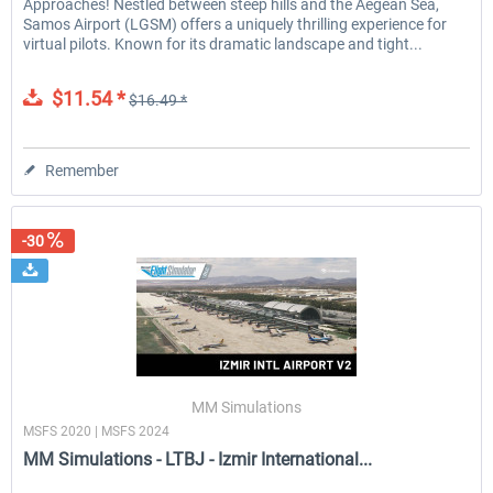
Approaches! Nestled between steep hills and the Aegean Sea,
Samos Airport (LGSM) offers a uniquely thrilling experience for
virtual pilots. Known for its dramatic landscape and tight...
$11.54 *
$16.49 *
Remember
-30
MM Simulations
MSFS 2020 | MSFS 2024
MM Simulations - LTBJ - Izmir International...