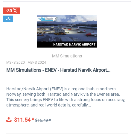
-30
MM Simulations
MSFS 2020 | MSFS 2024
MM Simulations - ENEV - Harstad Narvik Airport...
Harstad/Narvik Airport (ENEV) is a regional hub in northern
Norway, serving both Harstad and Narvik via the Evenes area.
This scenery brings ENEV to life with a strong focus on accuracy,
atmosphere, and real-world details, carefully...
$11.54 *
$16.49 *