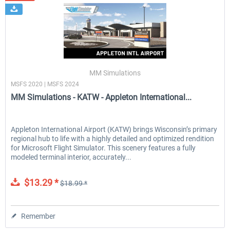
MM Simulations
MSFS 2020 | MSFS 2024
MM Simulations - KATW - Appleton International...
Appleton International Airport (KATW) brings Wisconsin’s primary
regional hub to life with a highly detailed and optimized rendition
for Microsoft Flight Simulator. This scenery features a fully
modeled terminal interior, accurately...
$13.29 *
$18.99 *
Remember