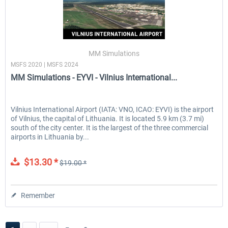
MM Simulations
MSFS 2020 | MSFS 2024
MM Simulations - EYVI - Vilnius International...
Vilnius International Airport (IATA: VNO, ICAO: EYVI) is the airport
of Vilnius, the capital of Lithuania. It is located 5.9 km (3.7 mi)
south of the city center. It is the largest of the three commercial
airports in Lithuania by...
$13.30 *
$19.00 *
Remember