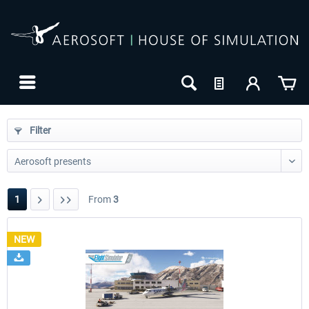
Filter
1
From
3
NEW
24h FREE