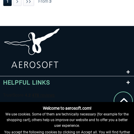
1
From
3
HELPFUL LINKS
Welcome to aerosoft.com!
We use cookies. Some of them are technically necessary (for example for the
shopping cart), others help us improve our website and to offer you a better
user experience.
You accept the following cookies by clicking on Accept all. You will find further