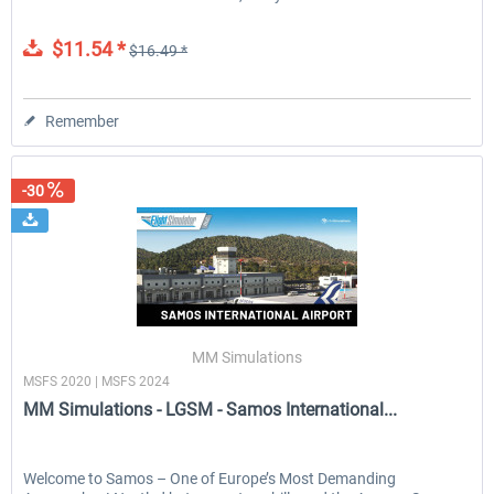
$11.54 *
$16.49 *
Remember
-30
MM Simulations
MSFS 2020 | MSFS 2024
MM Simulations - LGSM - Samos International...
Welcome to Samos – One of Europe’s Most Demanding