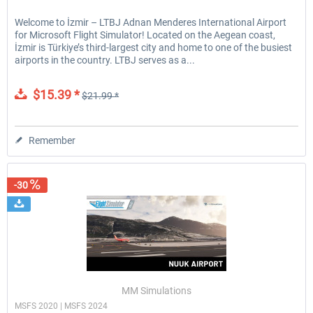
Welcome to İzmir – LTBJ Adnan Menderes International Airport
for Microsoft Flight Simulator! Located on the Aegean coast,
İzmir is Türkiye’s third-largest city and home to one of the busiest
airports in the country. LTBJ serves as a...
$15.39 *
$21.99 *
Remember
-30
MM Simulations
MSFS 2020 | MSFS 2024