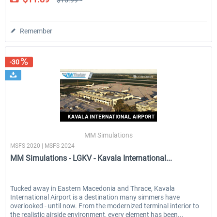
$16.99 *
Remember
-30
MM Simulations
MSFS 2020 | MSFS 2024
MM Simulations - LGKV - Kavala International...
Tucked away in Eastern Macedonia and Thrace, Kavala
International Airport is a destination many simmers have
overlooked - until now. From the modernized terminal interior to
the realistic airside environment, every element has been...