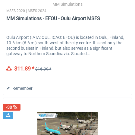
MM Simulations
MSFS 2020 | MSFS 2024
MM Simulations - EFOU - Oulu Airport MSFS
Oulu Airport (IATA: OUL, ICAO: EFOU) is located in Oulu, Finland,
10.6 km (6.6 mi) south-west of the city centre. It is not only the
second busiest in Finland, but also serves as a significant
gateway to Northern Scandinavia. Situated...
$11.89 *
$16.99 *
Remember
-30