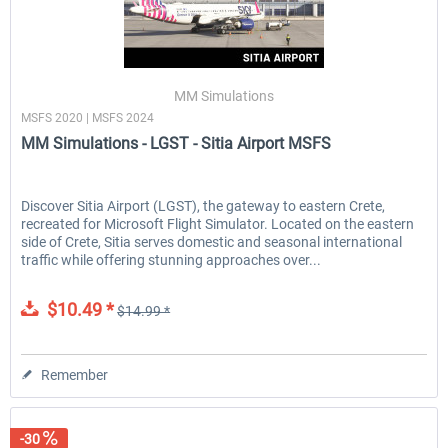
MM Simulations
MSFS 2020 | MSFS 2024
MM Simulations - LGST - Sitia Airport MSFS
Discover Sitia Airport (LGST), the gateway to eastern Crete,
recreated for Microsoft Flight Simulator. Located on the eastern
side of Crete, Sitia serves domestic and seasonal international
traffic while offering stunning approaches over...
$10.49 *
$14.99 *
Remember
-30