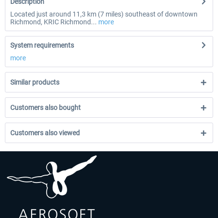
Description
Located just around 11,3 km (7 miles) southeast of downtown
Richmond, KRIC Richmond...
more
System requirements
more
Similar products
Customers also bought
Customers also viewed