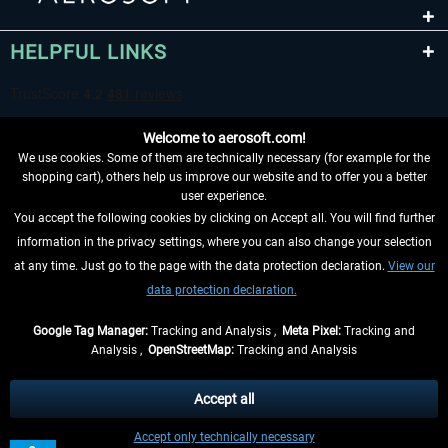
HELPFUL LINKS
Welcome to aerosoft.com!
We use cookies. Some of them are technically necessary (for example for the
shopping cart), others help us improve our website and to offer you a better
user experience.
You accept the following cookies by clicking on Accept all. You will find further
WITHDRAW FROM CONTRACT HERE
information in the privacy settings, where you can also change your selection
at any time. Just go to the page with the data protection declaration.
View our
INFORMATION
data protection declaration.
DON'T MISS THE LATEST NEWS
Google Tag Manager:
Tracking and Analysis ,
Meta Pixel:
Tracking and
Analysis ,
OpenStreetMap:
Tracking and Analysis
*All prices are quoted net of the statutory value-added tax and
shipping costs
and possibly delivery charges, if not otherwise described
Accept all
** Applies to deliveries within Germany, delivery times for other countries can
Accept only technically necessary
be found in the
shipping information
.