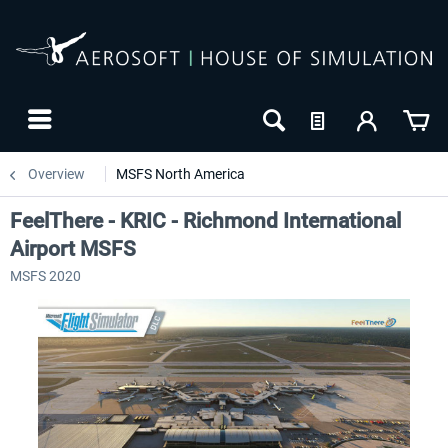
Overview
MSFS North America
FeelThere - KRIC - Richmond International
Airport MSFS
MSFS 2020