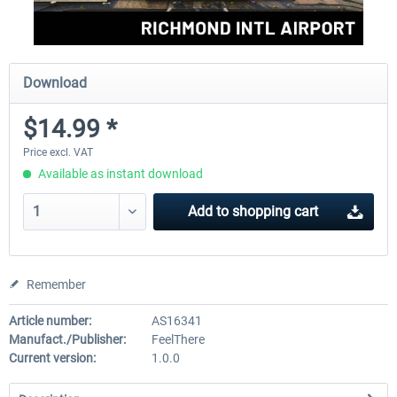
Download
$14.99 *
Price excl. VAT
Available as instant download
Add to
shopping cart
Remember
Article number:
AS16341
Manufact./Publisher:
FeelThere
Current version:
1.0.0