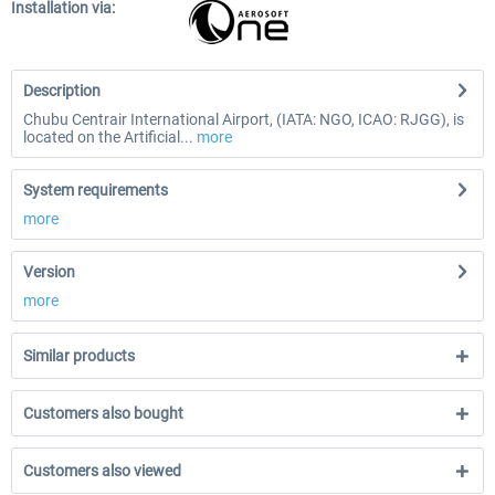
Installation via:
Description
Chubu Centrair International Airport, (IATA: NGO, ICAO: RJGG), is
located on the Artificial...
more
System requirements
more
Version
more
Similar products
Customers also bought
Customers also viewed