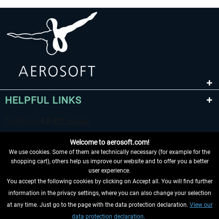
HELPFUL LINKS
Welcome to aerosoft.com!
We use cookies. Some of them are technically necessary (for example for the
shopping cart), others help us improve our website and to offer you a better
user experience.
You accept the following cookies by clicking on Accept all. You will find further
WITHDRAW FROM CONTRACT HERE
information in the privacy settings, where you can also change your selection
at any time. Just go to the page with the data protection declaration.
View our
INFORMATION
data protection declaration.