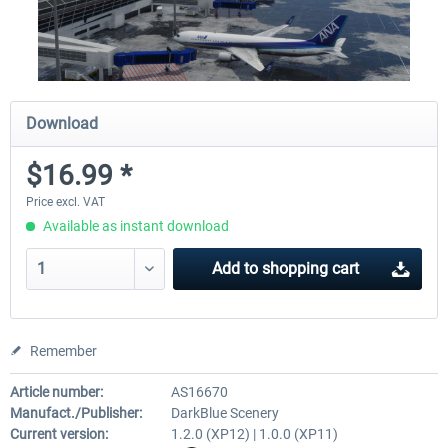
Download
$16.99 *
Price excl. VAT
Available as instant download
Add to
shopping cart
Remember
Article number:
AS16670
Manufact./Publisher:
DarkBlue Scenery
Current version:
1.2.0 (XP12) | 1.0.0 (XP11)