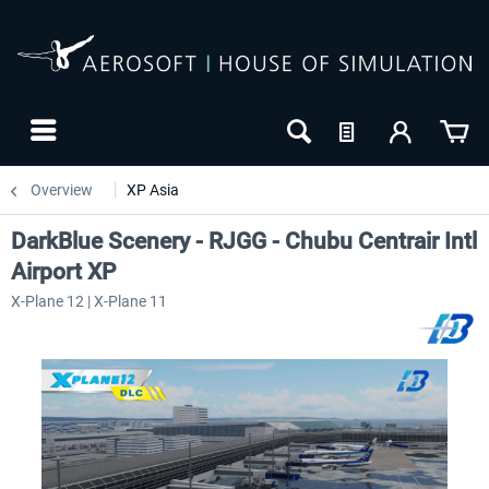
Overview
XP Asia
DarkBlue Scenery - RJGG - Chubu Centrair Intl
Airport XP
X-Plane 12 | X-Plane 11