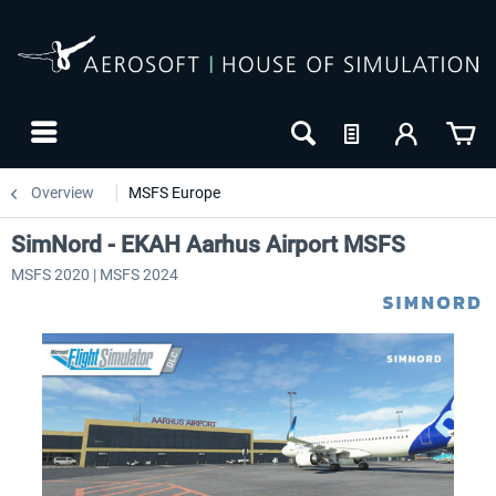
Overview
MSFS Europe
SimNord - EKAH Aarhus Airport MSFS
MSFS 2020 | MSFS 2024