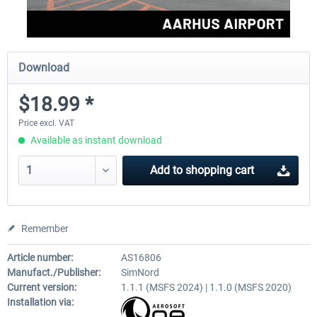
Download
$18.99 *
Price excl. VAT
Available as instant download
Add to
shopping cart
Remember
Article number:
AS16806
Manufact./Publisher:
SimNord
Current version:
1.1.1 (MSFS 2024) | 1.1.0 (MSFS 2020)
Installation via: