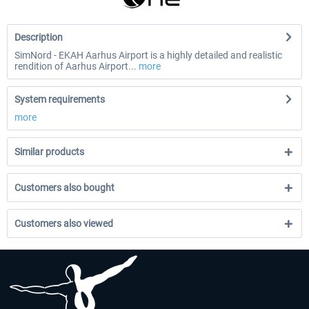
Description
SimNord - EKAH Aarhus Airport is a highly detailed and realistic
rendition of Aarhus Airport...
more
System requirements
more
Similar products
Customers also bought
Customers also viewed