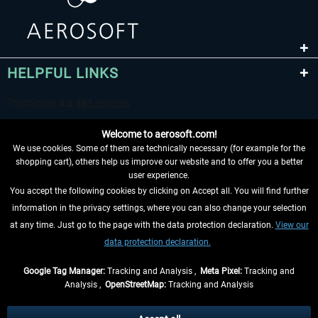
HELPFUL LINKS
Welcome to aerosoft.com!
We use cookies. Some of them are technically necessary (for example for the
shopping cart), others help us improve our website and to offer you a better
user experience.
You accept the following cookies by clicking on Accept all. You will find further
WITHDRAW FROM CONTRACT HERE
information in the privacy settings, where you can also change your selection
at any time. Just go to the page with the data protection declaration.
View our
INFORMATION
data protection declaration.
DON'T MISS THE LATEST NEWS
Google Tag Manager:
Tracking and Analysis ,
Meta Pixel:
Tracking and
Analysis ,
OpenStreetMap:
Tracking and Analysis
*All prices are quoted net of the statutory value-added tax and
shipping costs
and possibly delivery charges, if not otherwise described