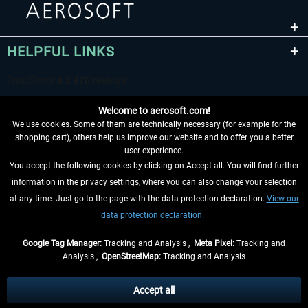
HELPFUL LINKS
Welcome to aerosoft.com!
We use cookies. Some of them are technically necessary (for example for the
shopping cart), others help us improve our website and to offer you a better
user experience.
You accept the following cookies by clicking on Accept all. You will find further
WITHDRAW FROM CONTRACT HERE
information in the privacy settings, where you can also change your selection
at any time. Just go to the page with the data protection declaration.
View our
INFORMATION
data protection declaration.
DON'T MISS THE LATEST NEWS
Google Tag Manager:
Tracking and Analysis ,
Meta Pixel:
Tracking and
Analysis ,
OpenStreetMap:
Tracking and Analysis
*All prices are quoted net of the statutory value-added tax and
shipping costs
and possibly delivery charges, if not otherwise described
Accept all
** Applies to deliveries within Germany, delivery times for other countries can