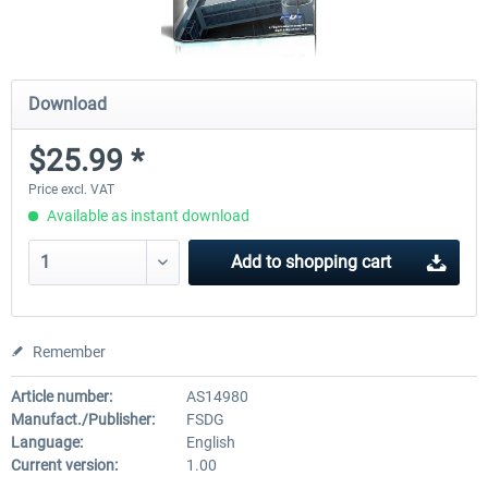
Download
$25.99 *
Price excl. VAT
Available as instant download
Add to
shopping cart
Remember
Article number:
AS14980
Manufact./Publisher:
FSDG
Language:
English
Current version:
1.00