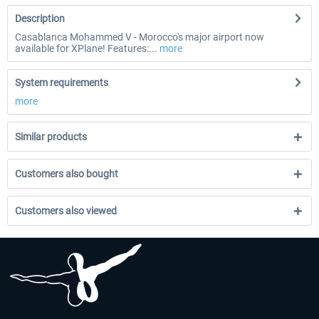
Description
Casablanca Mohammed V - Morocco's major airport now
available for XPlane! Features:...
more
System requirements
more
Similar products
Customers also bought
Customers also viewed