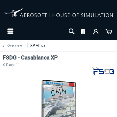
Overview
XP Africa
FSDG - Casablanca XP
X-Plane 11