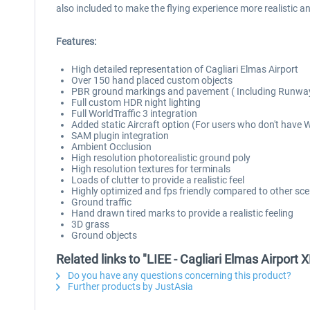
also included to make the flying experience more realistic a
Features:
High detailed representation of Cagliari Elmas Airport
Over 150 hand placed custom objects
PBR ground markings and pavement ( Including Runwa
Full custom HDR night lighting
Full WorldTraffic 3 integration
Added static Aircraft option (For users who don't have 
SAM plugin integration
Ambient Occlusion
High resolution photorealistic ground poly
High resolution textures for terminals
Loads of clutter to provide a realistic feel
Highly optimized and fps friendly compared to other scen
Ground traffic
Hand drawn tired marks to provide a realistic feeling
3D grass
Ground objects
Related links to "LIEE - Cagliari Elmas Airport 
Do you have any questions concerning this product?
Further products by JustAsia