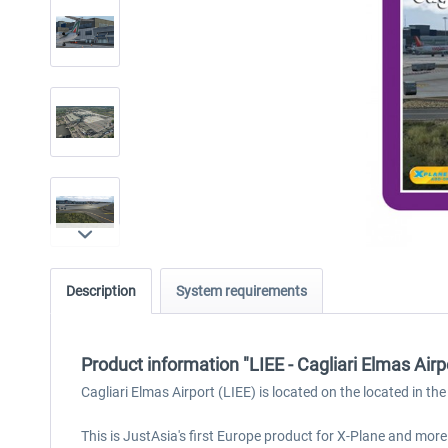
Description
System requirements
Product information "LIEE - Cagliari Elmas Airp
Cagliari Elmas Airport (LIEE) is located on the located in the 
This is JustAsia's first Europe product for X-Plane and mor