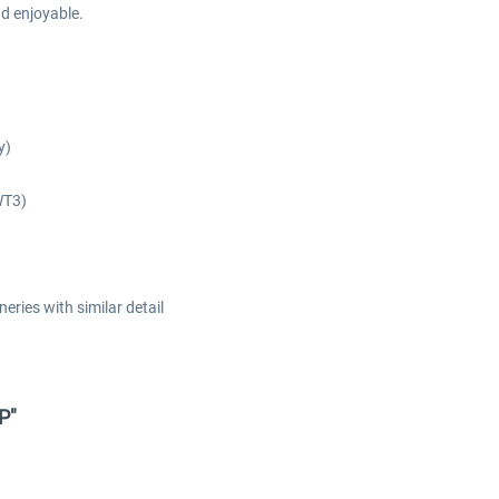
nd enjoyable.
y)
WT3)
eries with similar detail
XP"