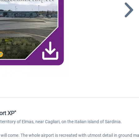
ort XP"
territory of Elmas, near Cagliari, on the Italian island of Sardinia.
e will come. The whole airport is recreated with utmost detail in ground 