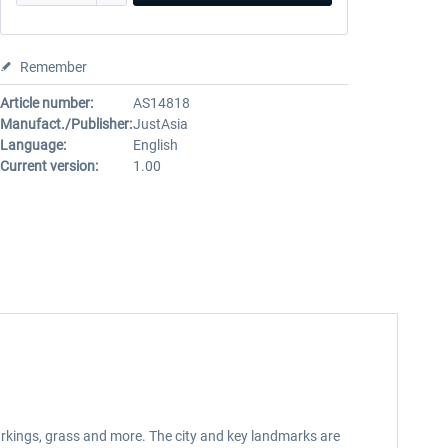
Remember
Article number:
AS14818
Manufact./Publisher:
JustAsia
Language:
English
Current version:
1.00
markings, grass and more. The city and key landmarks are