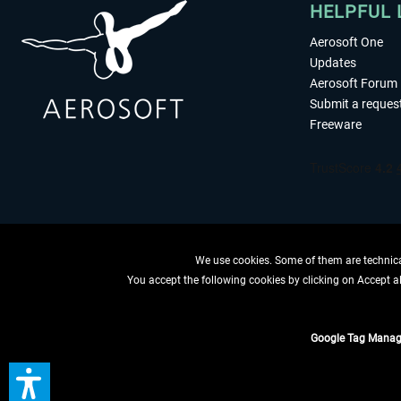
HELPFUL 
Aerosoft One
Updates
Aerosoft Forum
Submit a reques
Freeware
We use cookies. Some of them are technical
You accept the following cookies by clicking on Accept all
WITHDRAW
Google Tag Manag
*All prices are quoted ne
** Applies to d