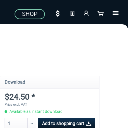
SHOP
Download
$24.50 *
Price excl. VAT
Available as instant download
Add to
shopping cart