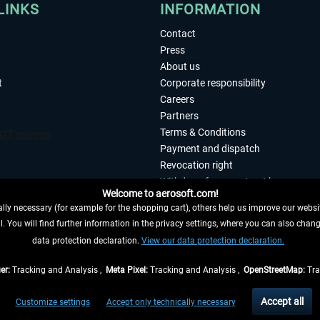
LINKS
INFORMATION
Contact
Press
About us
t
Corporate responsibility
Careers
Partners
Terms & Conditions
Payment and dispatch
Revocation right
Withdraw from contract here
Welcome to aerosoft.com!
Privacy Policy
ly necessary (for example for the shopping cart), others help us improve our website
Accessibility
. You will find further information in the privacy settings, where you can also chan
Imprint
 FROM CONTRACT HERE
data protection declaration.
View our data protection declaration.
er:
Tracking and Analysis ,
Meta Pixel:
Tracking and Analysis ,
OpenStreetMap:
Tra
t of the statutory value-added tax and
shipping costs
and possibly delivery charges, 
Accept all
Customize settings
Accept only technically necessary
eliveries within Germany, delivery times for other countries can be found in the
shipp