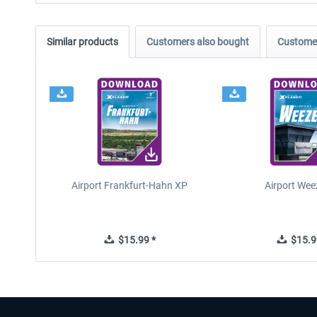
Similar products
Customers also bought
Customer
Airport Frankfurt-Hahn XP
Airport Wee
$15.99 *
$15.9