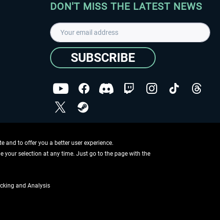
DON'T MISS THE LATEST NEWS
SUBSCRIBE
I have read the
data protection declaration
.
Copyright © Aerosoft GmbH - Copyright reserved
 and to offer you a better user experience.
ge your selection at any time. Just go to the page with the
cking and Analysis
if not otherwise described
ing information
.