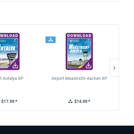
rt Antalya XP
Airport Maastricht-Aachen XP
Poli
$17.99 *
$14.99 *