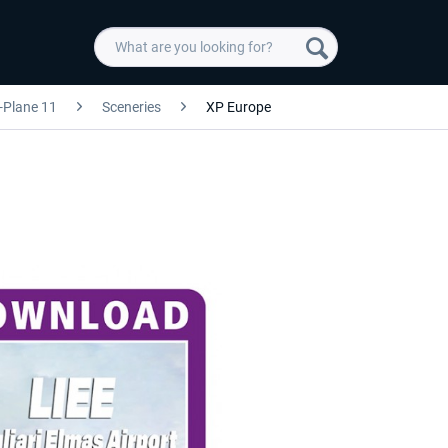
-Plane 11
Sceneries
XP Europe