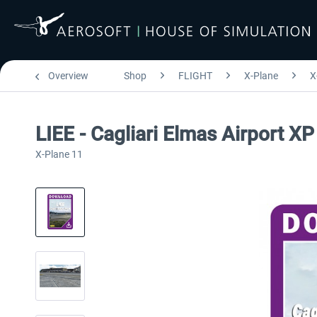
Overview
Shop
FLIGHT
X-Plane
X
LIEE - Cagliari Elmas Airport XP
X-Plane 11