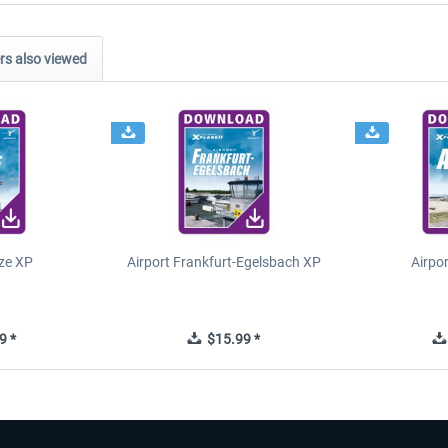
s also viewed
ze XP
Airport Frankfurt-Egelsbach XP
Airpo
9 *
$15.99 *