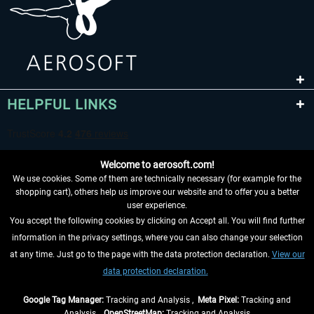
HELPFUL LINKS
Welcome to aerosoft.com!
We use cookies. Some of them are technically necessary (for example for the
shopping cart), others help us improve our website and to offer you a better
user experience.
You accept the following cookies by clicking on Accept all. You will find further
WITHDRAW FROM CONTRACT HERE
information in the privacy settings, where you can also change your selection
at any time. Just go to the page with the data protection declaration.
View our
INFORMATION
data protection declaration.
DON'T MISS THE LATEST NEWS
Google Tag Manager:
Tracking and Analysis ,
Meta Pixel:
Tracking and
Analysis ,
OpenStreetMap:
Tracking and Analysis