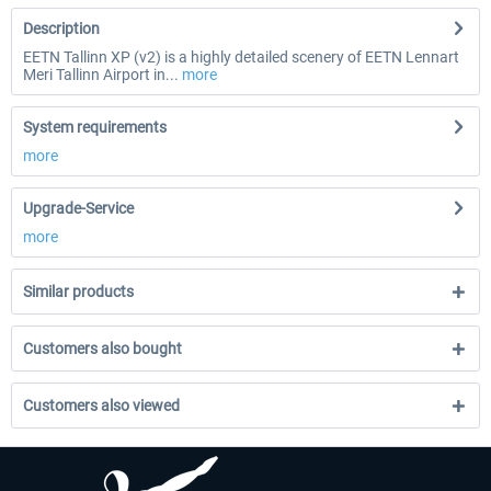
Description
EETN Tallinn XP (v2) is a highly detailed scenery of EETN Lennart
Meri Tallinn Airport in...
more
System requirements
more
Upgrade-Service
more
Similar products
Customers also bought
Customers also viewed