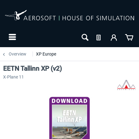
Overview
XP Europe
EETN Tallinn XP (v2)
X-Plane 11