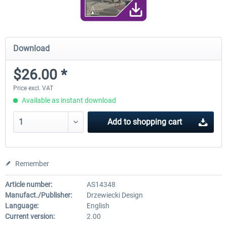
Download
$26.00 *
Price excl. VAT
Available as instant download
Add to
shopping cart
Remember
Article number:
AS14348
Manufact./Publisher:
Drzewiecki Design
Language:
English
Current version:
2.00