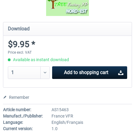
Download
$9.95 *
Price excl. VAT
Available as instant download
Add to
shopping cart
Remember
Article number:
AS15463
Manufact./Publisher:
France VFR
Language:
English/Français
Current version:
1.0