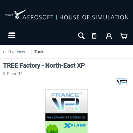
Overview
Tools
TREE Factory - North-East XP
X-Plane 11