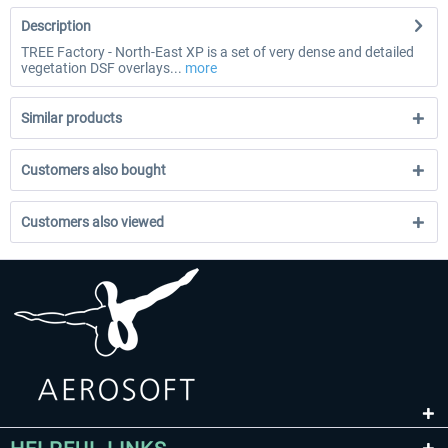
Description
TREE Factory - North-East XP is a set of very dense and detailed
vegetation DSF overlays...
more
Similar products
Customers also bought
Customers also viewed