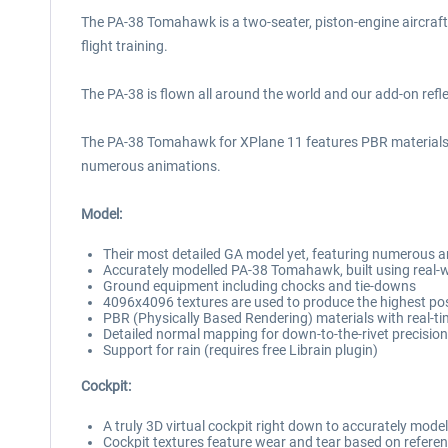
The PA-38 Tomahawk is a two-seater, piston-engine aircraft e
flight training.
The PA-38 is flown all around the world and our add-on refl
The PA-38 Tomahawk for XPlane 11 features PBR materials wit
numerous animations.
Model:
Their most detailed GA model yet, featuring numerous ani
Accurately modelled PA-38 Tomahawk, built using real-w
Ground equipment including chocks and tie-downs
4096x4096 textures are used to produce the highest poss
PBR (Physically Based Rendering) materials with real-ti
Detailed normal mapping for down-to-the-rivet precision
Support for rain (requires free Librain plugin)
Cockpit:
A truly 3D virtual cockpit right down to accurately mode
Cockpit textures feature wear and tear based on referen