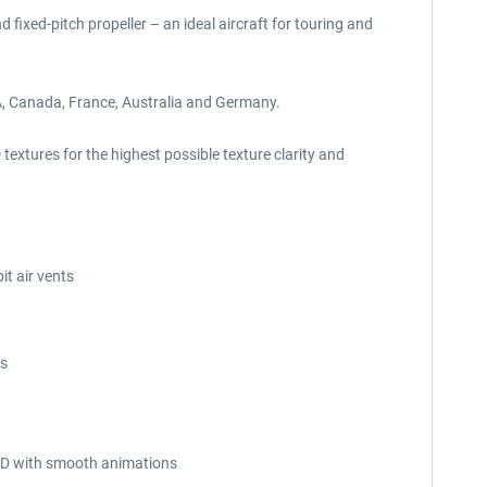
fixed-pitch propeller – an ideal aircraft for touring and
SA, Canada, France, Australia and Germany.
extures for the highest possible texture clarity and
it air vents
es
n 3D with smooth animations