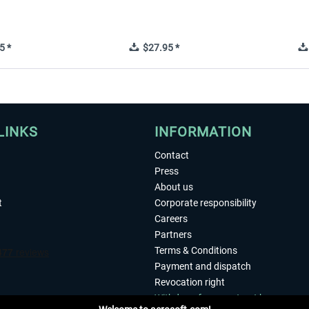
5 *
$27.95 *
LINKS
INFORMATION
Contact
Press
About us
t
Corporate responsibility
Careers
Partners
Terms & Conditions
Payment and dispatch
Revocation right
Withdraw from contract here