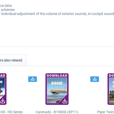
ce data
nt schemes
individual adjustment of the volume of exterior sounds, in-cockpit sound
s also viewed
00 - HD Series
Carenado - B1900D (XP11)
Piper Twi