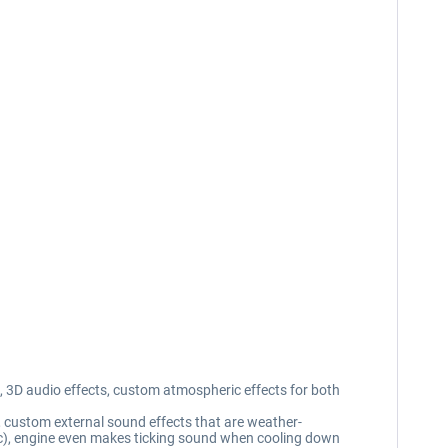
 3D audio effects, custom atmospheric effects for both
, custom external sound effects that are weather-
etc), engine even makes ticking sound when cooling down