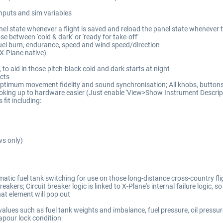
inputs and sim variables
el state whenever a flight is saved and reload the panel state whenever th
e between 'cold & dark' or 'ready for take-off'
fuel burn, endurance, speed and wind speed/direction
(X-Plane native)
to aid in those pitch-black cold and dark starts at night
cts
ptimum movement fidelity and sound synchronisation; All knobs, buttons 
oking up to hardware easier (Just enable 'View>Show Instrument Descripti
fit including:
ws only)
tic fuel tank switching for use on those long-distance cross-country flig
kers; Circuit breaker logic is linked to X-Plane's internal failure logic, so 
hat element will pop out
lues such as fuel tank weights and imbalance, fuel pressure, oil pressur
apour lock condition