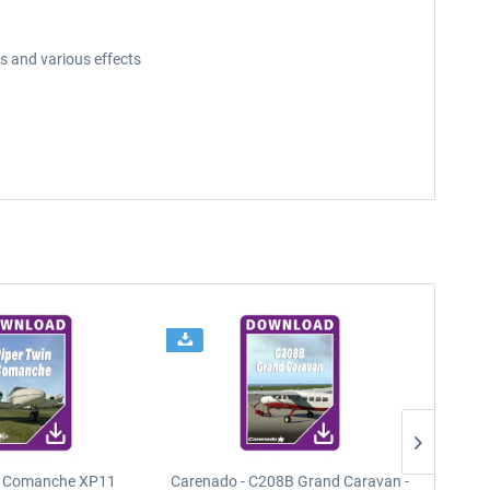
s and various effects
n Comanche XP11
Carenado - C208B Grand Caravan -
PA