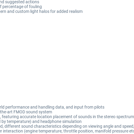
and suggested actions
of percentage of fouling
tern and custom light halos for added realism
rld performance and handling data, and input from pilots
of-the-art FMOD sound system
featuring accurate location placement of sounds in the stereo spectrum,
ed by temperature) and headphone simulation
d, different sound characteristics depending on viewing angle and speed
 interaction (engine temperature, throttle position, manifold pressure 