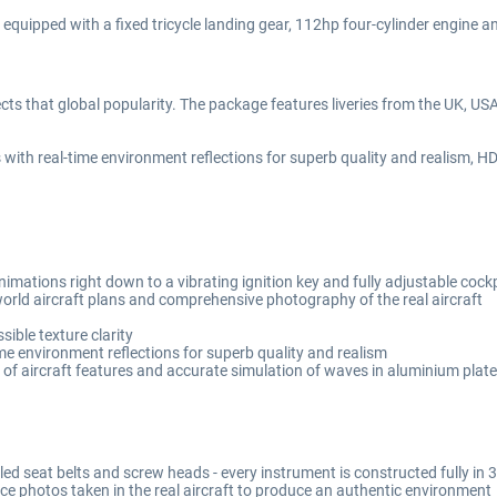
quipped with a fixed tricycle landing gear, 112hp four-cylinder engine and 
ects that global popularity. The package features liveries from the UK, U
h real-time environment reflections for superb quality and realism, HD t
mations right down to a vibrating ignition key and fully adjustable cockp
orld aircraft plans and comprehensive photography of the real aircraft
ible texture clarity
me environment reflections for superb quality and realism
 of aircraft features and accurate simulation of waves in aluminium plat
lled seat belts and screw heads - every instrument is constructed fully i
ce photos taken in the real aircraft to produce an authentic environment