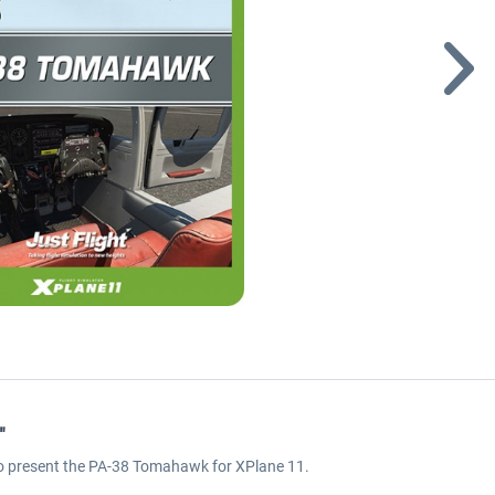
"
 to present the PA-38 Tomahawk for XPlane 11.