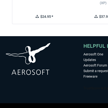
(XP)
$24.95 *
$37.9
HELPFUL 
Aerosoft One
Updates
Aerosoft Forum
Submit a reques
Freeware