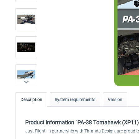
Description
System requirements
Version
Product information "PA-38 Tomahawk (XP11)
Just Flight, in partnership with Thranda Design, are proud