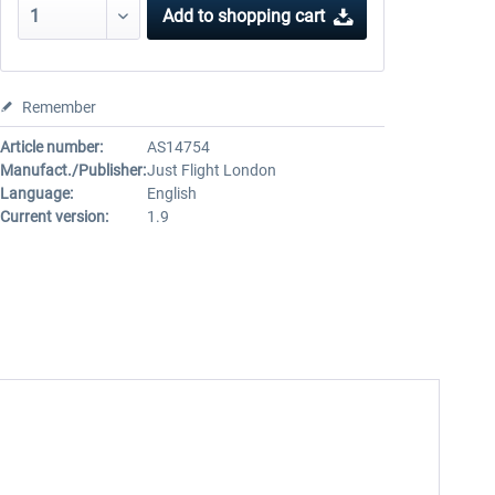
Add to
shopping cart
Remember
Article number:
AS14754
Manufact./Publisher:
Just Flight London
Language:
English
Current version:
1.9