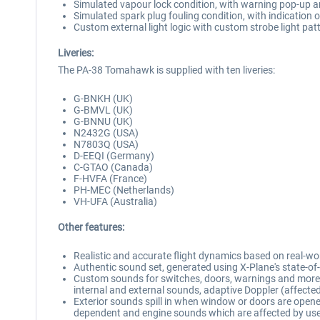
Simulated vapour lock condition, with warning pop-up 
Simulated spark plug fouling condition, with indication 
Custom external light logic with custom strobe light pat
Liveries:
The PA-38 Tomahawk is supplied with ten liveries:
G-BNKH (UK)
G-BMVL (UK)
G-BNNU (UK)
N2432G (USA)
N7803Q (USA)
D-EEQI (Germany)
C-GTAO (Canada)
F-HVFA (France)
PH-MEC (Netherlands)
VH-UFA (Australia)
Other features:
Realistic and accurate flight dynamics based on real-wo
Authentic sound set, generated using X-Plane's state-
Custom sounds for switches, doors, warnings and more, 
internal and external sounds, adaptive Doppler (affect
Exterior sounds spill in when window or doors are opene
dependent and engine sounds which are affected by user