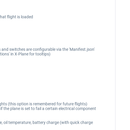
at flight is loaded
and switches are configurable via the 'Manifest.json'
ons' in X-Plane for tooltips)
hts (this option is remembered for future flights)
if the plane is set to fail a certain electrical component
e, oil temperature, battery charge (with quick charge