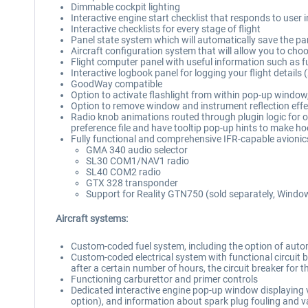
Dimmable cockpit lighting
Interactive engine start checklist that responds to user 
Interactive checklists for every stage of flight
Panel state system which will automatically save the pan
Aircraft configuration system that will allow you to choos
Flight computer panel with useful information such as 
Interactive logbook panel for logging your flight details 
GoodWay compatible
Option to activate flashlight from within pop-up window, 
Option to remove window and instrument reflection effe
Radio knob animations routed through plugin logic for o
preference file and have tooltip pop-up hints to make ho
Fully functional and comprehensive IFR-capable avionics 
GMA 340 audio selector
SL30 COM1/NAV1 radio
SL40 COM2 radio
GTX 328 transponder
Support for Reality GTN750 (sold separately, Windo
Aircraft systems:
Custom-coded fuel system, including the option of automa
Custom-coded electrical system with functional circuit brea
after a certain number of hours, the circuit breaker for t
Functioning carburettor and primer controls
Dedicated interactive engine pop-up window displaying va
option), and information about spark plug fouling and v