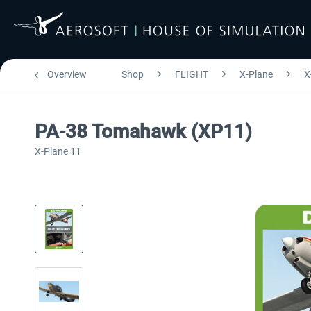
Overview
Shop
FLIGHT
X-Plane
X
PA-38 Tomahawk (XP11)
X-Plane 11