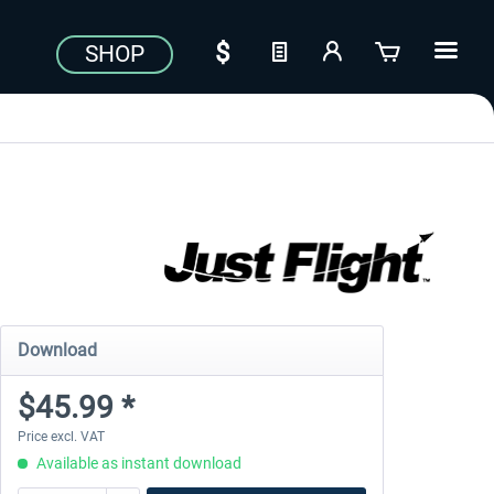
SHOP
Download
$45.99 *
Price excl. VAT
Available as instant download