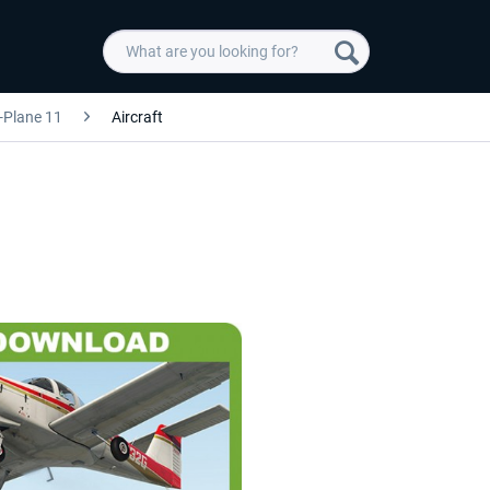
-Plane 11
Aircraft