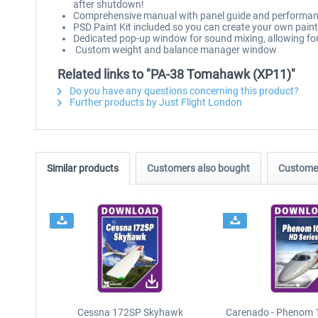
after shutdown!
Comprehensive manual with panel guide and performan
PSD Paint Kit included so you can create your own pai
Dedicated pop-up window for sound mixing, allowing for 
Custom weight and balance manager window
Related links to "PA-38 Tomahawk (XP11)"
Do you have any questions concerning this product?
Further products by Just Flight London
Similar products
Customers also bought
Customer
Cessna 172SP Skyhawk
Carenado - Phenom 1