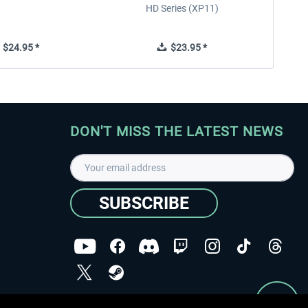
HD Series (XP11)
$24.95 *
$23.95 *
DON'T MISS THE LATEST NEWS
SUBSCRIBE
I have read the
data protection declaration
.