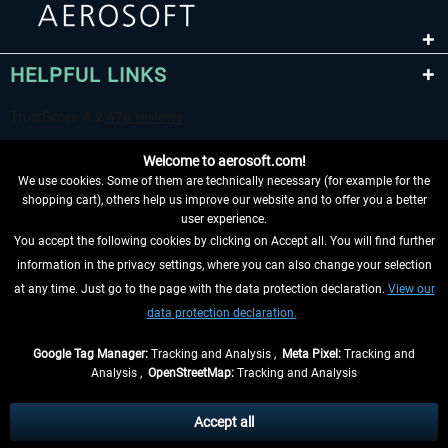
HELPFUL LINKS
Welcome to aerosoft.com!
We use cookies. Some of them are technically necessary (for example for the
shopping cart), others help us improve our website and to offer you a better
user experience.
You accept the following cookies by clicking on Accept all. You will find further
WITHDRAW FROM CONTRACT HERE
information in the privacy settings, where you can also change your selection
at any time. Just go to the page with the data protection declaration.
View our
INFORMATION
data protection declaration.
DON'T MISS THE LATEST NEWS
Google Tag Manager:
Tracking and Analysis ,
Meta Pixel:
Tracking and
Analysis ,
OpenStreetMap:
Tracking and Analysis
*All prices are quoted net of the statutory value-added tax and
shipping costs
and possibly delivery charges, if not otherwise described
Accept all
** Applies to deliveries within Germany, delivery times for other countries can