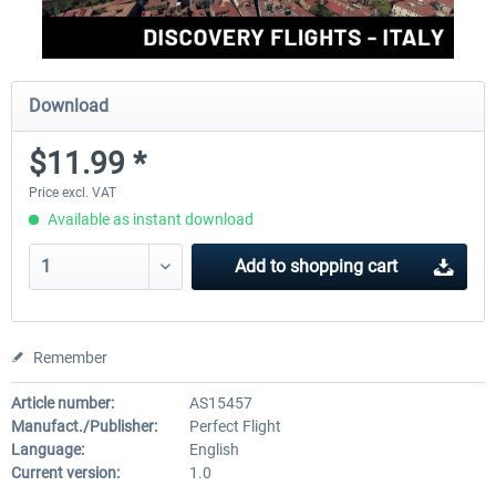
Download
$11.99 *
Price excl. VAT
Available as instant download
Add to
shopping cart
Remember
Article number:
AS15457
Manufact./Publisher:
Perfect Flight
Language:
English
Current version:
1.0