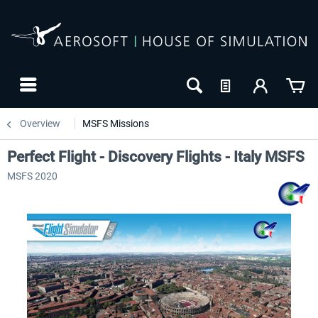
Overview
MSFS Missions
Perfect Flight - Discovery Flights - Italy MSFS
MSFS 2020