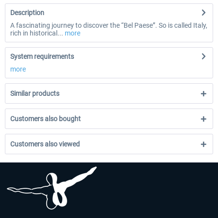
Description
A fascinating journey to discover the “Bel Paese”. So is called Italy,
rich in historical...
more
System requirements
more
Similar products
Customers also bought
Customers also viewed