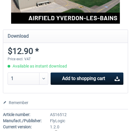
Download
$12.90 *
Price excl. VAT
Available as instant download
Add to
shopping cart
Remember
Article number:
AS16512
Manufact./Publisher:
FlyLogic
Current version:
1.2.0