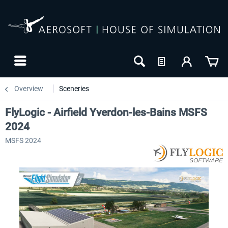
Overview
Sceneries
FlyLogic - Airfield Yverdon-les-Bains MSFS
2024
MSFS 2024