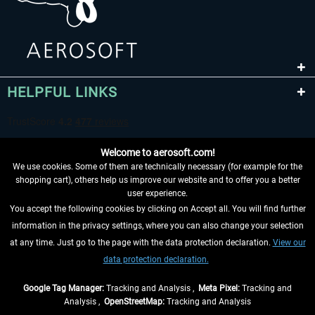
HELPFUL LINKS
Welcome to aerosoft.com!
We use cookies. Some of them are technically necessary (for example for the
shopping cart), others help us improve our website and to offer you a better
user experience.
You accept the following cookies by clicking on Accept all. You will find further
WITHDRAW FROM CONTRACT HERE
information in the privacy settings, where you can also change your selection
at any time. Just go to the page with the data protection declaration.
View our
INFORMATION
data protection declaration.
DON'T MISS THE LATEST NEWS
Google Tag Manager:
Tracking and Analysis ,
Meta Pixel:
Tracking and
Analysis ,
OpenStreetMap:
Tracking and Analysis