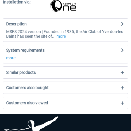
Installation via:
Description
MSFS 2024 version | Founded in 1935, the Air Club of Yverdon-les
Bains has seen the site of...
more
System requirements
more
Similar products
Customers also bought
Customers also viewed