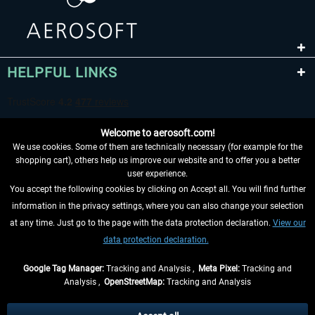
HELPFUL LINKS
Welcome to aerosoft.com!
We use cookies. Some of them are technically necessary (for example for the
shopping cart), others help us improve our website and to offer you a better
user experience.
You accept the following cookies by clicking on Accept all. You will find further
WITHDRAW FROM CONTRACT HERE
information in the privacy settings, where you can also change your selection
at any time. Just go to the page with the data protection declaration.
View our
INFORMATION
data protection declaration.
DON'T MISS THE LATEST NEWS
Google Tag Manager:
Tracking and Analysis ,
Meta Pixel:
Tracking and
Analysis ,
OpenStreetMap:
Tracking and Analysis
*All prices are quoted net of the statutory value-added tax and
shipping costs
and possibly delivery charges, if not otherwise described