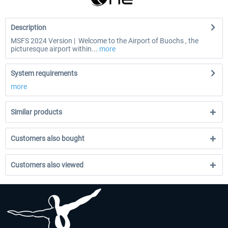
Description
MSFS 2024 Version | Welcome to the Airport of Buochs , the
picturesque airport within...
more
System requirements
more
Similar products
Customers also bought
Customers also viewed