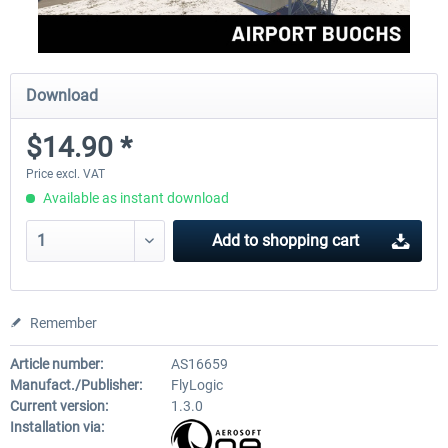
Download
$14.90 *
Price excl. VAT
Available as instant download
Add to
shopping cart
Remember
Article number:
AS16659
Manufact./Publisher:
FlyLogic
Current version:
1.3.0
Installation via: