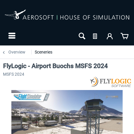
Overview
Sceneries
FlyLogic - Airport Buochs MSFS 2024
MSFS 2024