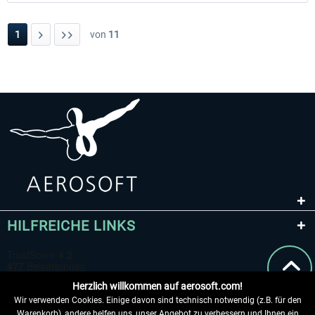
1
von
11
HILFREICHE LINKS
Herzlich willkommen auf aerosoft.com!
Wir verwenden Cookies. Einige davon sind technisch notwendig (z.B. für den
Warenkorb), andere helfen uns, unser Angebot zu verbessern und Ihnen ein