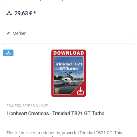
29,63 € *
Merken
Lionheart Creations
FSX/FSX:SE/P3D V4/V5*
Lionheart Creations - Trinidad TB21 GT Turbo
This is the sleek, modernistic, powerful Trinidad TB21 GT. This