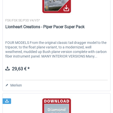
Lionheart Creations
FSX/FSX:SE/P3D V4/V5*
Lionheart Creations - Piper Pacer Super Pack
FOUR MODELS From the original classic tail dragger model to the
tripacer, to the float plane variant, to a modernized, well
weathered, muddied up Bush plane version complete with carbon
fiber instrument panel. MANY INTERIOR VERSIONS Many...
29,63 € *
Merken