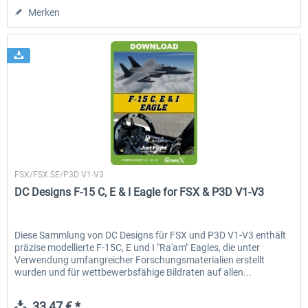
Merken
Just Flight London
FSX/FSX:SE/P3D V1-V3
DC Designs F-15 C, E & I Eagle for FSX & P3D V1-V3
Diese Sammlung von DC Designs für FSX und P3D V1-V3 enthält
präzise modellierte F-15C, E und I "Ra'am" Eagles, die unter
Verwendung umfangreicher Forschungsmaterialien erstellt
wurden und für wettbewerbsfähige Bildraten auf allen...
33,47 € *