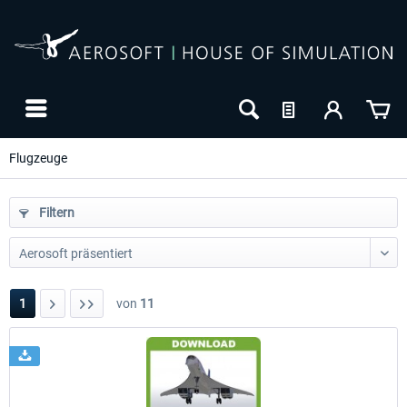
Flugzeuge
Filtern
1
von
11