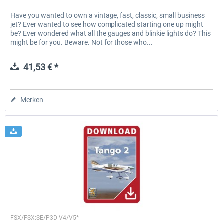
Have you wanted to own a vintage, fast, classic, small business
jet? Ever wanted to see how complicated starting one up might
be? Ever wondered what all the gauges and blinkie lights do? This
might be for you. Beware. Not for those who...
41,53 € *
Merken
Lionheart Creations
FSX/FSX:SE/P3D V4/V5*