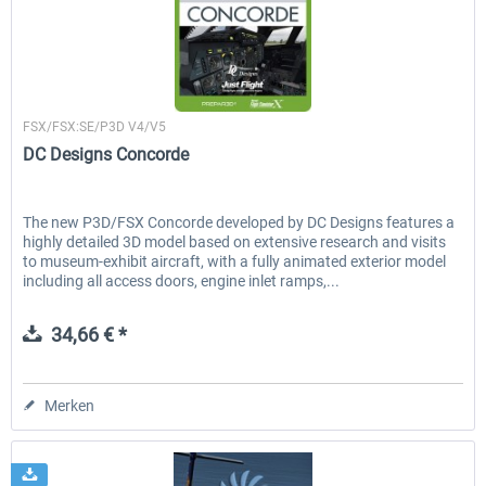
Airbus Bundle
iFly Jets - The 737NG for 
Just Flight London
FSX/FSX:SE/P3D V4/V5
DC Designs Concorde
52,33 € *
59,22 € *
The new P3D/FSX Concorde developed by DC Designs features a
highly detailed 3D model based on extensive research and visits
to museum-exhibit aircraft, with a fully animated exterior model
including all access doors, engine inlet ramps,...
34,66 € *
Merken