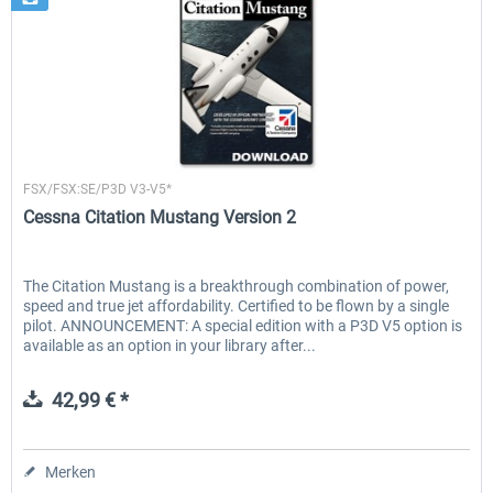
Flight1
FSX/FSX:SE/P3D V3-V5*
Cessna Citation Mustang Version 2
The Citation Mustang is a breakthrough combination of power,
speed and true jet affordability. Certified to be flown by a single
pilot. ANNOUNCEMENT: A special edition with a P3D V5 option is
available as an option in your library after...
42,99 € *
Merken