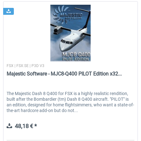
Majestic Software
FSX | FSX:SE | P3D V3
Majestic Software - MJC8-Q400 PILOT Edition x32...
The Majestic Dash 8 Q400 for FSX is a highly realistic rendition,
built after the Bombardier (tm) Dash 8 Q400 aircraft. "PILOT" is
an edition, designed for home flightsimmers, who want a state-of-
the-art hardcore add-on but do not...
48,18 € *