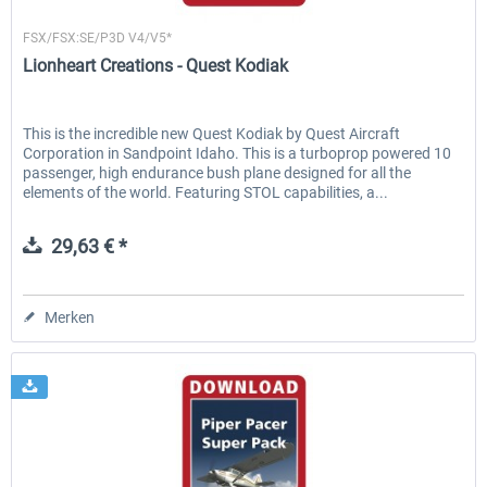
Lionheart Creations
FSX/FSX:SE/P3D V4/V5*
Lionheart Creations - Quest Kodiak
This is the incredible new Quest Kodiak by Quest Aircraft
Corporation in Sandpoint Idaho. This is a turboprop powered 10
passenger, high endurance bush plane designed for all the
elements of the world. Featuring STOL capabilities, a...
29,63 € *
Merken