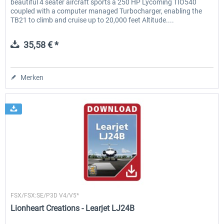
beautiful 4 seater aircraft sports a 250 HP Lycoming TIO540
coupled with a computer managed Turbocharger, enabling the
TB21 to climb and cruise up to 20,000 feet Altitude....
35,58 € *
Merken
Lionheart Creations
FSX/FSX:SE/P3D V4/V5*
Lionheart Creations - Learjet LJ24B