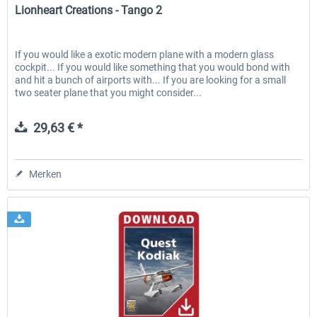
Lionheart Creations - Tango 2
If you would like a exotic modern plane with a modern glass
cockpit... If you would like something that you would bond with
and hit a bunch of airports with... If you are looking for a small
two seater plane that you might consider...
29,63 € *
Merken