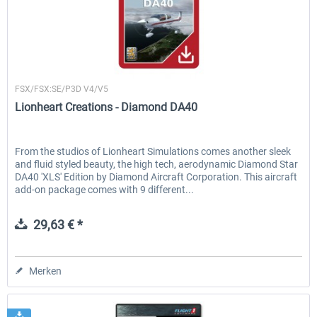
Lionheart Creations
FSX/FSX:SE/P3D V4/V5
Lionheart Creations - Diamond DA40
From the studios of Lionheart Simulations comes another sleek
and fluid styled beauty, the high tech, aerodynamic Diamond Star
DA40 'XLS' Edition by Diamond Aircraft Corporation. This aircraft
add-on package comes with 9 different...
29,63 € *
Merken