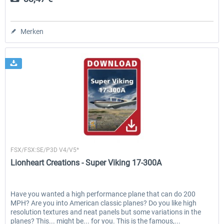
Merken
Lionheart Creations
FSX/FSX:SE/P3D V4/V5*
Lionheart Creations - Super Viking 17-300A
Have you wanted a high performance plane that can do 200
MPH? Are you into American classic planes? Do you like high
resolution textures and neat panels but some variations in the
planes? This... might be... for you. This is the famous,...