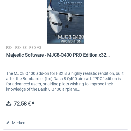
Majestic Software
FSX | FSX:SE | P3D V3
Majestic Software - MJC8-Q400 PRO Edition x32...
The MJC8 Q400 add-on for FSX is a highly realistic rendition, built
after the Bombardier (tm) Dash 8 Q400 aircraft. "PRO" edition is
for advanced users, or airline pilots wishing to improve their
knowledge of the Dash 8 Q400 airplane....
72,58 € *
Merken