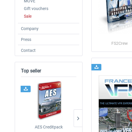
MOVE
Gift vouchers
Sale
Company
Press
FS2Crew
Contact
Top seller
AES Creditpack
Airbus A320/A321