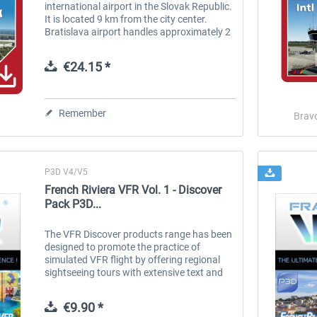
international airport in the Slovak Republic.
It is located 9 km from the city center.
Bratislava airport handles approximately 2
million passengers yearly, handles
approximately 26 000 tons of cargo and...
€24.15 *
Remember
Brav
P3D V4/V5
French Riviera VFR Vol. 1 - Discover
Pack P3D...
The VFR Discover products range has been
designed to promote the practice of
simulated VFR flight by offering regional
sightseeing tours with extensive text and
voice commentary. These comments are
accessible in flight via beacons that...
€9.90 *