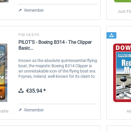
Remember
Just Fl
€70.54 *
€52.77 *
P3D V4.5/V5
PILOT'S - Boeing B314 - The Clipper
Basic...
Known as the absolute quintessential flying
boat, the majestic Boeing B314 Clipper is
an unmistakable icon of the flying boat era.
Foynes, Ireland, well-known for its claim to
fame for being the birthplace of Irish coffee
during this...
€35.94 *
Remember
häfer
Ae