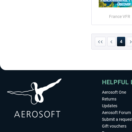
France VFR
4
HELPFUL 
Aerosoft One
Returns
Updates
Aerosoft Forum
Submit a reques
Gift vouchers