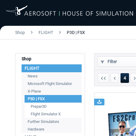
Shop
FLIGHT
P3D | FSX
Shop
Filter
FLIGHT
News
4
Microsoft Flight Simulator
X-Plane
P3D | FSX
Prepar3D
Flight Simulator X
Further Simulators
Hardware