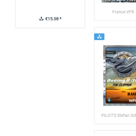
France VFR
€15.08 *
€42.69 *
PILOT'S Stefan Sc