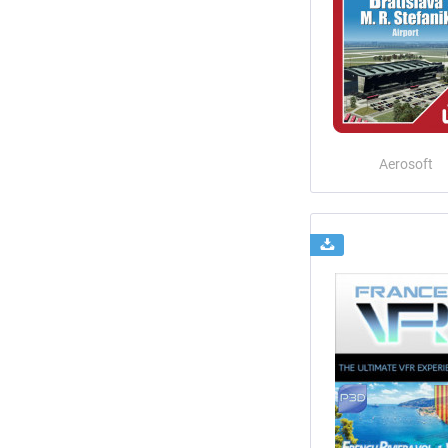
Aerosoft