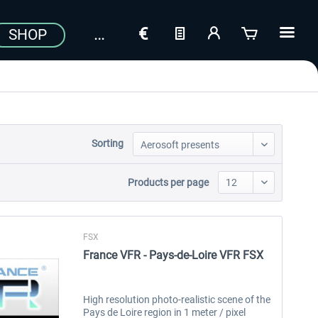
SHOP
Sorting
Products per page
FSX
France VFR - Pays-de-Loire VFR FSX
High resolution photo-realistic scene of the
Pays de Loire region in 1 meter / pixel