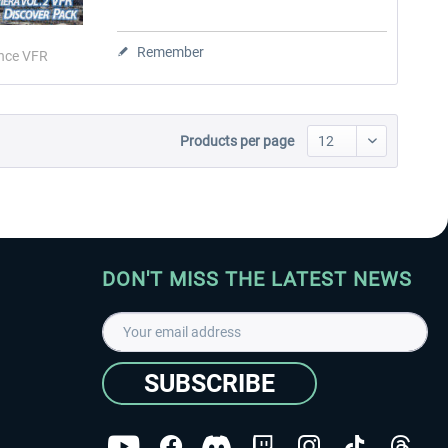
Remember
nce VFR
Products per page
DON'T MISS THE LATEST NEWS
SUBSCRIBE