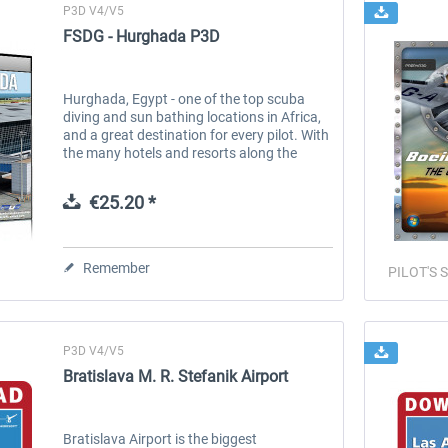
P3D V4/V5
FSDG - Hurghada P3D
Hurghada, Egypt - one of the top scuba
diving and sun bathing locations in Africa,
and a great destination for every pilot. With
the many hotels and resorts along the
approach slope, you can really dive into this
scenery when approaching...
€25.20 *
Remember
PILOT'S S
P3D V4/V5
Bratislava M. R. Stefanik Airport
Bratislava Airport is the biggest