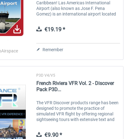
Caribbean! Las Americas International
Airport (also known as Jose F. Pena
Gomez) is an international airport located
in Santo Domingo, Dominican Republic.
MDSD usually receives a wide variety of
€19.19 *
long-,...
Remember
oAirspace
P3D V4/V5
French Riviera VFR Vol. 2 - Discover
Pack P3D...
The VFR Discover products range has been
designed to promote the practice of
simulated VFR flight by offering regional
sightseeing tours with extensive text and
voice commentary. These comments are
accessible in flight via beacons that...
€9.90 *