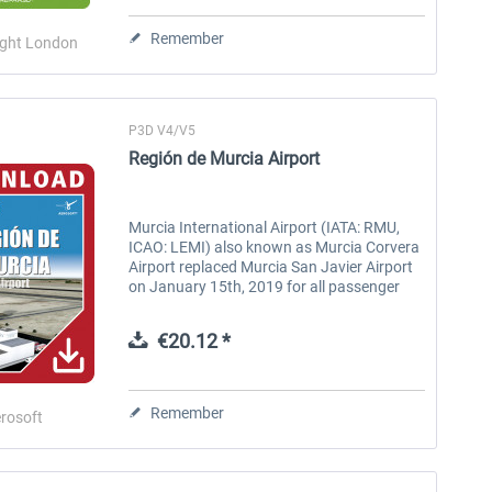
Heathrow professional
Remember
ight London
€34.24 *
€59.72 *
P3D V4/V5
Región de Murcia Airport
Murcia International Airport (IATA: RMU,
ICAO: LEMI) also known as Murcia Corvera
Airport replaced Murcia San Javier Airport
on January 15th, 2019 for all passenger
flights into the Murcia region. Murcia
International is located 25km to...
€20.12 *
Remember
rosoft