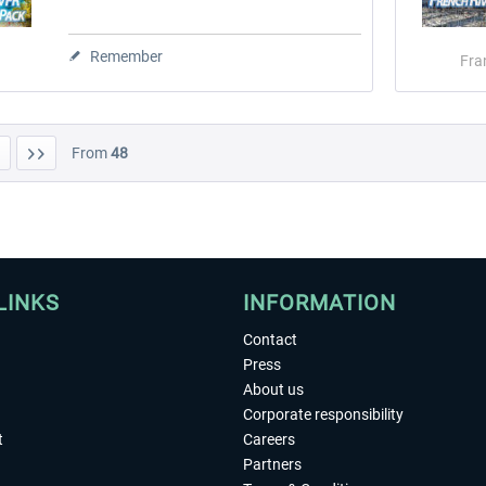
Remember
Fra
From
48
LINKS
INFORMATION
Contact
Press
About us
Corporate responsibility
t
Careers
Partners