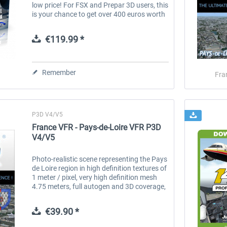
low price! For FSX and Prepar 3D users, this
is your chance to get over 400 euros worth
of FS2Crew product for one amazing price.
This pack represents our...
€119.99 *
Remember
Fra
P3D V4/V5
France VFR - Pays-de-Loire VFR P3D
V4/V5
Photo-realistic scene representing the Pays
de Loire region in high definition textures of
1 meter / pixel, very high definition mesh
4.75 meters, full autogen and 3D coverage,
numerous objects and VFR landmarks
(lighthouses, bridges,...
€39.90 *
Aerosoft A330 professional
Airbus Bundle