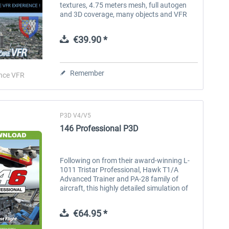
textures, 4.75 meters mesh, full autogen
and 3D coverage, many objects and VFR
landmarks. “VFR Regional” products
benefit from all the contributions of...
€39.90 *
Remember
nce VFR
P3D V4/V5
146 Professional P3D
Following on from their award-winning L-
1011 Tristar Professional, Hawk T1/A
Advanced Trainer and PA-28 family of
aircraft, this highly detailed simulation of
the 146 regional jet has been developed by
Just Flight's in-house team...
€64.95 *
Mega Airport London
iFly Jets-The 737NG for FSX
A