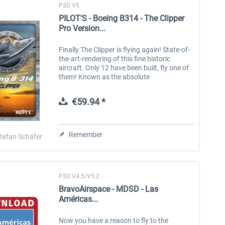
P3D V5
PILOT'S - Boeing B314 - The Clipper
Pro Version...
Finally The Clipper is flying again! State-of-
the-art-rendering of this fine historic
aircraft. Only 12 have been built, fly one of
them! Known as the absolute
quintessential flying boat, the majestic
Boeing B314 Clipper is an...
€59.94 *
Remember
tefan Schäfer
P3D V4.5/V5.2
BravoAirspace - MDSD - Las
Américas...
Now you have a reason to fly to the