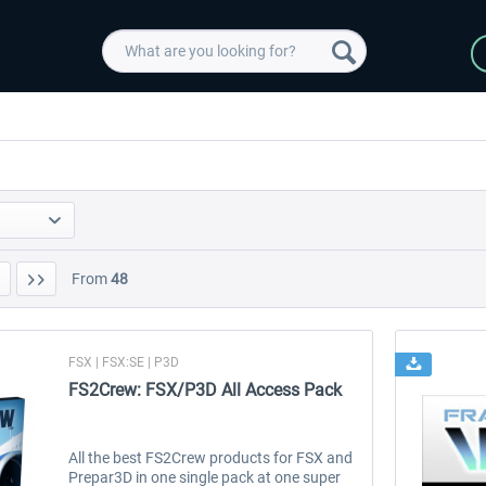
From
48
FSX | FSX:SE | P3D
FS2Crew: FSX/P3D All Access Pack
All the best FS2Crew products for FSX and
Prepar3D in one single pack at one super