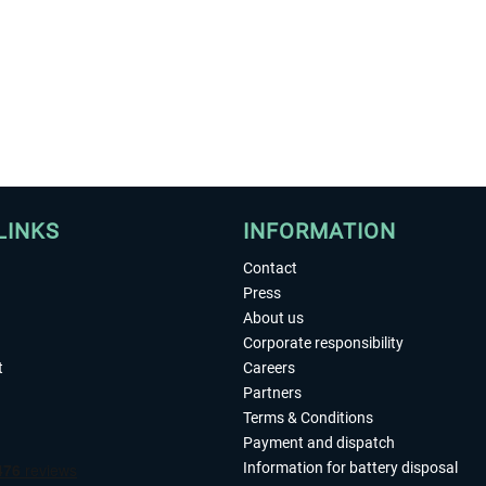
LINKS
INFORMATION
Contact
Press
About us
Corporate responsibility
t
Careers
Partners
Terms & Conditions
Payment and dispatch
Information for battery disposal