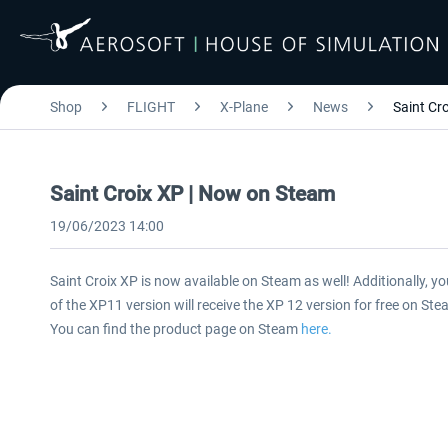
Shop
FLIGHT
X-Plane
News
Saint Cr
Saint Croix XP | Now on Steam
19/06/2023 14:00
Saint Croix XP is now available on Steam as well! Additionally, y
of the XP11 version will receive the XP 12 version for free on Ste
You can find the product page on Steam
here.