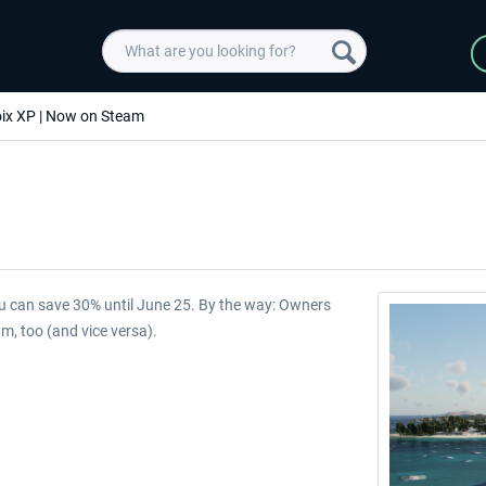
oix XP | Now on Steam
ou can save 30% until June 25.
By the way: Owners
am, too (and vice versa).