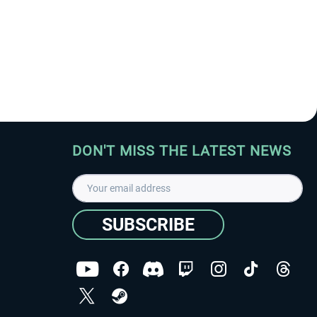
DON'T MISS THE LATEST NEWS
SUBSCRIBE