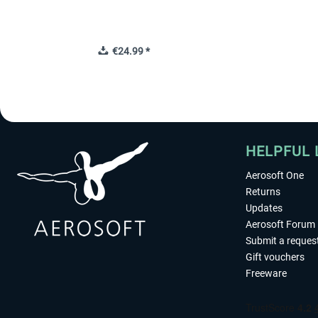
€24.99 *
HELPFUL 
Aerosoft One
Returns
Updates
Aerosoft Forum
Submit a reques
Gift vouchers
Freeware