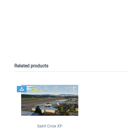
Related products
Saint Croix XP