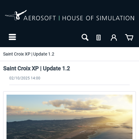
Saint Croix XP | Update 1.2
Saint Croix XP | Update 1.2
02/10/2025 14:00