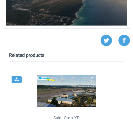
Related products
Saint Croix XP