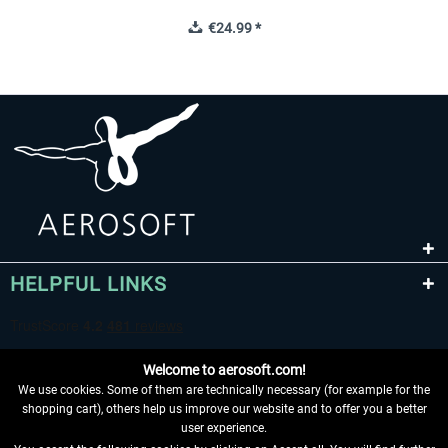
€24.99 *
HELPFUL LINKS
Welcome to aerosoft.com!
We use cookies. Some of them are technically necessary (for example for the
shopping cart), others help us improve our website and to offer you a better
user experience.