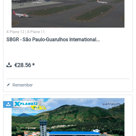
Airport Rio de Janeiro-Santos Dumont
Airport Rio de Janeiro Intern
XP
V2.0 XP
X-Plane 12 | X-Plane 11
SBGR - São Paulo-Guarulhos International...
€23.09 *
€29.94 *
€28.56 *
Remember