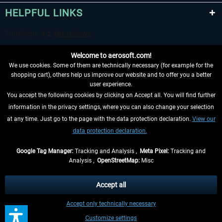
HELPFUL LINKS
Welcome to aerosoft.com!
We use cookies. Some of them are technically necessary (for example for the
shopping cart), others help us improve our website and to offer you a better
user experience.
You accept the following cookies by clicking on Accept all. You will find further
WITHDRAW FROM CONTRACT HERE
information in the privacy settings, where you can also change your selection
at any time. Just go to the page with the data protection declaration.
View our
INFORMATION
data protection declaration.
DON'T MISS THE LATEST NEWS
Google Tag Manager:
Tracking and Analysis ,
Meta Pixel:
Tracking and
Analysis ,
OpenStreetMap:
Misc
*All prices are quoted net of the statutory value-added tax and
shipping
costs
, if not otherwise described
Accept all
** Applies to deliveries within Germany, delivery times for other countries can
Accept only technically necessary
be found in the
shipping information
.
Customize settings