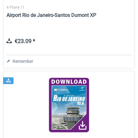
X-Plane 11
Airport Rio de Janeiro-Santos Dumont XP
€23.09 *
Remember