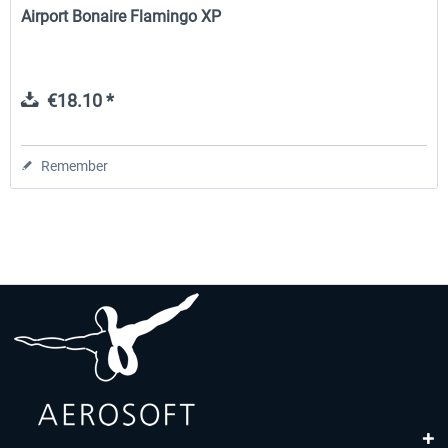
Airport Bonaire Flamingo XP
€18.10 *
Remember