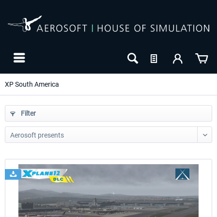
XP South America
Filter