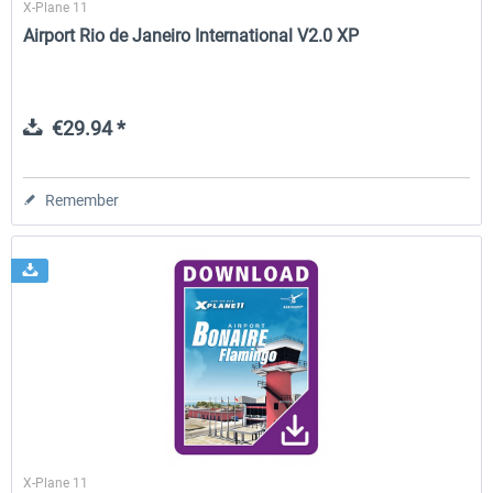
X-Plane 11
Airport Rio de Janeiro International V2.0 XP
€29.94 *
Remember
X-Plane 11