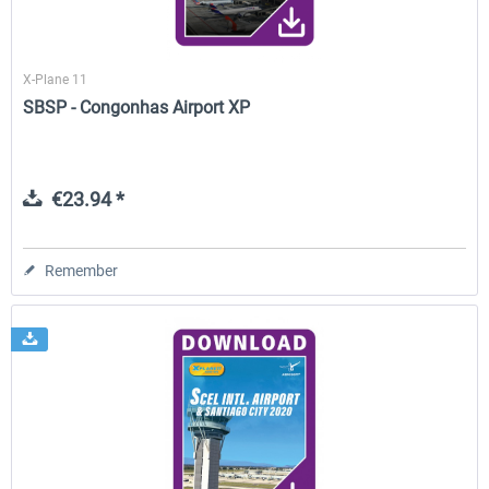
X-Plane 11
SBSP - Congonhas Airport XP
€23.94 *
Remember