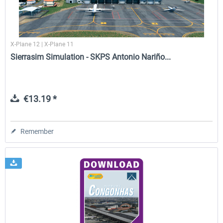
X-Plane 12 | X-Plane 11
Sierrasim Simulation - SKPS Antonio Nariño...
€13.19 *
Remember