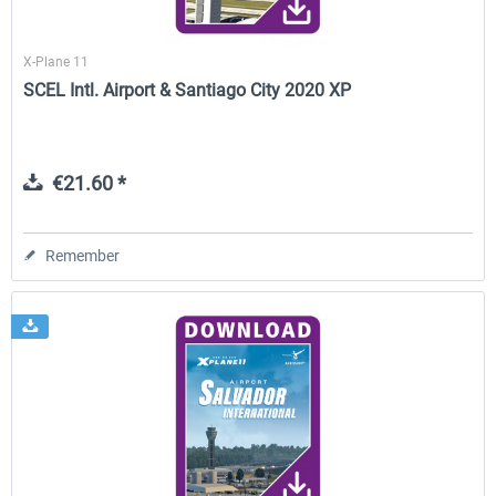
X-Plane 11
SCEL Intl. Airport & Santiago City 2020 XP
€21.60 *
Remember