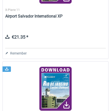
X-Plane 11
Airport Salvador International XP
€21.35 *
Remember