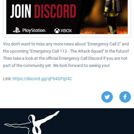
You don't want to miss any more news about "Emergency Call 2" and
the upcoming "Emergency Call 112 - The Attack Squad" in the future?
Then take a look at the official Emergency Call Discord if you are not
part of the community yet. We look forward to seeing you!
Link:
https://discord.gg/qF64GPgt4C