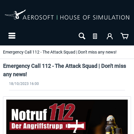
Emergency Call 112 - The Attack Squad | Don't miss any news!
Emergency Call 112 - The Attack Squad | Don't miss
any news!
18/10/2023 16:00