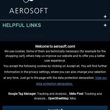
HELPFUL LINKS
Welcome to aerosoft.com!
We use cookies. Some of them are technically necessary (for example for the
shopping cart), others help us improve our website and to offer you a better
user experience.
You accept the following cookies by clicking on Accept all. You will find further
WITHDRAW FROM CONTRACT HERE
information in the privacy settings, where you can also change your selection
at any time. Just go to the page with the data protection declaration.
View our
INFORMATION
data protection declaration.
DON'T MISS THE LATEST NEWS
Google Tag Manager:
Tracking and Analysis ,
Meta Pixel:
Tracking and
Analysis ,
OpenStreetMap:
Misc
*All prices are quoted net of the statutory value-added tax and
shipping
costs
, if not otherwise described