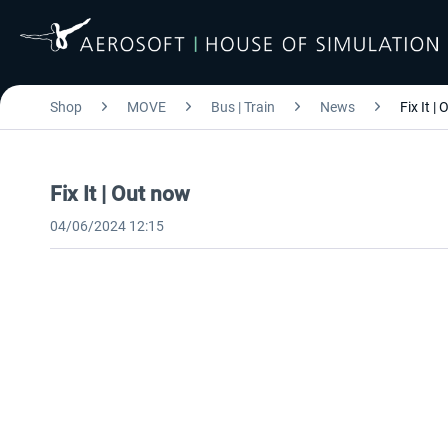
Shop
MOVE
Bus | Train
News
Fix It |
Fix It | Out now
04/06/2024 12:15