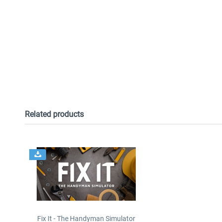
Related products
Fix It - The Handyman Simulator