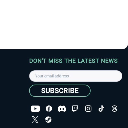
DON'T MISS THE LATEST NEWS
SUBSCRIBE