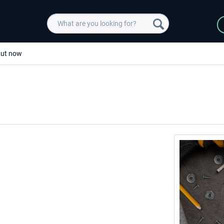
 Out now