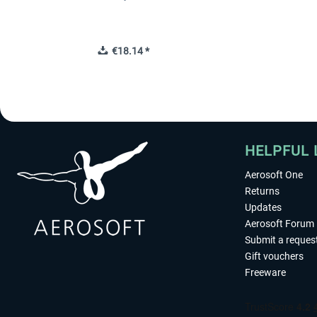
€18.14 *
HELPFUL 
Aerosoft One
Returns
Updates
Aerosoft Forum
Submit a reques
Gift vouchers
Freeware