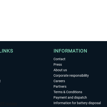
LINKS
INFORMATION
Contact
Press
About us
Corporate responsibility
t
Careers
Partners
Terms & Conditions
Payment and dispatch
Information for battery disposal