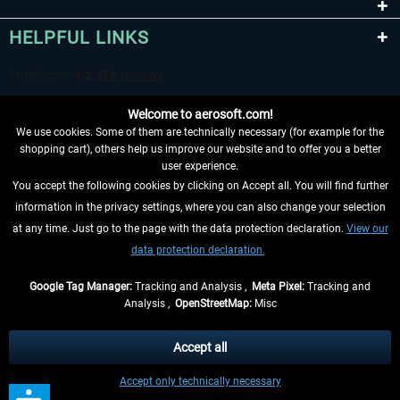
HELPFUL LINKS
Welcome to aerosoft.com!
We use cookies. Some of them are technically necessary (for example for the
shopping cart), others help us improve our website and to offer you a better
user experience.
You accept the following cookies by clicking on Accept all. You will find further
WITHDRAW FROM CONTRACT HERE
information in the privacy settings, where you can also change your selection
at any time. Just go to the page with the data protection declaration.
View our
INFORMATION
data protection declaration.
DON'T MISS THE LATEST NEWS
Google Tag Manager:
Tracking and Analysis ,
Meta Pixel:
Tracking and
Analysis ,
OpenStreetMap:
Misc
*All prices are quoted net of the statutory value-added tax and
shipping
costs
, if not otherwise described
Accept all
** Applies to deliveries within Germany, delivery times for other countries can
Accept only technically necessary
be found in the
shipping information
.