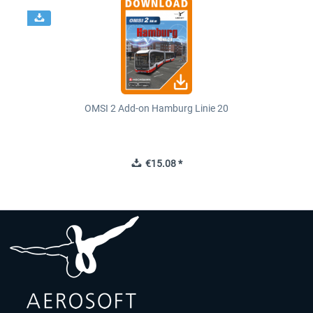
OMSI 2 Add-on Hamburg Linie 20
€15.08 *