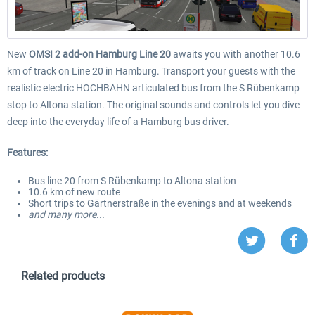
New
OMSI 2 add-on Hamburg Line 20
awaits you with another 10.6
km of track on Line 20 in Hamburg. Transport your guests with the
realistic electric HOCHBAHN articulated bus from the S Rübenkamp
stop to Altona station. The original sounds and controls let you dive
deep into the everyday life of a Hamburg bus driver.
Features:
Bus line 20 from S Rübenkamp to Altona station
10.6 km of new route
Short trips to Gärtnerstraße in the evenings and at weekends
and many more...
Related products