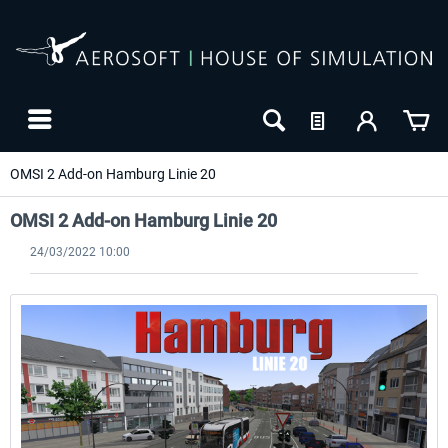
OMSI 2 Add-on Hamburg Linie 20
OMSI 2 Add-on Hamburg Linie 20
24/03/2022 10:00