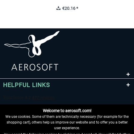
€20.16 *
HELPFUL LINKS
Welcome to aerosoft.com!
We use cookies. Some of them are technically necessary (for example for the
shopping cart), others help us improve our website and to offer you a better
user experience.