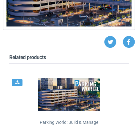
Related products
Parking World: Build & Manage