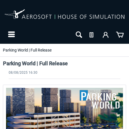
Parking World | Full Release
Parking World | Full Release
08/08/2025 16:30